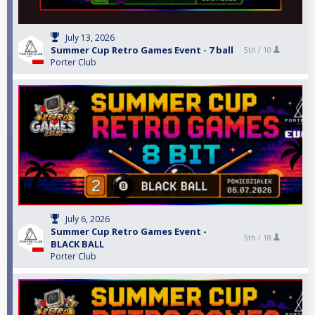
July 13, 2026
Summer Cup Retro Games Event - 7 ball
5th /
10
Porter Club
July 6, 2026
Summer Cup Retro Games Event -
5th /
18
BLACK BALL
Porter Club