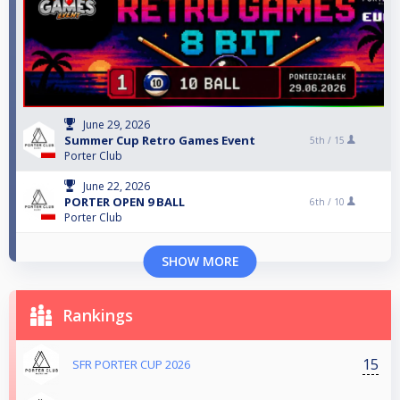
June 29, 2026
Summer Cup Retro Games Event
5th /
15
Porter Club
June 22, 2026
PORTER OPEN 9 BALL
6th /
10
Porter Club
SHOW MORE
Rankings
15
SFR PORTER CUP 2026