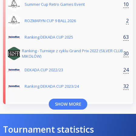
10
Summer Cup Retro Games Event
2
ROZMARYN CUP 9 BALL 2026
63
Ranking DEKADA CUP 2025
Ranking - Turnieje z cyklu Grand Prix 2022 (SILVER CLUB
30
MIKOŁÓW)
24
DEKADA CUP 2022/23
32
Ranking DEKADA CUP 2023/24
SHOW MORE
Tournament statistics