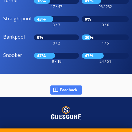
10-Ball
36%
41%
17 / 47
96 / 232
Straightpool
43%
0%
3 / 7
0 / 0
Bankpool
0%
20%
0 / 2
1 / 5
Snooker
47%
47%
9 / 19
24 / 51
Feedback