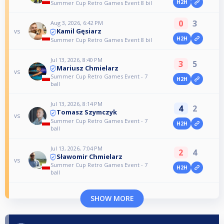
H2H
Summer Cup Retro Games Event 8 bil
0
3
Aug 3, 2026, 6:42 PM
Kamil Gęsiarz
vs
H2H
Summer Cup Retro Games Event 8 bil
Jul 13, 2026, 8:40 PM
3
5
Mariusz Chmielarz
vs
Summer Cup Retro Games Event - 7
H2H
ball
Jul 13, 2026, 8:14 PM
4
2
Tomasz Szymczyk
vs
Summer Cup Retro Games Event - 7
H2H
ball
Jul 13, 2026, 7:04 PM
2
4
Sławomir Chmielarz
vs
Summer Cup Retro Games Event - 7
H2H
ball
SHOW MORE