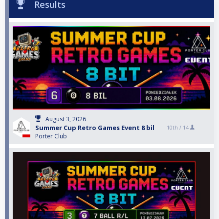
Results
August 3, 2026
Summer Cup Retro Games Event 8 bil
10th /
14
Porter Club