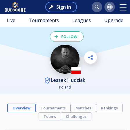
Sign in
Live
Tournaments
Leagues
Upgrade
FOLLOW
Leszek Hudziak
Poland
Overview
Tournaments
Matches
Rankings
Teams
Challenges