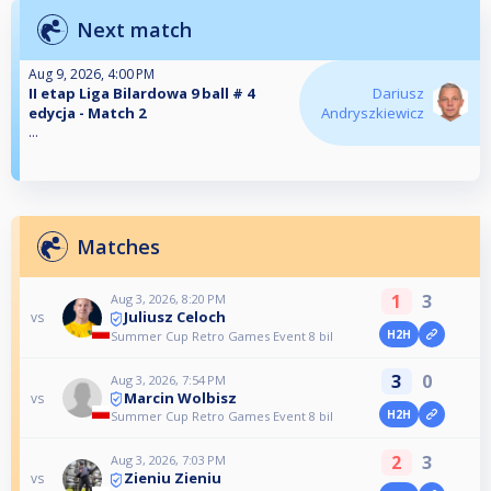
Next match
Aug 9, 2026, 4:00 PM
II etap Liga Bilardowa 9 ball # 4
Dariusz
edycja - Match 2
Andryszkiewicz
...
Matches
1
3
Aug 3, 2026, 8:20 PM
Juliusz Celoch
vs
H2H
Summer Cup Retro Games Event 8 bil
3
0
Aug 3, 2026, 7:54 PM
Marcin Wolbisz
vs
H2H
Summer Cup Retro Games Event 8 bil
2
3
Aug 3, 2026, 7:03 PM
Zieniu Zieniu
vs