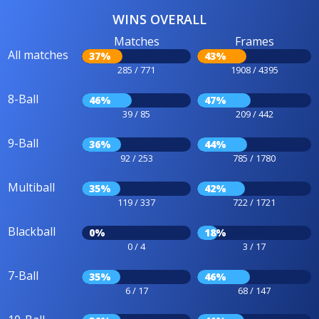
WINS OVERALL
Matches
Frames
All matches
37%
43%
285 / 771
1908 / 4395
8-Ball
46%
47%
39 / 85
209 / 442
9-Ball
36%
44%
92 / 253
785 / 1780
Multiball
35%
42%
119 / 337
722 / 1721
Blackball
0%
18%
0 / 4
3 / 17
7-Ball
35%
46%
6 / 17
68 / 147