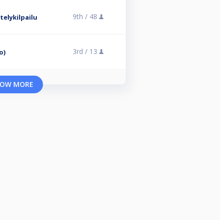
9th /
48
elykilpailu
3rd /
13
o)
OW MORE