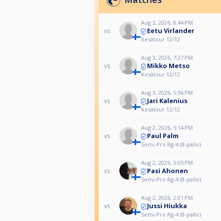
Aug 3, 2026, 8:44 PM
Eetu Virlander
vs
Kesätour 12/12
Aug 3, 2026, 7:27 PM
Mikko Metso
vs
Kesätour 12/12
Aug 3, 2026, 5:56 PM
Jari Kalenius
vs
Kesätour 12/12
Aug 2, 2026, 5:14 PM
Paul Palm
vs
Semi-Pro Rg-4 (8-pallo)
Aug 2, 2026, 3:05 PM
Pasi Ahonen
vs
Semi-Pro Rg-4 (8-pallo)
Aug 2, 2026, 2:01 PM
Jussi Hiukka
vs
Semi-Pro Rg-4 (8-pallo)