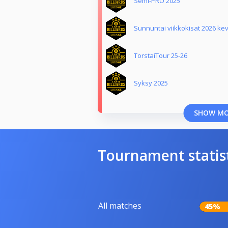
Semi-PRO 2025
Sunnuntai viikkokisat 2026 ke
TorstaiTour 25-26
Syksy 2025
SHOW M
Tournament statis
All matches
45%