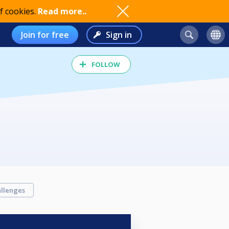
f cookies.
Read more..
Join for free
Sign in
FOLLOW
llenges