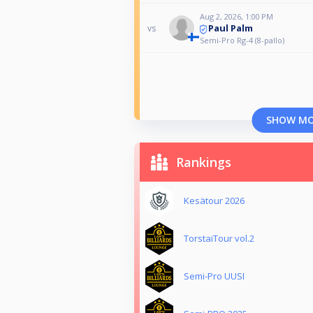
Aug 2, 2026, 1:00 PM
Paul Palm
vs
Semi-Pro Rg-4 (8-pallo)
SHOW M
Rankings
Kesätour 2026
TorstaiTour vol.2
Semi-Pro UUSI