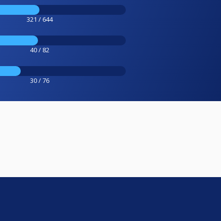
321 / 644
40 / 82
30 / 76