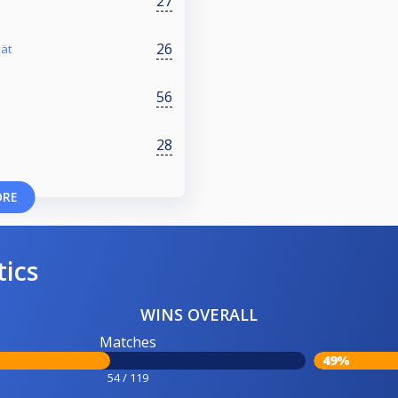
27
26
vät
56
28
ORE
tics
WINS OVERALL
Matches
49%
54 / 119