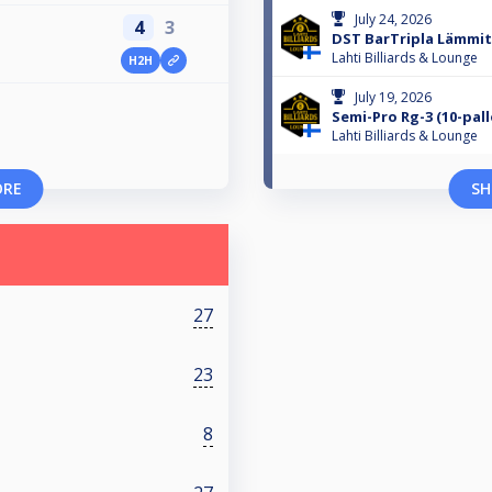
July 24, 2026
4
3
DST BarTripla Lämmitt
Lahti Billiards & Lounge
H2H
July 19, 2026
Semi-Pro Rg-3 (10-pall
Lahti Billiards & Lounge
ORE
SH
27
23
8