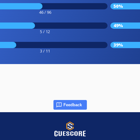
50%
46 / 96
49%
5 / 12
39%
3 / 11
Feedback