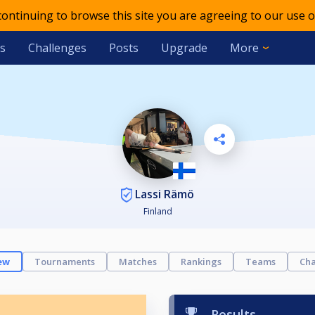
 continuing to browse this site you are agreeing to our use o
s
Challenges
Posts
Upgrade
More
Lassi Rämö
Finland
ew
Tournaments
Matches
Rankings
Teams
Cha
Results