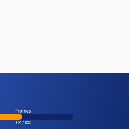
Frames
391 / 802