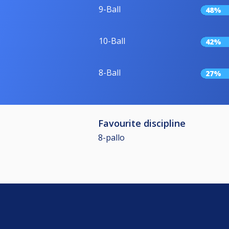
9-Ball
48%
10-Ball
42%
8-Ball
27%
Favourite discipline
8-pallo