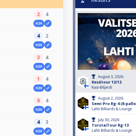
2
4
H2H
4
2
H2H
3
4
H2H
August 3, 2026
1
4
Kesätour 12/12
Kasi-Biljardi
H2H
August 2, 2026
0
4
Semi-Pro Rg-4 (8-pallo
Lahti Billiards & Lounge
H2H
July 30, 2026
4
3
TorstaiTour Rg-13
Lahti Billiards & Lounge
H2H