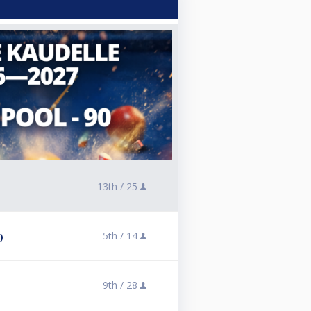
13th /
25
5th /
14
)
9th /
28