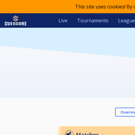
This site uses cookies! By
Live
Tournaments
League
Overvi
Matches