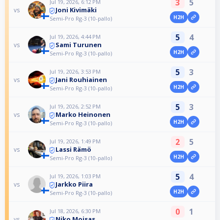
3
5
Jul 19, 2026, 6:12 PM
Joni Kivimäki
vs
H2H
Semi-Pro Rg-3 (10-pallo)
5
4
Jul 19, 2026, 4:44 PM
Sami Turunen
vs
H2H
Semi-Pro Rg-3 (10-pallo)
5
3
Jul 19, 2026, 3:53 PM
Jani Rouhiainen
vs
H2H
Semi-Pro Rg-3 (10-pallo)
5
3
Jul 19, 2026, 2:52 PM
Marko Heinonen
vs
H2H
Semi-Pro Rg-3 (10-pallo)
2
5
Jul 19, 2026, 1:49 PM
Lassi Rämö
vs
H2H
Semi-Pro Rg-3 (10-pallo)
5
4
Jul 19, 2026, 1:03 PM
Jarkko Piira
vs
H2H
Semi-Pro Rg-3 (10-pallo)
0
1
Jul 18, 2026, 6:30 PM
Niko Moisas
vs