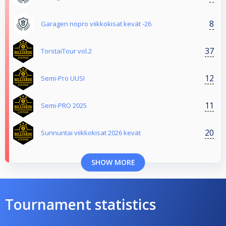
8
Garagen nopro viikkokisat kevät -26
37
TorstaiTour vol.2
12
Semi-Pro UUSI
11
Semi-PRO 2025
20
Sunnuntai viikkokisat 2026 kevät
SHOW MORE
Tournament statistics