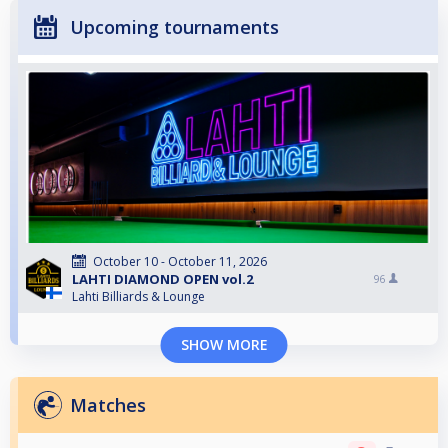
Upcoming tournaments
October 10 - October 11, 2026
LAHTI DIAMOND OPEN vol.2
96
Lahti Billiards & Lounge
SHOW MORE
Matches