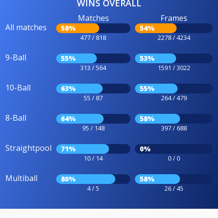
WINS OVERALL
Matches
Frames
All matches
58%
54%
477 / 818
2278 / 4234
9-Ball
55%
53%
313 / 564
1591 / 3022
10-Ball
63%
55%
55 / 87
264 / 479
8-Ball
64%
58%
95 / 148
397 / 688
Straightpool
71%
0%
10 / 14
0 / 0
Multiball
80%
58%
4 / 5
26 / 45