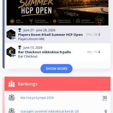
June 27 - June 28, 2026
Players Room 9-ball Summer HCP Open
37th /
58
Players Room HML
June 15, 2026
Bar Checkout viikkokisa 9-pallo
9th /
19
Bar Checkout
SHOW MORE
Rankings
30
Ma Ysit ja Kympit 2026
6
Garagen avoimet viikkokisat kevät -26