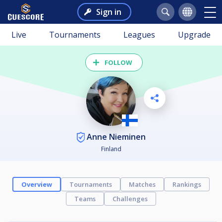
Sign in
Live
Tournaments
Leagues
Upgrade
FOLLOW
Anne Nieminen
Finland
Overview
Tournaments
Matches
Rankings
Teams
Challenges