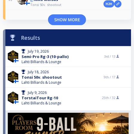
H2H
Tonsi 50v. shootout
SHOW MORE
Results
July 19, 2026
Semi-Pro Rg-3 (10-pallo)
3rd /
13
Lahti Billiards & Lounge
July 18, 2026
Tonsi 50v. shootout
9th /
17
Lahti Billiards & Lounge
July 9, 2026
TorstaiTour Rg-10
25th /
32
Lahti Billiards & Lounge