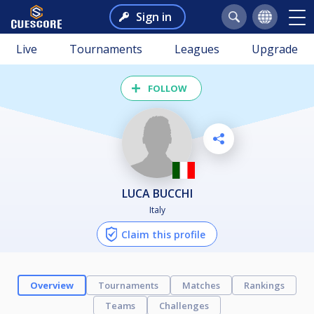
Sign in
Live
Tournaments
Leagues
Upgrade
FOLLOW
LUCA BUCCHI
Italy
Claim this profile
Overview
Tournaments
Matches
Rankings
Teams
Challenges