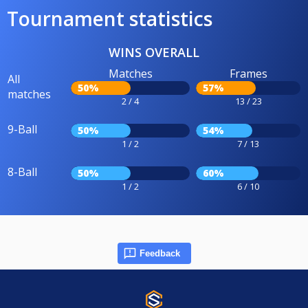
Tournament statistics
WINS OVERALL
Matches
Frames
All
50%
57%
matches
2 / 4
13 / 23
9-Ball
50%
54%
1 / 2
7 / 13
8-Ball
50%
60%
1 / 2
6 / 10
Feedback