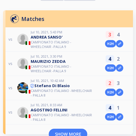
Matches
Jul 10, 2021, 5:43 PM
3
4
ANDREA SANSO'
vs
CAMPIONATO ITALIANO -
H2H
WHEELCHAIR -PALLA 9
Jul 10, 2021, 3:30 PM
4
2
MAURIZIO ZEDDA
vs
CAMPIONATO ITALIANO -
H2H
WHEELCHAIR -PALLA 9
Jul 10, 2021, 10:42 AM
2
3
Stefano Di Blasio
vs
CAMPIONATO ITALIANO -WHEELCHAIR
H2H
- PALLA 8
Jul 10, 2021, 8:33 AM
4
1
AGOSTINO FELLINI
vs
CAMPIONATO ITALIANO -WHEELCHAIR
H2H
- PALLA 8
SHOW MORE