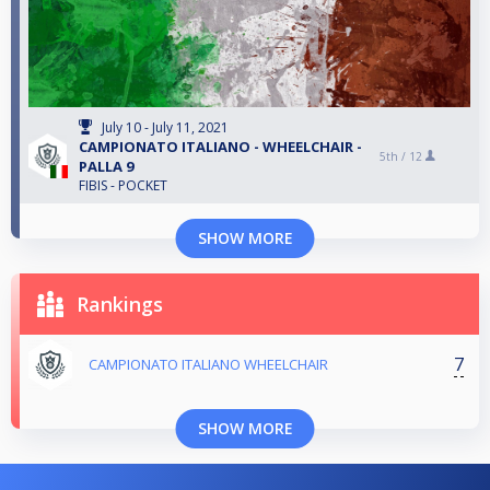
July 10 - July 11, 2021
CAMPIONATO ITALIANO - WHEELCHAIR -
5th /
12
PALLA 9
FIBIS - POCKET
SHOW MORE
Rankings
7
CAMPIONATO ITALIANO WHEELCHAIR
SHOW MORE