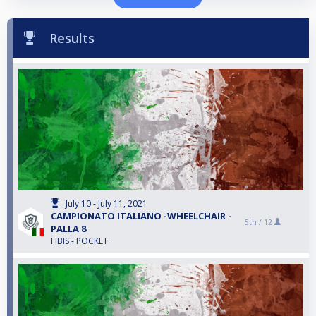
Results
July 10 - July 11, 2021
CAMPIONATO ITALIANO -WHEELCHAIR -
5th /
12
PALLA 8
FIBIS - POCKET