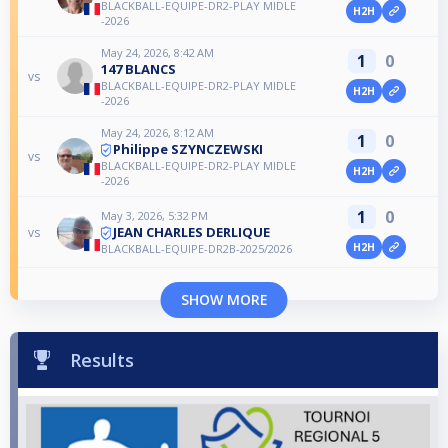
BLACKBALL-EQUIPE-DR2-PLAY MIDLE
H2H
-2026
May 24, 2026, 8:42 AM
1
0
147 BLANCS
vs
BLACKBALL-EQUIPE-DR2-PLAY MIDLE
H2H
-2026
May 24, 2026, 8:12 AM
1
0
Philippe SZYNCZEWSKI
vs
BLACKBALL-EQUIPE-DR2-PLAY MIDLE
H2H
-2026
1
0
May 3, 2026, 5:32 PM
JEAN CHARLES DERLIQUE
vs
H2H
BLACKBALL-EQUIPE-DR2B-2025/2026
SHOW MORE
Results