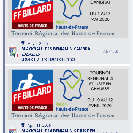
May 2, 2026
BLACKBALL-TR5-BENJAMIN-CAMBRAI-
7th /
10
2025/2026
Ligue de Billard Hauts de France
April 11, 2026
BLACKBALL-TR4-BENJAMIN-ST JUST EN