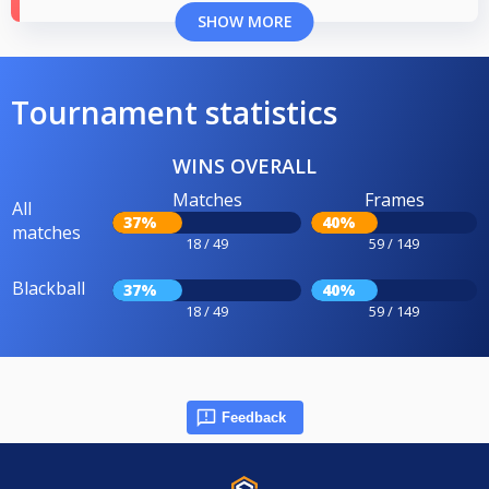
SHOW MORE
Tournament statistics
WINS OVERALL
Matches
Frames
All
37%
40%
matches
18 / 49
59 / 149
Blackball
37%
40%
18 / 49
59 / 149
Feedback