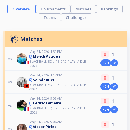
Overview
Tournaments
Matches
Rankings
Teams
Challenges
Matches
May 24, 2026, 1:30 PM
0
1
Mehdi Azzouz
vs
BLACKBALL-EQUIPE-DR2-PLAY MIDLE
H2H
-2026
May 24, 2026, 1:17 PM
0
1
Saimir Kurti
vs
BLACKBALL-EQUIPE-DR2-PLAY MIDLE
H2H
-2026
May 24, 2026, 9:08 AM
0
1
Cédric Lemaire
vs
BLACKBALL-EQUIPE-DR2-PLAY MIDLE
H2H
-2026
May 24, 2026, 9:06 AM
0
1
Victor Pirlet
vs