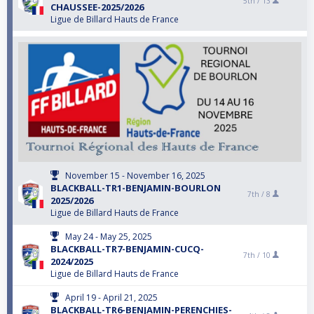
5th /
13
CHAUSSEE-2025/2026
Ligue de Billard Hauts de France
November 15 - November 16, 2025
BLACKBALL-TR1-BENJAMIN-BOURLON
7th /
8
2025/2026
Ligue de Billard Hauts de France
May 24 - May 25, 2025
BLACKBALL-TR7-BENJAMIN-CUCQ-
7th /
10
2024/2025
Ligue de Billard Hauts de France
April 19 - April 21, 2025
BLACKBALL-TR6-BENJAMIN-PERENCHIES-