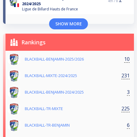
4th /
8
2024/2025
Ligue de Billard Hauts de France
SHOW MORE
Rankings
10
BLACKBALL-BENJAMIN-2025/2026
231
BLACKBALL-MIXTE-2024/2025
3
BLACKBALL-BENJAMIN-2024/2025
225
BLACKBALL-TR-MIXTE
6
BLACKBALL-TR-BENJAMIN