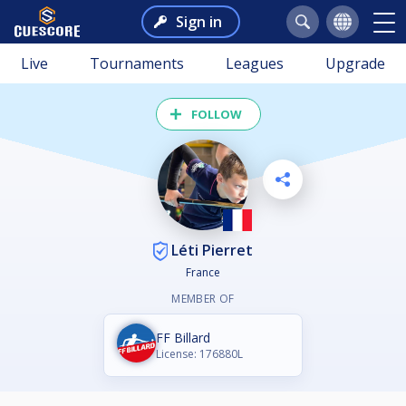
Sign in
Live
Tournaments
Leagues
Upgrade
FOLLOW
Léti Pierret
France
MEMBER OF
FF Billard
License: 176880L