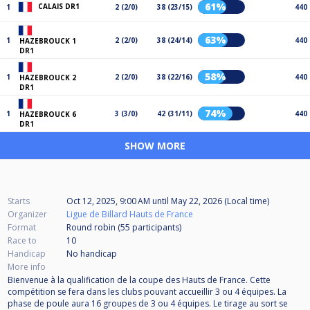
61%
CALAIS DR1
1
2 (2/0)
38 (23/15)
440
63%
1
2 (2/0)
38 (24/14)
440
HAZEBROUCK 1
DR1
58%
1
2 (2/0)
38 (22/16)
440
HAZEBROUCK 2
DR1
74%
1
3 (3/0)
42 (31/11)
440
HAZEBROUCK 6
DR1
SHOW MORE
Starts
Oct 12, 2025, 9:00 AM
until
May 22, 2026 (Local time)
Organizer
Ligue de Billard Hauts de France
Format
Round robin (55
participants
)
Race to
10
Handicap
No handicap
More info
Bienvenue à la qualification de la coupe des Hauts de France. Cette
compétition se fera dans les clubs pouvant accueillir 3 ou 4 équipes. La
phase de poule aura 16 groupes de 3 ou 4 équipes. Le tirage au sort se