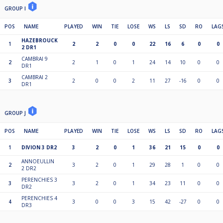
GROUP I
POS
NAME
PLAYED
WIN
TIE
LOSE
WS
LS
SD
RO
LAG
HAZEBROUCK
1
2
2
0
0
22
16
6
0
0
2 DR1
CAMBRAI 9
2
2
1
0
1
24
14
10
0
0
DR1
CAMBRAI 2
3
2
0
0
2
11
27
-16
0
0
DR1
GROUP J
POS
NAME
PLAYED
WIN
TIE
LOSE
WS
LS
SD
RO
LAG
1
DIVION 3 DR2
3
2
0
1
36
21
15
0
0
ANNOEULLIN
2
3
2
0
1
29
28
1
0
0
2 DR2
PERENCHIES 3
3
3
2
0
1
34
23
11
0
0
DR2
PERENCHIES 4
4
3
0
0
3
15
42
-27
0
0
DR3