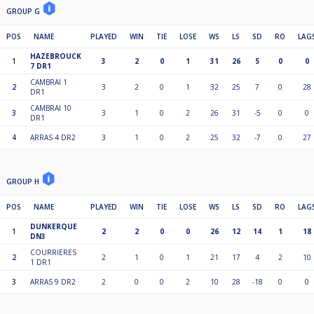
GROUP G
POS
NAME
PLAYED
WIN
TIE
LOSE
WS
LS
SD
RO
LAG
HAZEBROUCK
1
3
2
0
1
31
26
5
0
0
7 DR1
CAMBRAI 1
2
3
2
0
1
32
25
7
0
28
DR1
CAMBRAI 10
3
3
1
0
2
26
31
-5
0
0
DR1
4
ARRAS 4 DR2
3
1
0
2
25
32
-7
0
27
GROUP H
POS
NAME
PLAYED
WIN
TIE
LOSE
WS
LS
SD
RO
LAG
DUNKERQUE
1
2
2
0
0
26
12
14
1
18
DN3
COURRIERES
2
2
1
0
1
21
17
4
2
10
1 DR1
3
ARRAS 9 DR2
2
0
0
2
10
28
-18
0
0