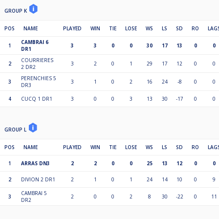
GROUP K
POS
NAME
PLAYED
WIN
TIE
LOSE
WS
LS
SD
RO
LAG
CAMBRAI 6
1
3
3
0
0
30
17
13
0
0
DR1
COURRIERES
2
3
2
0
1
29
17
12
0
0
2 DR2
PERENCHIES 5
3
3
1
0
2
16
24
-8
0
0
DR3
4
CUCQ 1 DR1
3
0
0
3
13
30
-17
0
0
GROUP L
POS
NAME
PLAYED
WIN
TIE
LOSE
WS
LS
SD
RO
LAG
1
ARRAS DN3
2
2
0
0
25
13
12
0
0
2
DIVION 2 DR1
2
1
0
1
24
14
10
0
9
CAMBRAI 5
3
2
0
0
2
8
30
-22
0
11
DR2