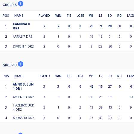
GROUP A
POS
NAME
PLAYED
WIN
TIE
LOSE
WS
LS
SD
RO
LAG
CAMBRAI 8
1
2
2
0
0
29
9
20
0
0
DR1
2
ARRAS 7 DR2
2
1
0
1
19
19
0
0
0
3
DIVION 1 DR2
2
0
0
2
9
29
-20
0
0
GROUP B
POS
NAME
PLAYED
WIN
TIE
LOSE
WS
LS
SD
RO
LAG
ANNOEULLIN
1
3
3
0
0
42
15
27
0
0
1 DR1
2
AMIENS 3 DR2
3
2
0
1
36
21
15
0
10
HAZEBROUCK
3
3
1
0
2
19
38
-19
0
9
4 DR2
4
ARRAS 10 DR2
3
0
0
3
17
40
-23
0
0