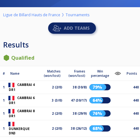
Ligue de Billard Hauts de France
Tournaments
ADD TEAMS
Results
Qualified
Matches
Frames
Win
#
Name
Points
(won/lost)
(won/lost)
percentage
CAMBRAI 4
79%
1
2 (2/0)
38 (30/8)
440
DR1
CAMBRAI 6
64%
1
3 (3/0)
47 (30/17)
440
DR1
CAMBRAI 8
76%
1
2 (2/0)
38 (29/9)
440
DR1
68%
1
2 (2/0)
38 (26/12)
440
DUNKERQUE
DN3