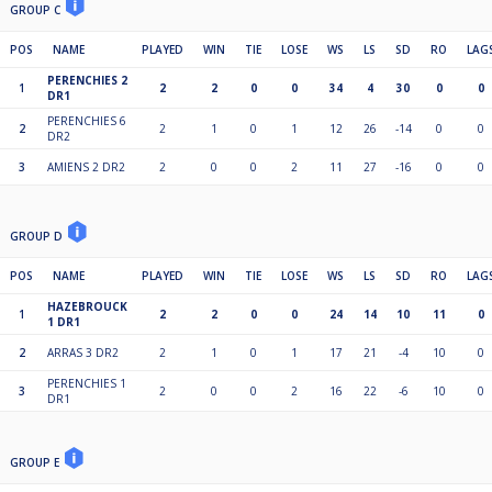
GROUP C
POS
NAME
PLAYED
WIN
TIE
LOSE
WS
LS
SD
RO
LAG
PERENCHIES 2
1
2
2
0
0
34
4
30
0
0
DR1
PERENCHIES 6
2
2
1
0
1
12
26
-14
0
0
DR2
3
AMIENS 2 DR2
2
0
0
2
11
27
-16
0
0
GROUP D
POS
NAME
PLAYED
WIN
TIE
LOSE
WS
LS
SD
RO
LAG
HAZEBROUCK
1
2
2
0
0
24
14
10
11
0
1 DR1
2
ARRAS 3 DR2
2
1
0
1
17
21
-4
10
0
PERENCHIES 1
3
2
0
0
2
16
22
-6
10
0
DR1
GROUP E