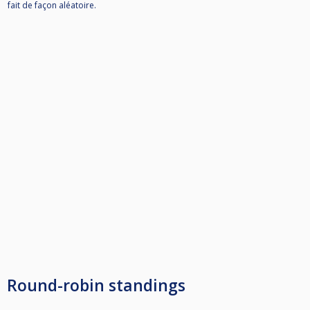
fait de façon aléatoire.
Round-robin standings