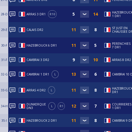
HAZEBROUC
28-D
ARRAS 3 DR1
R10
1 DR1
ST JUST EN
29-E
CALAIS DR2
CHAUSSEE D
PERENCHIES
30-F
HAZEBROUCK 6 DR1
7 DR1
31-F
CAMBRAI 3 DR2
ARRAS 8 DR2
32-G
CAMBRAI 1 DR1
L
CAMBRAI 10 
HAZEBROUCK
33-G
ARRAS 4 DR2
L
DR1
DUNKERQUE
COURRIERES
34-H
L
R1
DN3
1 DR1
35-I
HAZEBROUCK 2 DR1
CAMBRAI 9 D