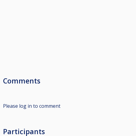
Comments
Please log in to comment
Participants