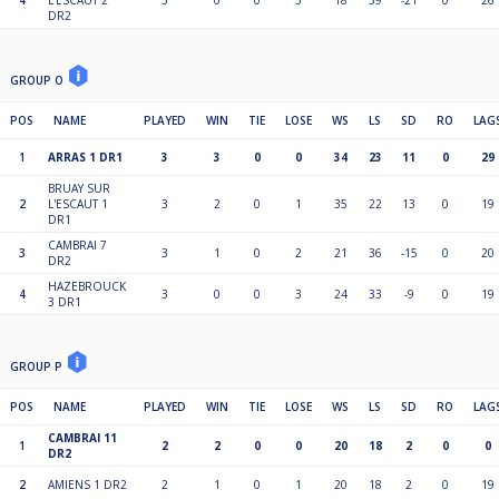
4
L'ESCAUT 2
3
0
0
3
18
39
-21
0
26
DR2
GROUP O
POS
NAME
PLAYED
WIN
TIE
LOSE
WS
LS
SD
RO
LAG
1
ARRAS 1 DR1
3
3
0
0
34
23
11
0
29
BRUAY SUR
2
L'ESCAUT 1
3
2
0
1
35
22
13
0
19
DR1
CAMBRAI 7
3
3
1
0
2
21
36
-15
0
20
DR2
HAZEBROUCK
4
3
0
0
3
24
33
-9
0
19
3 DR1
GROUP P
POS
NAME
PLAYED
WIN
TIE
LOSE
WS
LS
SD
RO
LAG
CAMBRAI 11
1
2
2
0
0
20
18
2
0
0
DR2
2
AMIENS 1 DR2
2
1
0
1
20
18
2
0
19