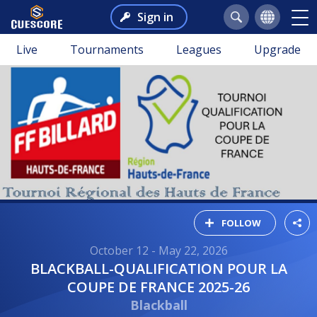
Sign in
Live
Tournaments
Leagues
Upgrade
FOLLOW
October 12 - May 22, 2026
BLACKBALL-QUALIFICATION POUR LA
COUPE DE FRANCE 2025-26
Blackball