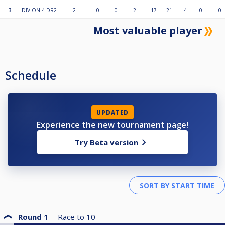
3
DIVION 4 DR2
2
0
0
2
17
21
-4
0
0
Most valuable player
Schedule
UPDATED
Experience the new tournament page!
Try Beta version
Round 1
Race to
10