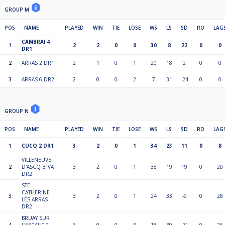
GROUP M
POS
NAME
PLAYED
WIN
TIE
LOSE
WS
LS
SD
RO
LAG
CAMBRAI 4
1
2
2
0
0
30
8
22
0
0
DR1
2
ARRAS 2 DR1
2
1
0
1
20
18
2
0
0
3
ARRAS 6 DR2
2
0
0
2
7
31
-24
0
0
GROUP N
POS
NAME
PLAYED
WIN
TIE
LOSE
WS
LS
SD
RO
LAG
1
CUCQ 2 DR1
3
2
0
1
34
23
11
0
8
VILLENEUVE
2
D'ASCQ BFVA
3
2
0
1
38
19
19
0
20
DR2
STE
CATHERINE
3
3
2
0
1
24
33
-9
0
28
LES ARRAS
DR2
BRUAY SUR