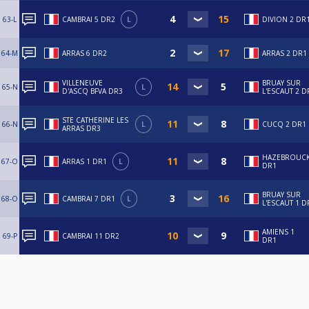
63-L
CAMBRAI 5 DR2
L
DIVION 2 DR
64-M
ARRAS 6 DR2
ARRAS 2 DR1
VILLENEUVE
BRUAY SUR
65-N
L
D'ASCQ BFVA DR3
L'ESCAUT 2 D
STE CATHERINE LES
66-N
L
CUCQ 2 DR1
ARRAS DR3
HAZEBROUCK
67-O
ARRAS 1 DR1
L
DR1
BRUAY SUR
68-O
CAMBRAI 7 DR1
L
L'ESCAUT 1 D
AMIENS 1
69-P
CAMBRAI 11 DR2
DR1