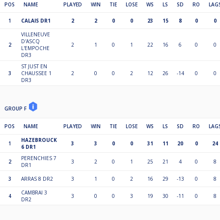
POS
NAME
PLAYED
WIN
TIE
LOSE
WS
LS
SD
RO
LAG
1
CALAIS DR1
2
2
0
0
23
15
8
0
0
VILLENEUVE
D'ASCQ
2
2
1
0
1
22
16
6
0
0
L'EMPOCHE
DR3
ST JUST EN
3
CHAUSSEE 1
2
0
0
2
12
26
-14
0
0
DR3
GROUP F
POS
NAME
PLAYED
WIN
TIE
LOSE
WS
LS
SD
RO
LAG
HAZEBROUCK
1
3
3
0
0
31
11
20
0
24
6 DR1
PERENCHIES 7
2
3
2
0
1
25
21
4
0
8
DR1
3
ARRAS 8 DR2
3
1
0
2
16
29
-13
0
8
CAMBRAI 3
4
3
0
0
3
19
30
-11
0
8
DR2