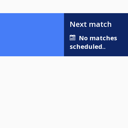
Next match
No matches
scheduled..