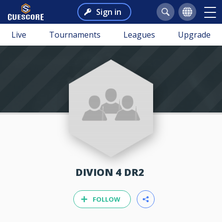
Sign in
Live
Tournaments
Leagues
Upgrade
DIVION 4 DR2
FOLLOW