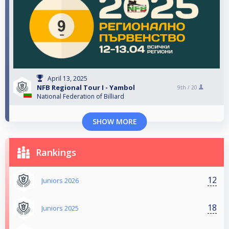
April 13, 2025
NFB Regional Tour I - Yambol
9th /
20
National Federation of Billiard
SHOW MORE
Rankings
12
Juniors 2026
18
Juniors 2025