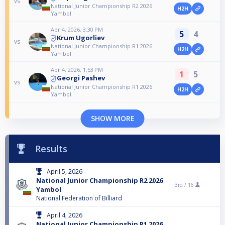
vs
National Junior Championship R2 2026
H2H
Yambol
Apr 4, 2026, 3:30 PM
5
4
Krum Ugorliev
vs
National Junior Championship R1 2026
H2H
Yambol
Apr 4, 2026, 1:53 PM
1
5
Georgi Pashev
vs
National Junior Championship R1 2026
H2H
Yambol
SHOW MORE
Results
April 5, 2026
National Junior Championship R2 2026
3rd /
16
Yambol
National Federation of Billiard
April 4, 2026
National Junior Championship R1 2026