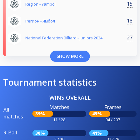
15
Region - Yambol
18
Регион - Ямбол
27
National Federation Billiard - Juniors 2024
SHOW MORE
Tournament statistics
WINS OVERALL
Matches
Frames
All
39%
45%
matches
11 / 28
94 / 207
9-Ball
30%
41%
3 / 10
32 / 78