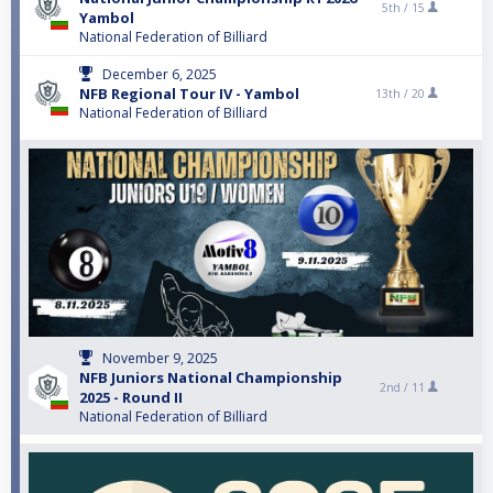
5th /
15
Yambol
National Federation of Billiard
December 6, 2025
NFB Regional Tour IV - Yambol
13th /
20
National Federation of Billiard
November 9, 2025
NFB Juniors National Championship
2nd /
11
2025 - Round II
National Federation of Billiard