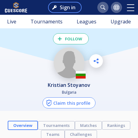
Sign in
Live
Tournaments
Leagues
Upgrade
FOLLOW
Kristian Stoyanov
Bulgaria
Claim this profile
Overview
Tournaments
Matches
Rankings
Teams
Challenges