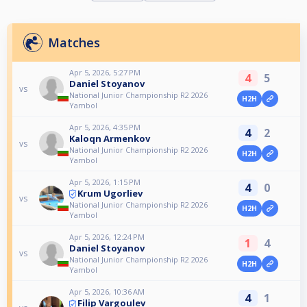
Matches
Apr 5, 2026, 5:27 PM
4
5
Daniel Stoyanov
vs
National Junior Championship R2 2026
H2H
Yambol
Apr 5, 2026, 4:35 PM
4
2
Kaloqn Armenkov
vs
National Junior Championship R2 2026
H2H
Yambol
Apr 5, 2026, 1:15 PM
4
0
Krum Ugorliev
vs
National Junior Championship R2 2026
H2H
Yambol
Apr 5, 2026, 12:24 PM
1
4
Daniel Stoyanov
vs
National Junior Championship R2 2026
H2H
Yambol
Apr 5, 2026, 10:36 AM
4
1
Filip Vargoulev