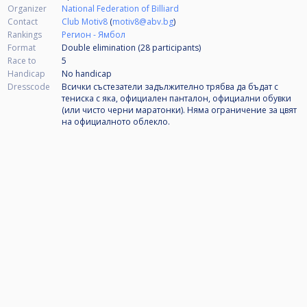
Organizer
National Federation of Billiard
Contact
Club Motiv8
(
motiv8@abv.bg
)
Rankings
Регион - Ямбол
Format
Double elimination (28
participants
)
Race to
5
Handicap
No handicap
Dresscode
Всички състезатели задължително трябва да бъдат с
тениска с яка, официален панталон, официални обувки
(или чисто черни маратонки). Няма ограничение за цвят
на официалното облекло.