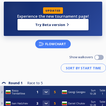
UPDATED
Experience the new tournament page!
Try Beta version
FLOWCHART
Show walkovers
Round 1
Race to
5
Sun
Table
Rosica
2
Georgi Georgiev
Trandafilova
10:28
1
Sun
Table
3
Ivan Hadzhiev
Daniel Chukov
10:28
2