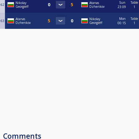
Sun
Table
Nikolay
Atanas
62
Georgieff
Dzhenkov
23:09
1
Mon
Table
Atanas
Nikolay
63
Dzhenkov
Georgieff
00:15
1
Comments