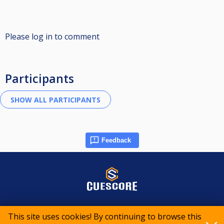
Please log in to comment
Participants
Feedback
© 2015-2026 CueScore International
This site uses cookies! By continuing to browse this