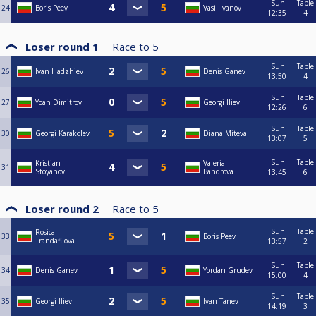
Sun
Table
24
Boris Peev
Vasil Ivanov
12:35
4
Loser round 1
Race to
5
Sun
Table
26
Ivan Hadzhiev
Denis Ganev
13:50
4
Sun
Table
27
Yoan Dimitrov
Georgi Iliev
12:26
6
Sun
Table
30
Georgi Karakolev
Diana Miteva
13:07
5
Sun
Table
Kristian
Valeria
31
Stoyanov
Bandrova
13:45
6
Loser round 2
Race to
5
Sun
Table
Rosica
33
Boris Peev
Trandafilova
13:57
2
Sun
Table
34
Denis Ganev
Yordan Grudev
15:00
4
Sun
Table
35
Georgi Iliev
Ivan Tanev
14:19
3