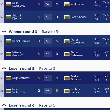
Sun
Table
Ivelin
51
Vasil Ivanov
Svetoslavov
17:43
5
Sun
Table
Selchuk
52
Robert Ivanov
Djambaz
17:51
2
Winner round 3
Race to
5
Sun
Table
Atanas
53
Daniel Chukov
Gospodinov
16:59
2
Sun
Table
Nikolay
Atanas
54
Georgieff
Dzhenkov
17:10
1
Loser round 5
Race to
5
Sun
Table
Teodor
55
Deqn Atanasov
Stoyanov
18:45
1
Sun
Table
Ivelin
Selchuk
56
Svetoslavov
Djambaz
19:03
2
Loser round 6
Race to
5