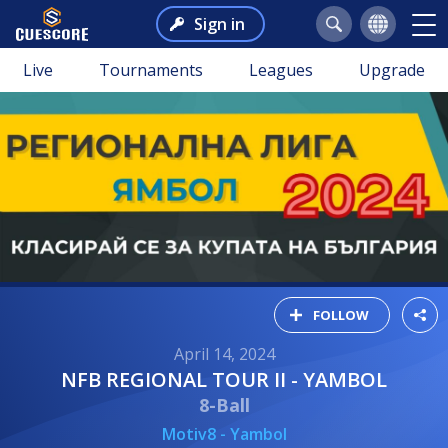
Sign in
Live
Tournaments
Leagues
Upgrade
FOLLOW
April 14, 2024
NFB REGIONAL TOUR II - YAMBOL
8-Ball
Motiv8 - Yambol