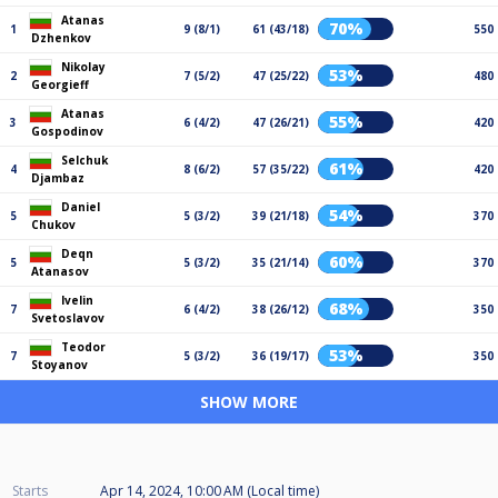
Atanas
70%
1
9 (8/1)
61 (43/18)
550
Dzhenkov
Nikolay
53%
2
7 (5/2)
47 (25/22)
480
Georgieff
Atanas
55%
3
6 (4/2)
47 (26/21)
420
Gospodinov
Selchuk
61%
4
8 (6/2)
57 (35/22)
420
Djambaz
Daniel
54%
5
5 (3/2)
39 (21/18)
370
Chukov
Deqn
60%
5
5 (3/2)
35 (21/14)
370
Atanasov
Ivelin
68%
7
6 (4/2)
38 (26/12)
350
Svetoslavov
Teodor
53%
7
5 (3/2)
36 (19/17)
350
Stoyanov
SHOW MORE
Starts
Apr 14, 2024, 10:00 AM (Local time)