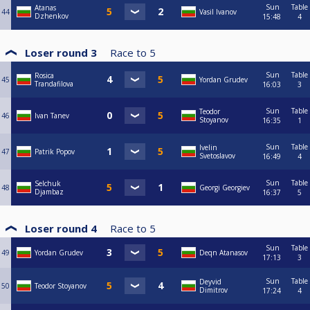
Sun
Table
Atanas
44
Vasil Ivanov
Dzhenkov
15:48
4
Loser round 3
Race to
5
Sun
Table
Rosica
45
Yordan Grudev
Trandafilova
16:03
3
Sun
Table
Teodor
46
Ivan Tanev
Stoyanov
16:35
1
Sun
Table
Ivelin
47
Patrik Popov
Svetoslavov
16:49
4
Sun
Table
Selchuk
48
Georgi Georgiev
Djambaz
16:37
5
Loser round 4
Race to
5
Sun
Table
49
Yordan Grudev
Deqn Atanasov
17:13
3
Sun
Table
Deyvid
50
Teodor Stoyanov
Dimitrov
17:24
4