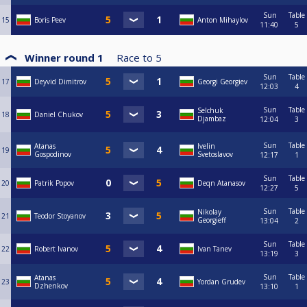
Sun
Table
15
Boris Peev
Anton Mihaylov
11:40
5
Winner round 1
Race to
5
Sun
Table
17
Deyvid Dimitrov
Georgi Georgiev
12:03
4
Sun
Table
Selchuk
18
Daniel Chukov
Djambaz
12:04
3
Sun
Table
Atanas
Ivelin
19
Gospodinov
Svetoslavov
12:17
1
Sun
Table
20
Patrik Popov
Deqn Atanasov
12:27
5
Sun
Table
Nikolay
21
Teodor Stoyanov
Georgieff
13:04
2
Sun
Table
22
Robert Ivanov
Ivan Tanev
13:19
3
Sun
Table
Atanas
23
Yordan Grudev
Dzhenkov
13:10
1