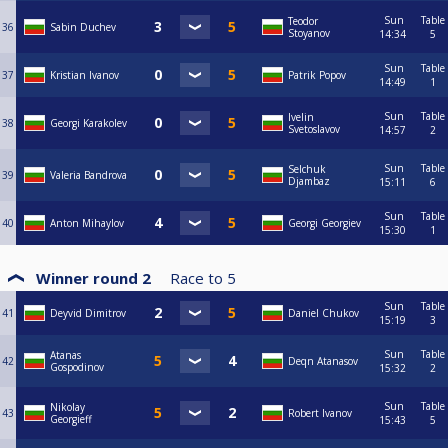
Sun
Table
Teodor
36
Sabin Duchev
Stoyanov
14:34
5
Sun
Table
37
Kristian Ivanov
Patrik Popov
14:49
1
Sun
Table
Ivelin
38
Georgi Karakolev
Svetoslavov
14:57
2
Sun
Table
Selchuk
39
Valeria Bandrova
Djambaz
15:11
6
Sun
Table
40
Anton Mihaylov
Georgi Georgiev
15:30
1
Winner round 2
Race to
5
Sun
Table
41
Deyvid Dimitrov
Daniel Chukov
15:19
3
Sun
Table
Atanas
42
Deqn Atanasov
Gospodinov
15:32
2
Sun
Table
Nikolay
43
Robert Ivanov
Georgieff
15:43
5