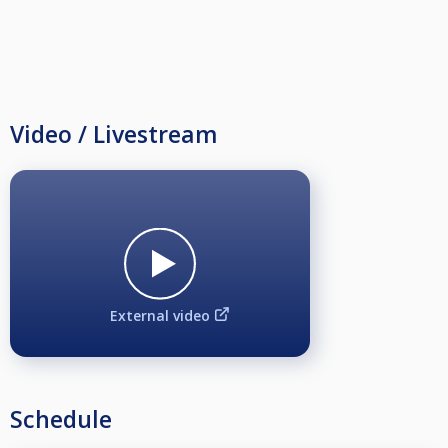
Video / Livestream
External video
Schedule