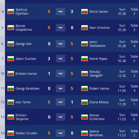
Sun
Table
Selchuk
4
Denis Ganev
Djambaz
10:28
3
Sun
Table
Atanas
5
Yoan Dimitrov
Gospodinov
10:28
3
Sun
Table
Ivelin
6
Georgi Iliev
Svetoslavov
10:28
4
Sun
Table
7
Sabin Duchev
Patrik Popov
10:28
5
Sun
Table
Nikolay
10
Kristian Ivanov
Georgieff
12:30
2
Sun
Table
11
Georgi Karakolev
Robert Ivanov
11:06
4
Sun
Table
12
Ivan Tanev
Diana Miteva
11:29
1
Sun
Table
Kristian
Atanas
13
Stoyanov
Dzhenkov
11:03
6
Sun
Table
Valeria
14
Yordan Grudev
Bandrova
11:57
2