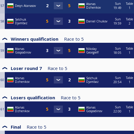
Sun
Table
Atanas
57
Deqn Atanasov
Dzhenkov
19:49
1
Sun
Table
Selchuk
58
Daniel Chukov
Djambaz
19:59
2
Winners qualification
Race to
5
Sun
Table
Atanas
Nikolay
59
Gospodinov
Georgieff
18:05
1
Loser round 7
Race to
5
Sun
Table
Atanas
Selchuk
60
Dzhenkov
Djambaz
20:54
1
Losers qualification
Race to
5
Sun
Table
Atanas
Atanas
61
Dzhenkov
Gospodinov
22:00
1
Final
Race to
5