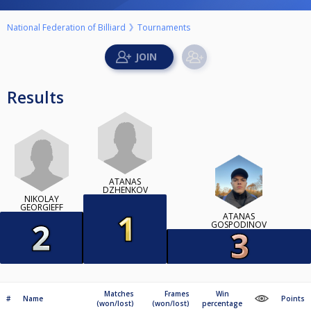
National Federation of Billiard
Tournaments
Results
ATANAS
DZHENKOV
NIKOLAY
GEORGIEFF
ATANAS
GOSPODINOV
Matches
Frames
Win
#
Name
Points
(won/lost)
(won/lost)
percentage