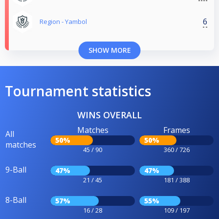
6
Region - Yambol
SHOW MORE
Tournament statistics
WINS OVERALL
Matches
Frames
All
50%
50%
matches
45 / 90
360 / 726
9-Ball
47%
47%
21 / 45
181 / 388
8-Ball
57%
55%
16 / 28
109 / 197