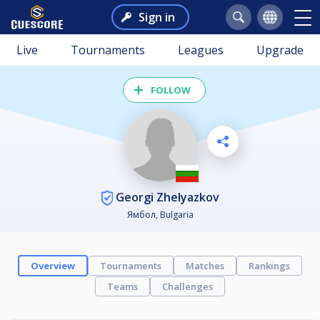
Sign in
Live
Tournaments
Leagues
Upgrade
FOLLOW
Georgi Zhelyazkov
Ямбол, Bulgaria
Overview
Tournaments
Matches
Rankings
Teams
Challenges