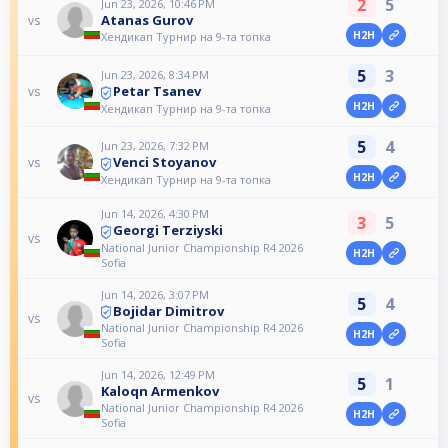
2
5
Jun 23, 2026, 10:46 PM
Atanas Gurov
vs
H2H
Хендикап Турнир на 9-та топка
5
3
Jun 23, 2026, 8:34 PM
Petar Tsanev
vs
H2H
Хендикап Турнир на 9-та топка
5
4
Jun 23, 2026, 7:32 PM
Venci Stoyanov
vs
H2H
Хендикап Турнир на 9-та топка
Jun 14, 2026, 4:30 PM
3
5
Georgi Terziyski
vs
National Junior Championship R4 2026
H2H
Sofia
Jun 14, 2026, 3:07 PM
5
4
Bojidar Dimitrov
vs
National Junior Championship R4 2026
H2H
Sofia
Jun 14, 2026, 12:49 PM
5
1
Kaloqn Armenkov
vs
National Junior Championship R4 2026
H2H
Sofia