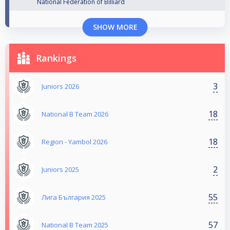
National Federation of Billiard
SHOW MORE
Rankings
3
Juniors 2026
18
National B Team 2026
18
Region - Yambol 2026
2
Juniors 2025
55
Лига България 2025
57
National B Team 2025