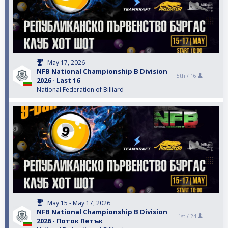
May 17, 2026
NFB National Championship B Division
5th /
16
2026 - Last 16
National Federation of Billiard
May 15 - May 17, 2026
NFB National Championship B Division
1st /
24
2026 - Поток Петък