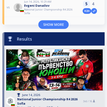
Jun 14, 2026, 10:29 AM
5
4
Evgeni Danailov
vs
National Junior Championship R4 2026
H2H
Sofia
SHOW MORE
Results
June 14, 2026
National Junior Championship R4 2026
3rd /
16
Sofia