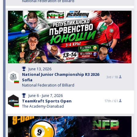
National Federation of Billiard
June 13, 2026
National Junior Championship R3 2026
3rd /
18
Sofia
National Federation of Billiard
June 6 - June 7, 2026
TeamKraft Sports Open
17th /
61
The Academy-Dianabad