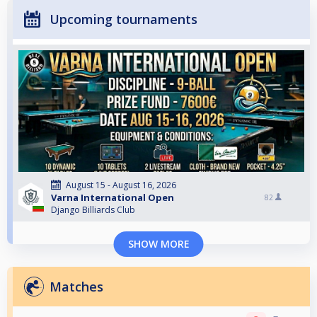
Upcoming tournaments
August 15 - August 16, 2026
Varna International Open
82
Django Billiards Club
SHOW MORE
Matches