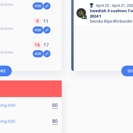
 2) Södra
April 20 - April 21, 20
H2H
Swedish 3-cushion Tou
2024:1
9
11
Svenska Biljardförbundet
 2) Södra
H2H
16
17
 2) Södra
H2H
ORE
SH
60
king 2026
80
king 2025