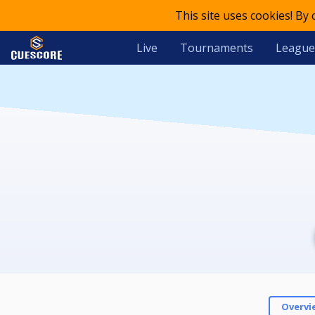
This site uses cookies! By
Live
Tournaments
League
Overvi