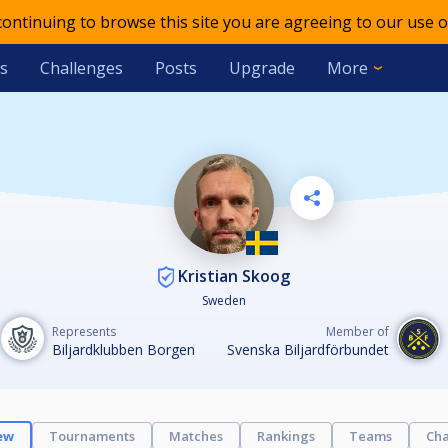
 continuing to browse this site you are agreeing to our use o
s
Challenges
Posts
Upgrade
More
Kristian Skoog
Sweden
Represents
Member of
Biljardklubben Borgen
Svenska Biljardförbundet
ew
Tournaments
Matches
Rankings
Teams
Cha