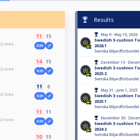
Results
May 9 - May 10, 2026
11
15
Swedish 3-cushion Tou
 2) Södra
2026;1
H2H
Svenska Biljardförbundet
14
15
December 13 - Decem
Swedish 3-cushion Tou
 2) Södra
H2H
2025:2
Svenska Biljardförbundet
11
6
May 31 - June 1, 2025
 2) Södra
Swedish 3-cushion Tou
H2H
2025:1
Svenska Biljardförbundet
11
11
November 30 - Decem
 2) Södra
H2H
Swedish 3-cushion Tou
2024:2
Svenska Biljardförbundet
10
15