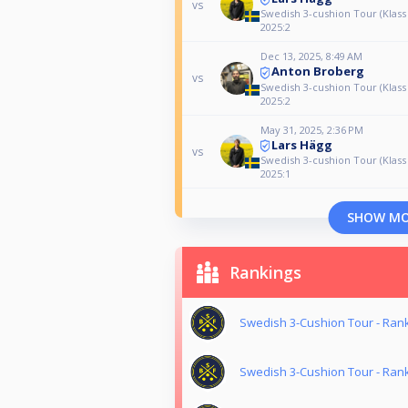
vs
Swedish 3-cushion Tour (Klass
2025:2
Dec 13, 2025, 8:49 AM
Anton Broberg
vs
Swedish 3-cushion Tour (Klass
2025:2
May 31, 2025, 2:36 PM
Lars Hägg
vs
Swedish 3-cushion Tour (Klass
2025:1
SHOW M
Rankings
Swedish 3-Cushion Tour - Ran
Swedish 3-Cushion Tour - Ran