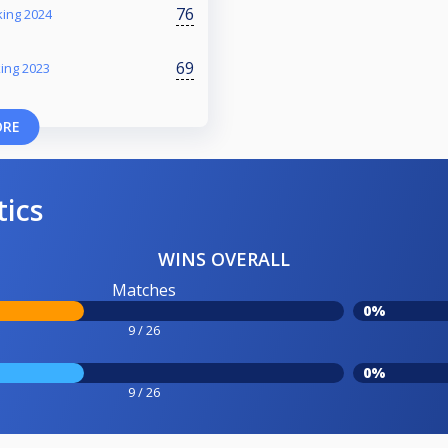
76
king 2024
69
ing 2023
ORE
tics
WINS OVERALL
Matches
0%
9 / 26
0%
9 / 26