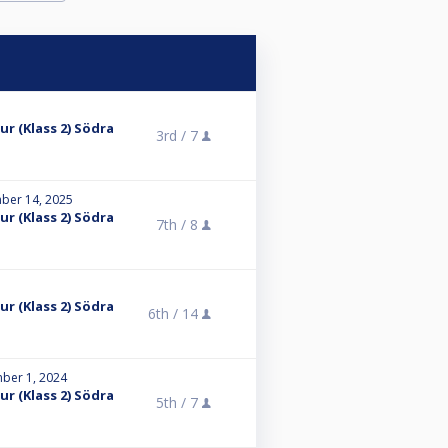
r (Klass 2) Södra
3rd /
7
ber 14, 2025
r (Klass 2) Södra
7th /
8
r (Klass 2) Södra
6th /
14
ber 1, 2024
r (Klass 2) Södra
5th /
7