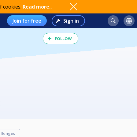
f cookies.
Read more..
Join for free
Sign in
FOLLOW
llenges