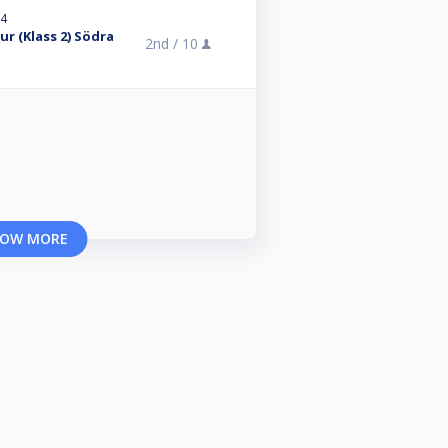
24
r (Klass 2) Södra
2nd /
10
OW MORE