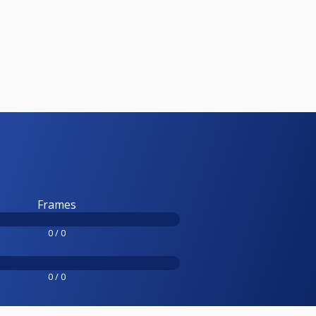
Frames
0 / 0
0 / 0