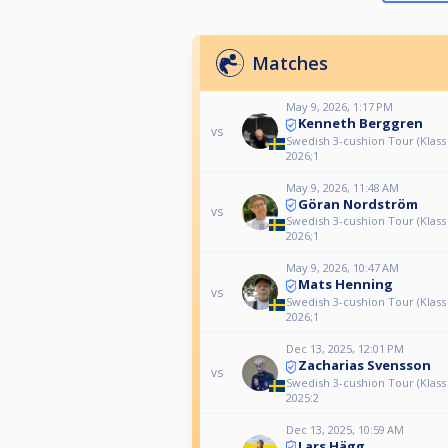
Matches
May 9, 2026, 1:17 PM
Kenneth Berggren
vs
Swedish 3-cushion Tour (Klass
2026;1
May 9, 2026, 11:48 AM
Göran Nordström
vs
Swedish 3-cushion Tour (Klass
2026;1
May 9, 2026, 10:47 AM
Mats Henning
vs
Swedish 3-cushion Tour (Klass
2026;1
Dec 13, 2025, 12:01 PM
Zacharias Svensson
vs
Swedish 3-cushion Tour (Klass
2025:2
Dec 13, 2025, 10:59 AM
Lars Hägg