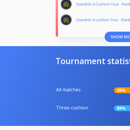
Swedish 3-Cushion Tour - Ran
Swedish 3-cushion Tour - Rank
SHOW M
Tournament statis
All matches
35%
Three-cushion
35%