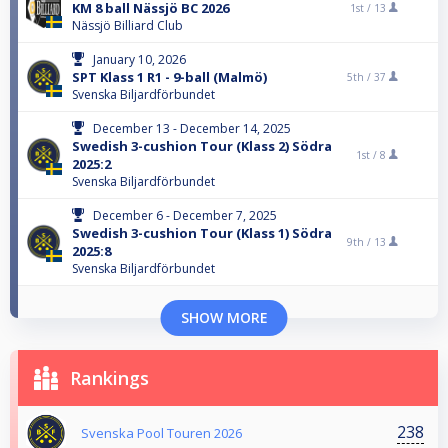
KM 8 ball Nässjö BC 2026
1st /
13
Nässjö Billiard Club
January 10, 2026
SPT Klass 1 R1 - 9-ball (Malmö)
5th /
37
Svenska Biljardförbundet
December 13 - December 14, 2025
Swedish 3-cushion Tour (Klass 2) Södra
1st /
8
2025:2
Svenska Biljardförbundet
December 6 - December 7, 2025
Swedish 3-cushion Tour (Klass 1) Södra
9th /
13
2025:8
Svenska Biljardförbundet
SHOW MORE
Rankings
238
Svenska Pool Touren 2026