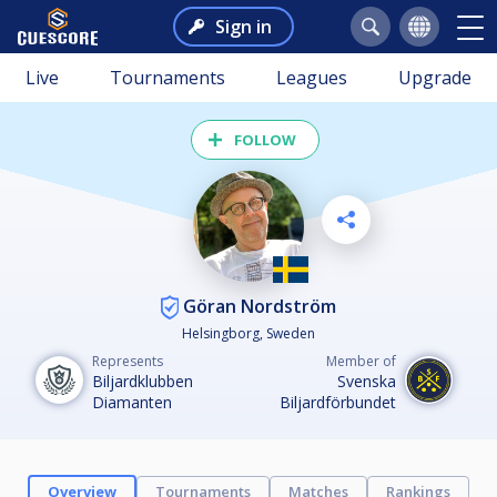
Sign in
Live
Tournaments
Leagues
Upgrade
FOLLOW
Göran Nordström
Helsingborg, Sweden
Represents
Member of
Biljardklubben
Svenska
Diamanten
Biljardförbundet
Overview
Tournaments
Matches
Rankings