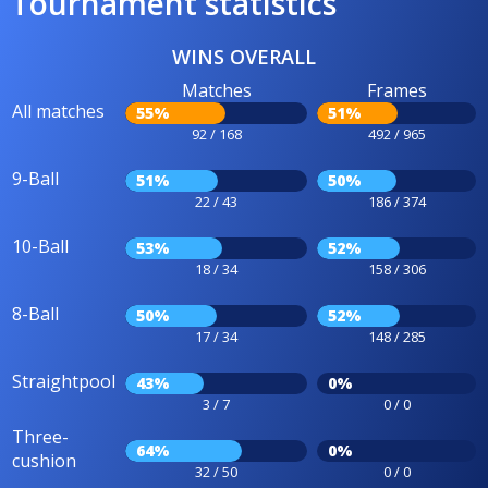
Tournament statistics
WINS OVERALL
Matches
Frames
All matches
55%
51%
92 / 168
492 / 965
9-Ball
51%
50%
22 / 43
186 / 374
10-Ball
53%
52%
18 / 34
158 / 306
8-Ball
50%
52%
17 / 34
148 / 285
Straightpool
43%
0%
3 / 7
0 / 0
Three-
64%
0%
cushion
32 / 50
0 / 0