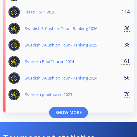
114
Klass 1 SPT 2026
36
Swedish 3-Cushion Tour - Ranking 2026
38
Swedish 3-Cushion Tour - Ranking 2025
161
Svenska Pool Touren 2024
56
Swedish 3-Cushion Tour - Ranking 2024
70
Svenska pooltouren 2023
SHOW MORE