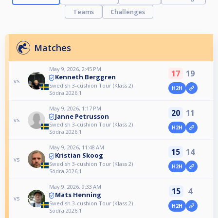
Teams
Challenges
Matches
May 9, 2026, 2:45 PM
17
19
Kenneth Berggren
vs
Swedish 3-cushion Tour (Klass 2)
H2H
Södra 2026;1
May 9, 2026, 1:17 PM
20
11
Janne Petrusson
vs
Swedish 3-cushion Tour (Klass 2)
H2H
Södra 2026;1
May 9, 2026, 11:48 AM
15
14
Kristian Skoog
vs
Swedish 3-cushion Tour (Klass 2)
H2H
Södra 2026;1
May 9, 2026, 9:33 AM
15
4
Mats Henning
vs
Swedish 3-cushion Tour (Klass 2)
H2H
Södra 2026;1