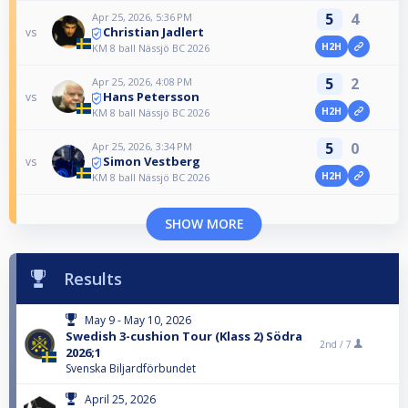
5
4
Apr 25, 2026, 5:36 PM
Christian Jadlert
vs
H2H
KM 8 ball Nässjö BC 2026
5
2
Apr 25, 2026, 4:08 PM
Hans Petersson
vs
H2H
KM 8 ball Nässjö BC 2026
5
0
Apr 25, 2026, 3:34 PM
Simon Vestberg
vs
H2H
KM 8 ball Nässjö BC 2026
SHOW MORE
Results
May 9 - May 10, 2026
Swedish 3-cushion Tour (Klass 2) Södra
2nd /
7
2026;1
Svenska Biljardförbundet
April 25, 2026