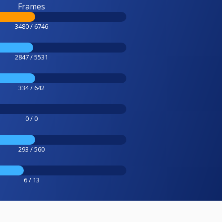
Frames
3480 / 6746
2847 / 5531
334 / 642
0 / 0
293 / 560
6 / 13