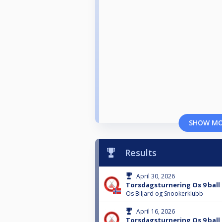
SHOW M
Results
April 30, 2026
Torsdagsturnering Os 9 ball 
Os Biljard og Snookerklubb
April 16, 2026
Torsdagsturnering Os 9 ball 