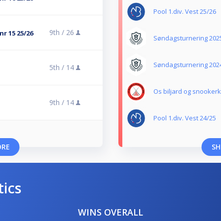
Pool 1.div. Vest 25/26
9th /
26
nr 15 25/26
Søndagsturnering 202
Søndagsturnering 202
5th /
14
Os biljard og snooker
9th /
14
Pool 1.div. Vest 24/25
ORE
SH
tics
WINS OVERALL