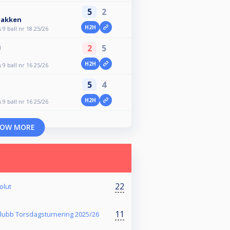
5
2
bakken
H2H
9 ball nr 18 25/26
2
5
M
H2H
9 ball nr 16 25/26
5
4
H2H
9 ball nr 16 25/26
OW MORE
22
olut
11
klubb Torsdagsturnering 2025/26