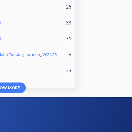
26
33
5
31
4
8
klubb Torsdagsturnering 2024/25
23
OW MORE