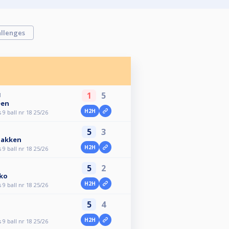
llenges
1
5
M
een
H2H
9 ball nr 18 25/26
5
3
bakken
H2H
9 ball nr 18 25/26
5
2
ko
H2H
9 ball nr 18 25/26
5
4
H2H
9 ball nr 18 25/26