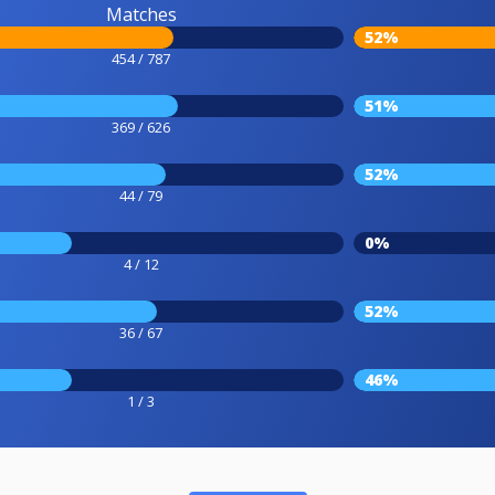
Matches
52%
454 / 787
51%
369 / 626
52%
44 / 79
0%
4 / 12
52%
36 / 67
46%
1 / 3