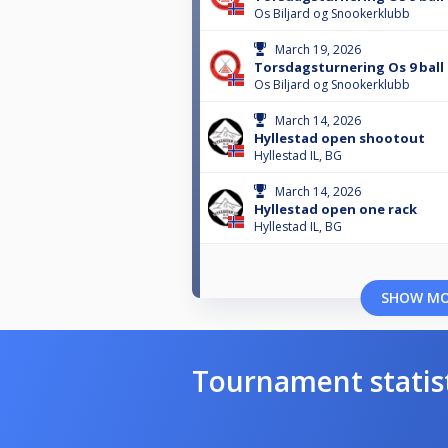
Os Biljard og Snookerklubb
March 19, 2026
Torsdagsturnering Os 9 ball 
Os Biljard og Snookerklubb
March 14, 2026
Hyllestad open shootout
Hyllestad IL, BG
March 14, 2026
Hyllestad open one rack
Hyllestad IL, BG
SHOW M
Tournament statis