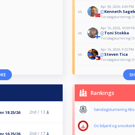
Apr 30, 2026, 6:00 PM
Kenneth Sage
vs
Torsdagsturnering Os 
Apr 16, 2026, 10:09 P
Toni Stokka
vs
Torsdagsturnering Os 
Apr 16, 2026, 9:32 PM
Steven Tica
vs
Torsdagsturnering Os 
ORE
SH
Rankings
Søndagsturnering Abs
2nd /
13
nr 18 25/26
Os biljard og snooker
2nd /
17
nr 16 25/26