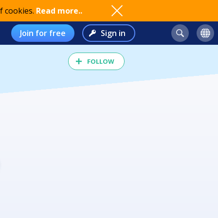
f cookies.
Read more..
Join for free
Sign in
FOLLOW