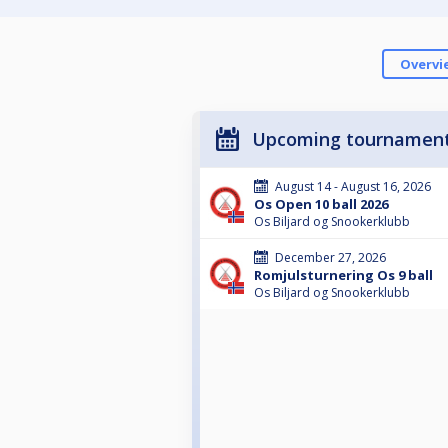
Overvi
Upcoming tournamen
August 14 - August 16, 2026
Os Open 10 ball 2026
Os Biljard og Snookerklubb
December 27, 2026
Romjulsturnering Os 9 ball
Os Biljard og Snookerklubb