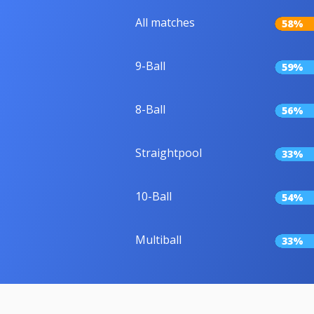
All matches
58%
9-Ball
59%
8-Ball
56%
Straightpool
33%
10-Ball
54%
Multiball
33%