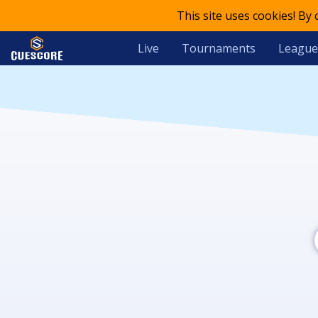
This site uses cookies! By
Live
Tournaments
League