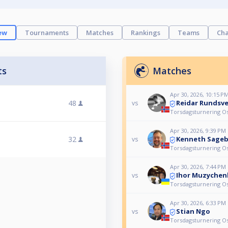
ew
Tournaments
Matches
Rankings
Teams
Cha
ts
Matches
Apr 30, 2026, 10:15 P
Reidar Rundsv
48
vs
Torsdagsturnering Os 
Apr 30, 2026, 9:39 PM
Kenneth Sage
32
vs
Torsdagsturnering Os 
Apr 30, 2026, 7:44 PM
Ihor Muzychen
vs
Torsdagsturnering Os 
Apr 30, 2026, 6:33 PM
Stian Ngo
vs
Torsdagsturnering Os 