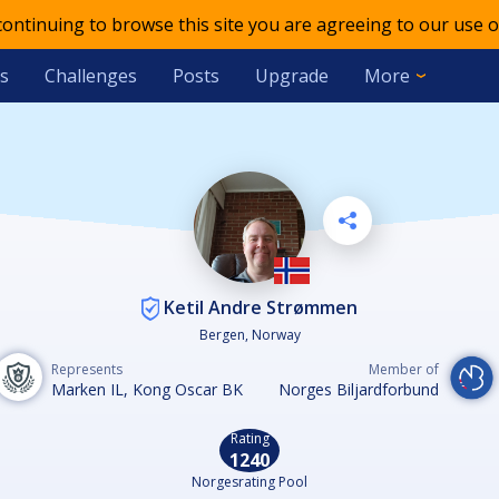
 continuing to browse this site you are agreeing to our use o
s
Challenges
Posts
Upgrade
More
Ketil Andre Strømmen
Bergen, Norway
Represents
Member of
Marken IL, Kong Oscar BK
Norges Biljardforbund
Rating
1240
Norgesrating Pool