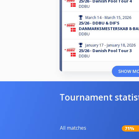
25/26 - Danish Pool Tour 4
DDBU
March 14 - March 15, 2026
25/26 - DDBU & DIF'S
DANMARKSMESTERSKAB 8-BA
DDBU
January 17 - January 18, 2026
25/26 - Danish Pool Tour 3
DDBU
SHOW M
Tournament statis
All matches
71%