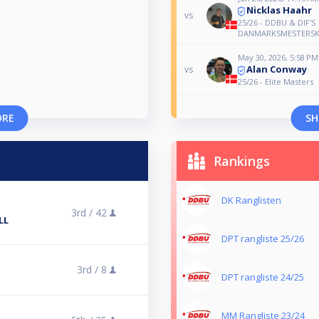
Nicklas Haahr
vs
25/26 - DDBU & DIF'S
DANMARKSMESTERSK
May 30, 2026, 5:58 PM
Alan Conway
vs
25/26 - Elite Masters
ORE
SH
Rankings
DK Ranglisten
3rd /
42
LL
DPT rangliste 25/26
3rd /
8
DPT rangliste 24/25
MM Rangliste 23/24