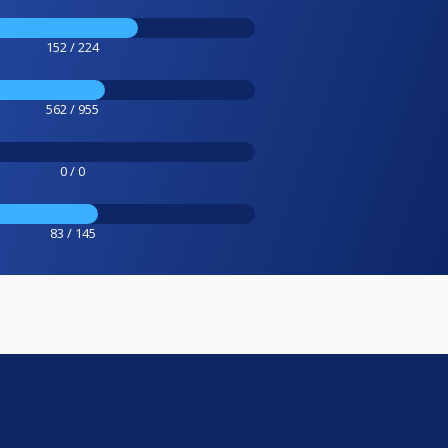
152 / 224
562 / 955
0 / 0
83 / 145