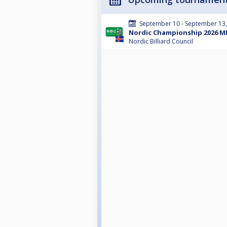
September 10 - September 13
Nordic Championship 2026 ME
Nordic Billiard Council