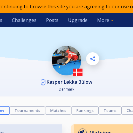
 continuing to browse this site you are agreeing to our use o
s
Challenges
Posts
Upgrade
More
Kasper Løkka Bülow
Denmark
ew
Tournaments
Matches
Rankings
Teams
Cha
ts
Matches