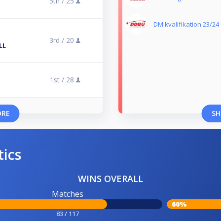
5th /
25
DM kvalifikation 23/24
3rd /
20
LL
1st /
28
ORE
SH
tics
WINS OVERALL
Matches
60%
83 / 117