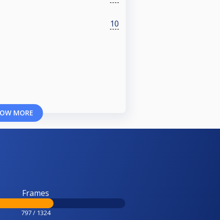
10
OW MORE
Frames
797 / 1324