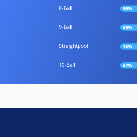
8-Ball
90%
9-Ball
66%
Straightpool
75%
10-Ball
67%