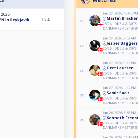
Jun 28, 2026, 12:06 PM
, 2026
Martin Bracke
15
N In Reykjavik
vs
25/26 - DDBU & DIF'S
DANMARKSMESTERSK
Jun 28, 2026, 9:52 AM
Jesper Bagger
vs
25/26 - DDBU & DIF'S
DANMARKSMESTERSK
Jun 27, 2026, 3:46 PM
Gert Laursen
vs
25/26 - DDBU & DIF'S
DANMARKSMESTERSK
Jun 27, 2026, 1:47 PM
Samir Saciri
vs
25/26 - DDBU & DIF'S
DANMARKSMESTERSK
Jun 26, 2026, 3:38 PM
Kenneth Freds
vs
25/26 - DDBU & DIF'S
DANMARKSMESTERSK
Jun 26, 2026, 11:15 AM