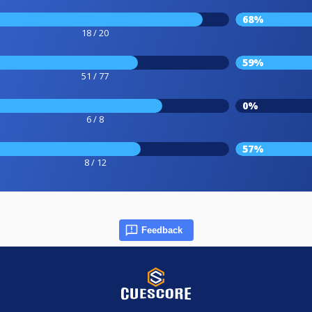
68%
18 / 20
59%
51 / 77
0%
6 / 8
57%
8 / 12
Feedback