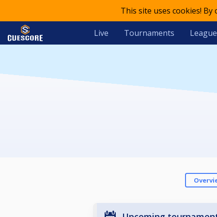
This site uses cookies! By
Live
Tournaments
League
Overvi
Upcoming tournamen