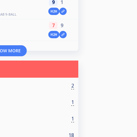
9
1
H2H
AB 9-BALL
7
9
H2H
OW MORE
2
1
1
18