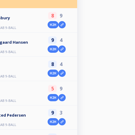
8
9
nbury
H2H
AB 9-BALL
9
4
sgaard Hansen
H2H
AB 9-BALL
8
4
H2H
AB 9-BALL
5
9
H2H
AB 9-BALL
9
3
ted Pedersen
H2H
AB 9-BALL