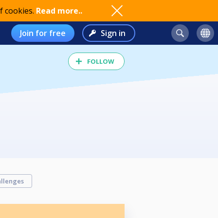
f cookies.
Read more..
Join for free
Sign in
FOLLOW
llenges