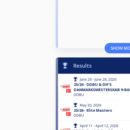
SHOW M
Results
June 26 - June 28, 2026
25/26 - DDBU & DIF'S
DANMARKSMESTERSKAB 9-BA
DDBU
May 30, 2026
25/26 - Elite Masters
DDBU
April 11 - April 12, 2026