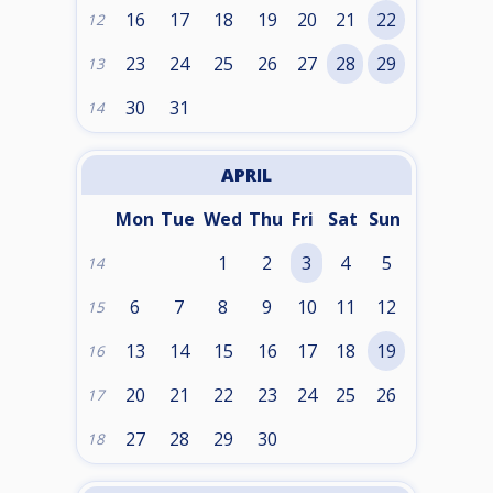
16
17
18
19
20
21
22
12
23
24
25
26
27
28
29
13
30
31
14
APRIL
Mon
Tue
Wed
Thu
Fri
Sat
Sun
1
2
3
4
5
14
6
7
8
9
10
11
12
15
13
14
15
16
17
18
19
16
20
21
22
23
24
25
26
17
27
28
29
30
18