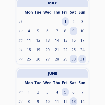
MAY
Mon
Tue
Wed
Thu
Fri
Sat
Sun
1
2
3
18
4
5
6
7
8
9
10
19
11
12
13
14
15
16
17
20
18
19
20
21
22
23
24
21
25
26
27
28
29
30
31
22
JUNE
Mon
Tue
Wed
Thu
Fri
Sat
Sun
1
2
3
4
5
6
7
23
8
9
10
11
12
13
14
24