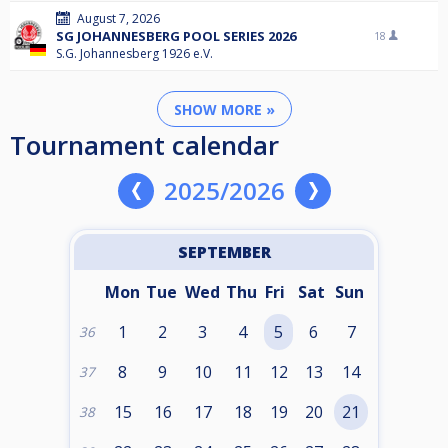
August 7, 2026
SG JOHANNESBERG POOL SERIES 2026
18
S.G. Johannesberg 1926 e.V.
SHOW MORE »
Tournament calendar
2025/2026
SEPTEMBER
Mon
Tue
Wed
Thu
Fri
Sat
Sun
1
2
3
4
5
6
7
36
8
9
10
11
12
13
14
37
15
16
17
18
19
20
21
38