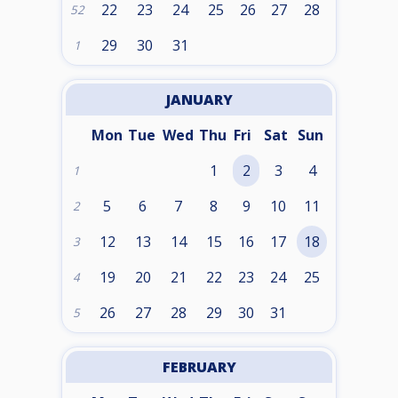
22
23
24
25
26
27
28
52
29
30
31
1
JANUARY
Mon
Tue
Wed
Thu
Fri
Sat
Sun
1
2
3
4
1
5
6
7
8
9
10
11
2
12
13
14
15
16
17
18
3
19
20
21
22
23
24
25
4
26
27
28
29
30
31
5
FEBRUARY