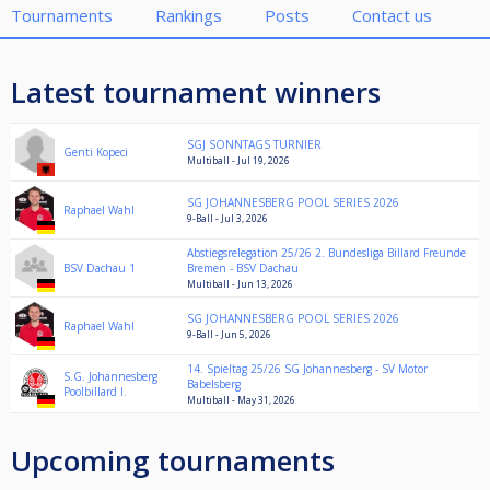
Tournaments
Rankings
Posts
Contact us
Latest tournament winners
SGJ SONNTAGS TURNIER
Genti Kopeci
Multiball - Jul 19, 2026
SG JOHANNESBERG POOL SERIES 2026
Raphael Wahl
9-Ball - Jul 3, 2026
Abstiegsrelegation 25/26 2. Bundesliga Billard Freunde
BSV Dachau 1
Bremen - BSV Dachau
Multiball - Jun 13, 2026
SG JOHANNESBERG POOL SERIES 2026
Raphael Wahl
9-Ball - Jun 5, 2026
14. Spieltag 25/26 SG Johannesberg - SV Motor
S.G. Johannesberg
Babelsberg
Poolbillard I.
Multiball - May 31, 2026
Upcoming tournaments