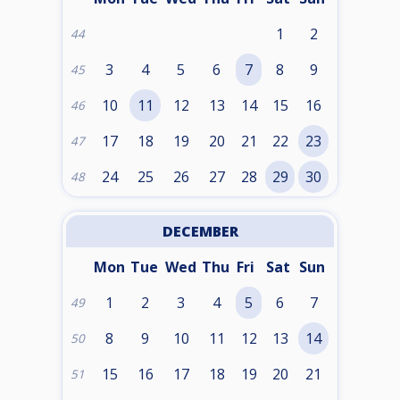
1
2
44
3
4
5
6
7
8
9
45
10
11
12
13
14
15
16
46
17
18
19
20
21
22
23
47
24
25
26
27
28
29
30
48
DECEMBER
Mon
Tue
Wed
Thu
Fri
Sat
Sun
1
2
3
4
5
6
7
49
8
9
10
11
12
13
14
50
15
16
17
18
19
20
21
51