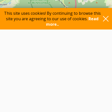
This site uses cookies! By continuing to browse this
site you are agreeing to our use of cookies.
Read
more..