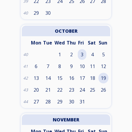
22
23
24
25
26
27
28
39
29
30
40
OCTOBER
Mon
Tue
Wed
Thu
Fri
Sat
Sun
1
2
3
4
5
40
6
7
8
9
10
11
12
41
13
14
15
16
17
18
19
42
20
21
22
23
24
25
26
43
27
28
29
30
31
44
NOVEMBER
Mon
Tue
Wed
Thu
Fri
Sat
Sun