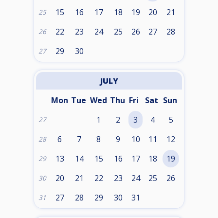
15
16
17
18
19
20
21
25
22
23
24
25
26
27
28
26
29
30
27
JULY
Mon
Tue
Wed
Thu
Fri
Sat
Sun
1
2
3
4
5
27
6
7
8
9
10
11
12
28
13
14
15
16
17
18
19
29
20
21
22
23
24
25
26
30
27
28
29
30
31
31