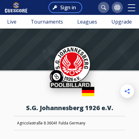
Sign in
Live
Tournaments
Leagues
Upgrade
S.G. Johannesberg 1926 e.V.
Agricolastraße 8 36041 Fulda Germany