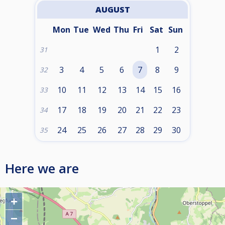
AUGUST
Mon
Tue
Wed
Thu
Fri
Sat
Sun
1
2
31
3
4
5
6
7
8
9
32
10
11
12
13
14
15
16
33
17
18
19
20
21
22
23
34
24
25
26
27
28
29
30
35
Here we are
+
−