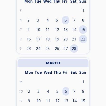
Mon
Tue
Wed
Thu
Fri
Sat
Sun
1
5
2
3
4
5
6
7
8
6
9
10
11
12
13
14
15
7
16
17
18
19
20
21
22
8
23
24
25
26
27
28
9
MARCH
Mon
Tue
Wed
Thu
Fri
Sat
Sun
1
9
2
3
4
5
6
7
8
10
9
10
11
12
13
14
15
11