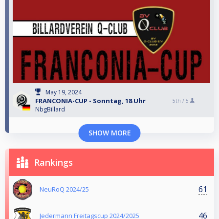
May 19, 2024
FRANCONIA-CUP - Sonntag, 18 Uhr
5th /
5
NbgBillard
SHOW MORE
Rankings
61
NeuRoQ 2024/25
46
Jedermann Freitagscup 2024/2025