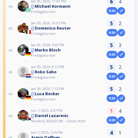
6
4
Jan 30, 2026, 11:41 PM
Michael Kormann
vs
H2H
Freitagsturnier
5
2
Jan 30, 2026, 10:01 PM
Domenico Reuter
vs
H2H
Freitagsturnier
5
3
Jan 30, 2026, 9:00 PM
Marko Bloch
vs
H2H
Freitagsturnier
5
2
Jan 30, 2026, 8:13 PM
Roko Sabo
vs
H2H
Freitagsturnier
5
2
Jan 30, 2026, 7:12 PM
Luca Becker
vs
H2H
Freitagsturnier
1
4
Jun 7, 2025, 6:37 PM
Daniel Lazarevic
vs
H2H
NeuRoQ 2024/25 #9 - Classic Roth
4
1
Jun 7, 2025, 5:25 PM
Armin Daffner
vs