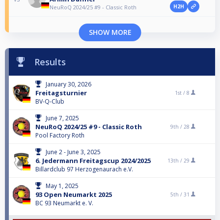
H2H
NeuRoQ 2024/25 #9 - Classic Roth
SHOW MORE
Results
January 30, 2026
Freitagsturnier
1st /
8
BV-Q-Club
June 7, 2025
NeuRoQ 2024/25 #9 - Classic Roth
9th /
28
Pool Factory Roth
June 2 - June 3, 2025
6. Jedermann Freitagscup 2024/2025
13th /
29
Billardclub 97 Herzogenaurach e.V.
May 1, 2025
93 Open Neumarkt 2025
5th /
31
BC 93 Neumarkt e. V.