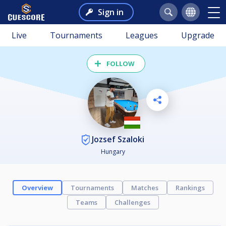
Sign in
Live
Tournaments
Leagues
Upgrade
FOLLOW
Jozsef Szaloki
Hungary
Overview
Tournaments
Matches
Rankings
Teams
Challenges