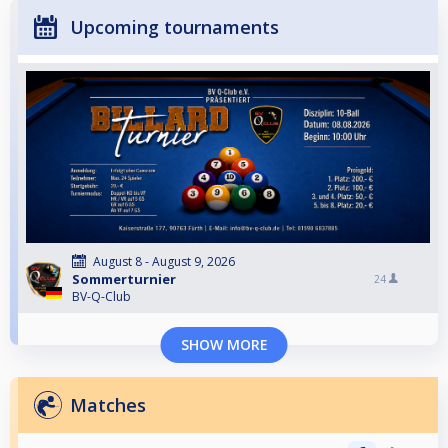
Upcoming tournaments
August 8 - August 9, 2026
Sommerturnier
24
BV-Q-Club
SHOW MORE
Matches