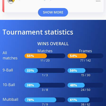
SHOW MORE
Tournament statistics
WINS OVERALL
Matches
Frames
All
55%
54%
matches
11 / 20
77 / 142
9-Ball
33%
50%
1 / 3
15 / 30
10-Ball
38%
48%
3 / 8
24 / 50
Multiball
78%
61%
7 / 9
38 / 62