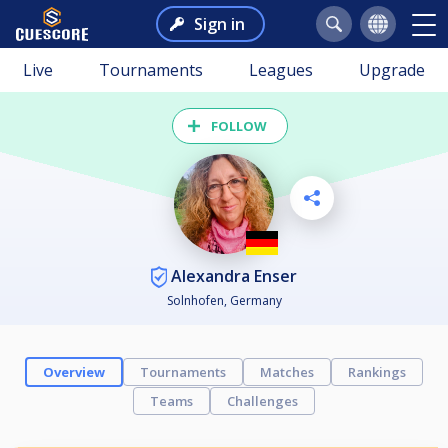
Sign in
Live
Tournaments
Leagues
Upgrade
FOLLOW
Alexandra Enser
Solnhofen, Germany
Overview
Tournaments
Matches
Rankings
Teams
Challenges