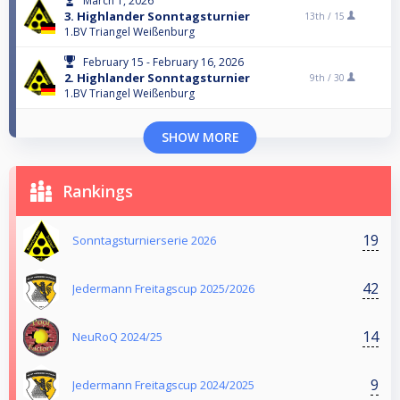
March 1, 2026
3. Highlander Sonntagsturnier
13th /
15
1.BV Triangel Weißenburg
February 15 - February 16, 2026
2. Highlander Sonntagsturnier
9th /
30
1.BV Triangel Weißenburg
SHOW MORE
Rankings
19
Sonntagsturnierserie 2026
42
Jedermann Freitagscup 2025/2026
14
NeuRoQ 2024/25
9
Jedermann Freitagscup 2024/2025