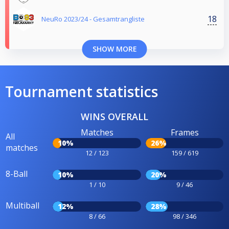
18
NeuRo 2023/24 - Gesamtrangliste
SHOW MORE
Tournament statistics
WINS OVERALL
Matches
Frames
All
10%
26%
matches
12 / 123
159 / 619
8-Ball
10%
20%
1 / 10
9 / 46
Multiball
12%
28%
8 / 66
98 / 346