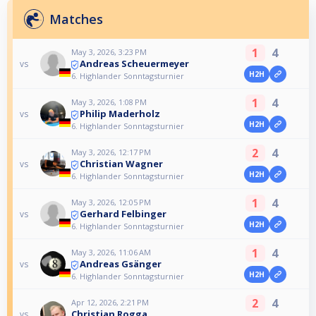
Matches
1
4
May 3, 2026, 3:23 PM
Andreas Scheuermeyer
vs
H2H
6. Highlander Sonntagsturnier
1
4
May 3, 2026, 1:08 PM
Philip Maderholz
vs
H2H
6. Highlander Sonntagsturnier
2
4
May 3, 2026, 12:17 PM
Christian Wagner
vs
H2H
6. Highlander Sonntagsturnier
1
4
May 3, 2026, 12:05 PM
Gerhard Felbinger
vs
H2H
6. Highlander Sonntagsturnier
1
4
May 3, 2026, 11:06 AM
Andreas Gsänger
vs
H2H
6. Highlander Sonntagsturnier
2
4
Apr 12, 2026, 2:21 PM
Christian Rogga
vs