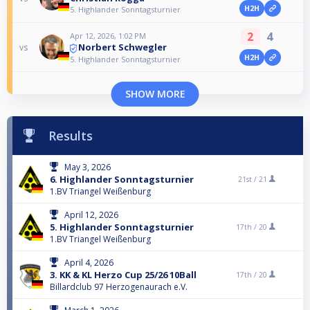
H2H
5. Highlander Sonntagsturnier
2
4
Apr 12, 2026, 1:02 PM
Norbert Schwegler
vs
H2H
5. Highlander Sonntagsturnier
SHOW MORE
Results
May 3, 2026
6. Highlander Sonntagsturnier
21st /
21
1.BV Triangel Weißenburg
April 12, 2026
5. Highlander Sonntagsturnier
17th /
20
1.BV Triangel Weißenburg
April 4, 2026
3. KK & KL Herzo Cup 25/26 10Ball
17th /
20
Billardclub 97 Herzogenaurach e.V.