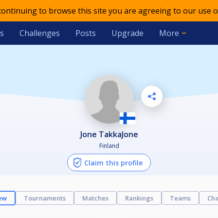
 continuing to browse this site you are agreeing to our use o
s
Challenges
Posts
Upgrade
More
Jone TakkaJone
Finland
Claim this profile
ew
Tournaments
Matches
Rankings
Teams
Cha