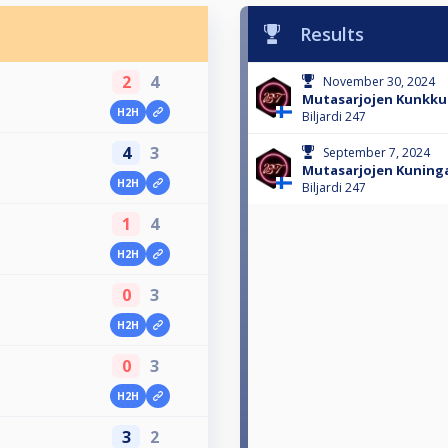
Results
2
4
November 30, 2024
Mutasarjojen Kunkku 
H2H
Biljardi 247
4
3
September 7, 2024
Mutasarjojen Kuninga
H2H
Biljardi 247
1
4
H2H
0
3
H2H
0
3
H2H
3
2