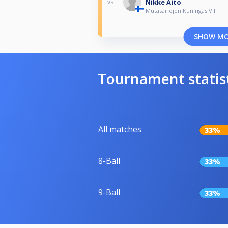
Nikke Aito
vs
Mutasarjojen Kuningas VII
SHOW M
Tournament statis
All matches
33%
8-Ball
33%
9-Ball
33%