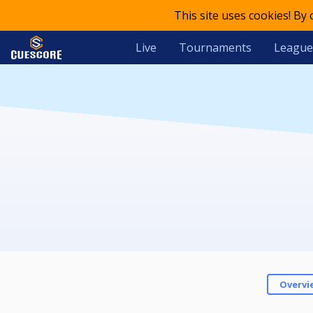
This site uses cookies! By
Live
Tournaments
League
Overvi