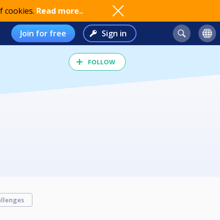
f cookies.
Read more..
Join for free
Sign in
FOLLOW
llenges