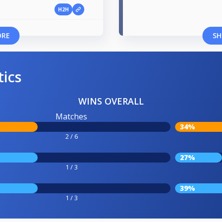
H2H
ORE
SH
tics
WINS OVERALL
Matches
34%
2 / 6
27%
1 / 3
39%
1 / 3