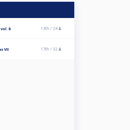
13th /
24
vol. 8
17th /
32
s VII