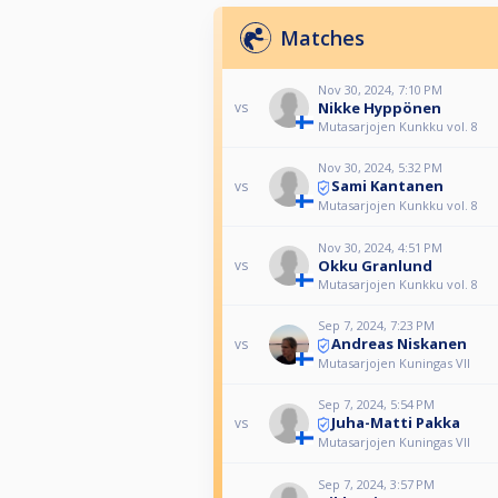
Matches
Nov 30, 2024, 7:10 PM
Nikke Hyppönen
vs
Mutasarjojen Kunkku vol. 8
Nov 30, 2024, 5:32 PM
Sami Kantanen
vs
Mutasarjojen Kunkku vol. 8
Nov 30, 2024, 4:51 PM
Okku Granlund
vs
Mutasarjojen Kunkku vol. 8
Sep 7, 2024, 7:23 PM
Andreas Niskanen
vs
Mutasarjojen Kuningas VII
Sep 7, 2024, 5:54 PM
Juha-Matti Pakka
vs
Mutasarjojen Kuningas VII
Sep 7, 2024, 3:57 PM