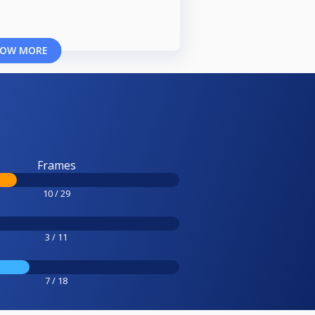
OW MORE
Frames
10 / 29
3 / 11
7 / 18