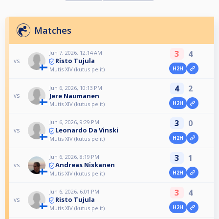
Matches
3
4
Jun 7, 2026, 12:14 AM
Risto Tujula
vs
H2H
Mutis XIV (kutus pelit)
4
2
Jun 6, 2026, 10:13 PM
Jere Naumanen
vs
H2H
Mutis XIV (kutus pelit)
3
0
Jun 6, 2026, 9:29 PM
Leonardo Da Vinski
vs
H2H
Mutis XIV (kutus pelit)
3
1
Jun 6, 2026, 8:19 PM
Andreas Niskanen
vs
H2H
Mutis XIV (kutus pelit)
3
4
Jun 6, 2026, 6:01 PM
Risto Tujula
vs
H2H
Mutis XIV (kutus pelit)