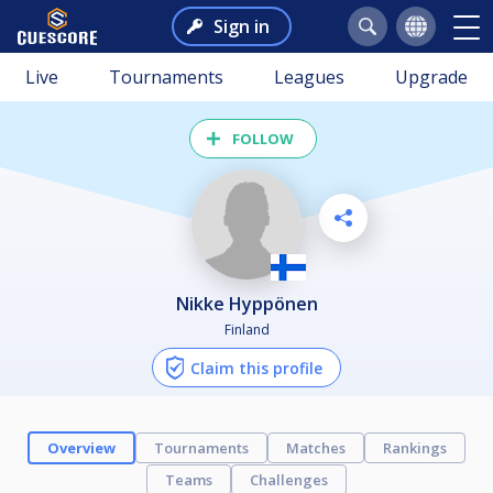
Sign in
Live
Tournaments
Leagues
Upgrade
FOLLOW
Nikke Hyppönen
Finland
Claim this profile
Overview
Tournaments
Matches
Rankings
Teams
Challenges