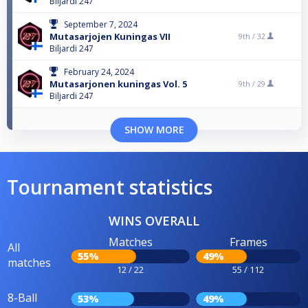
Biljardi 247
September 7, 2024
Mutasarjojen Kuningas VII
9th /
32
Biljardi 247
February 24, 2024
Mutasarjonen kuningas Vol. 5
9th /
29
Biljardi 247
SHOW MORE
Tournament statistics
WINS OVERALL
Matches
Frames
All
55%
49%
matches
12 / 22
55 / 112
8-Ball
53%
49%