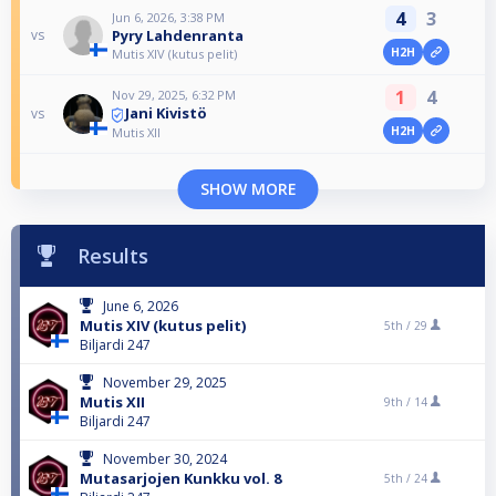
4
3
Jun 6, 2026, 3:38 PM
Pyry Lahdenranta
vs
H2H
Mutis XIV (kutus pelit)
1
4
Nov 29, 2025, 6:32 PM
Jani Kivistö
vs
H2H
Mutis XII
SHOW MORE
Results
June 6, 2026
Mutis XIV (kutus pelit)
5th /
29
Biljardi 247
November 29, 2025
Mutis XII
9th /
14
Biljardi 247
November 30, 2024
Mutasarjojen Kunkku vol. 8
5th /
24