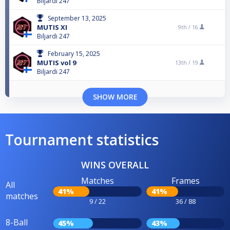
Biljardi 247
September 13, 2025
MUTIS XI
9th /
16
Biljardi 247
February 15, 2025
MUTIS vol 9
13th /
19
Biljardi 247
SHOW MORE
Tournament statistics
WINS OVERALL
Matches
Frames
All
41%
41%
matches
9 / 22
36 / 88
8-Ball
45%
43%