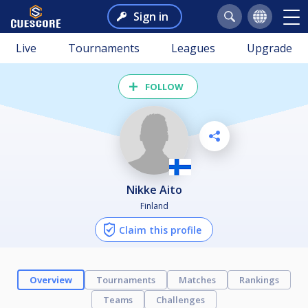
Sign in
Live
Tournaments
Leagues
Upgrade
FOLLOW
Nikke Aito
Finland
Claim this profile
Overview
Tournaments
Matches
Rankings
Teams
Challenges