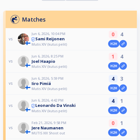
Matches
0
4
Jun 6, 2026, 10:04 PM
Sami Reijonen
vs
H2H
Mutis XIV (kutus pelit)
1
4
Jun 6, 2026, 8:25 PM
Joel Haapio
vs
H2H
Mutis XIV (kutus pelit)
4
3
Jun 6, 2026, 5:59 PM
Iiro Pimiä
vs
H2H
Mutis XIV (kutus pelit)
4
1
Jun 6, 2026, 4:42 PM
Leonardo Da Vinski
vs
H2H
Mutis XIV (kutus pelit)
0
1
Feb 21, 2026, 9:58 PM
Jere Naumanen
vs
H2H
MUTIS XIII Shoot out