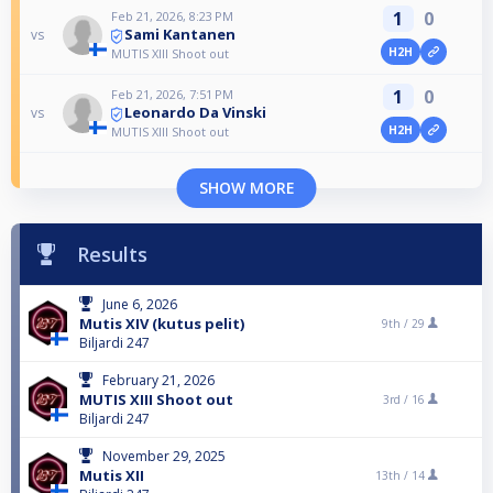
1
0
Feb 21, 2026, 8:23 PM
Sami Kantanen
vs
H2H
MUTIS XIII Shoot out
1
0
Feb 21, 2026, 7:51 PM
Leonardo Da Vinski
vs
H2H
MUTIS XIII Shoot out
SHOW MORE
Results
June 6, 2026
Mutis XIV (kutus pelit)
9th /
29
Biljardi 247
February 21, 2026
MUTIS XIII Shoot out
3rd /
16
Biljardi 247
November 29, 2025
Mutis XII
13th /
14