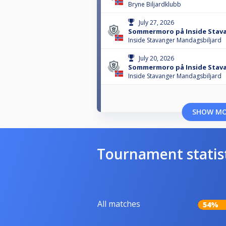
Bryne Biljardklubb
July 27, 2026
Sommermoro på Inside Stava
Inside Stavanger Mandagsbiljard
July 20, 2026
Sommermoro på Inside Stavan
Inside Stavanger Mandagsbiljard
SHOW M
Tournament statis
All matches
54%