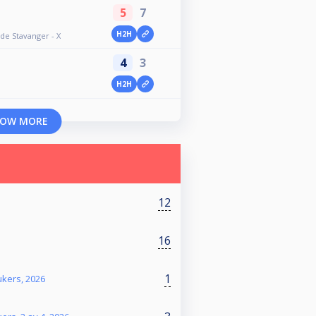
5
7
H2H
e Stavanger - X
4
3
H2H
OW MORE
12
16
1
ukers, 2026