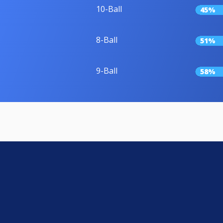
10-Ball
45%
8-Ball
51%
9-Ball
58%