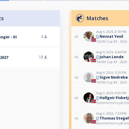
ts
Matches
Aug 4, 2026, 8:18 PM
Nevzat Yesil
4
vs
nger - XI
TAOM Cup #3 - 2026
Aug 4, 2026, 6:44 PM
Johan Lende
18
vs
2027
TAOM Cup #3 - 2026
Aug 4, 2026, 5:55 PM
Sigve Nedrebø
vs
TAOM Cup #3 - 2026
Aug 3, 2026, 8:00 PM
Hallgeir Fisket
vs
Sommermoro på Insid
Aug 3, 2026, 7:24 PM
Thomas Stegel
vs
Sommermoro på Insid