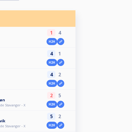
1
4
H2H
4
1
H2H
4
2
H2H
2
5
jøn
H2H
e Stavanger - X
5
2
vik
H2H
e Stavanger - X