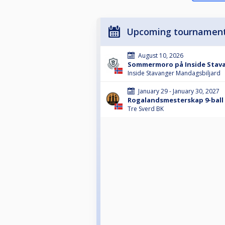
Upcoming tournamen
August 10, 2026
Sommermoro på Inside Stava
Inside Stavanger Mandagsbiljard
January 29 - January 30, 2027
Rogalandsmesterskap 9-ball 
Tre Sverd BK