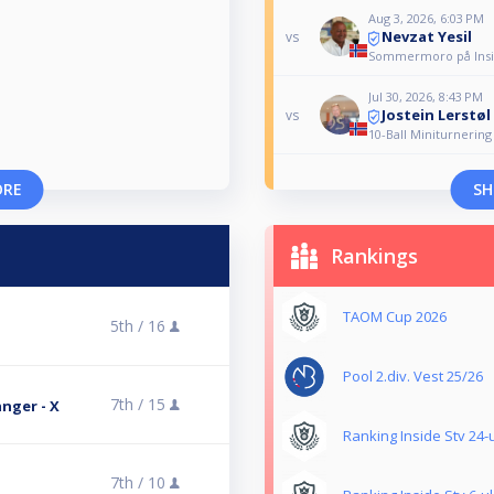
Aug 3, 2026, 6:03 PM
Nevzat Yesil
vs
Sommermoro på Insid
Jul 30, 2026, 8:43 PM
Jostein Lerstøl
vs
10-Ball Miniturnering
ORE
SH
Rankings
TAOM Cup 2026
5th /
16
Pool 2.div. Vest 25/26
7th /
15
nger - X
Ranking Inside Stv 24-
7th /
10