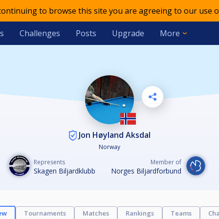
 continuing to browse this site you are agreeing to our use o
s
Challenges
Posts
Upgrade
More
Jon Høyland Aksdal
Norway
Represents
Member of
Skagen Biljardklubb
Norges Biljardforbund
ew
Tournaments
Matches
Rankings
Teams
Cha