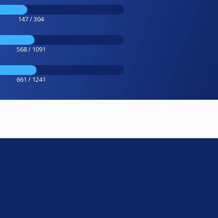
147 / 304
568 / 1091
661 / 1241