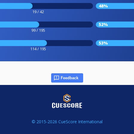
48%
19 / 42
52%
99 / 195
53%
114 / 195
Feedback
© 2015-2026 CueScore International