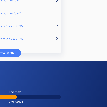
3
ers, 3 av 4, 2026
1
ers, 4 av 4, 2025
7
ers 1 av 4, 2026
2
ers 2 av 4, 2026
OW MORE
Frames
1376 / 2636