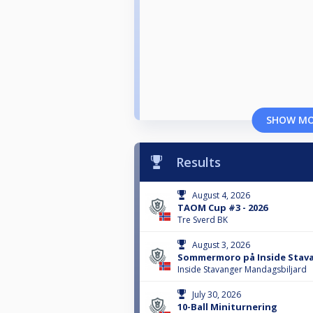
SHOW M
Results
August 4, 2026
TAOM Cup #3 - 2026
Tre Sverd BK
August 3, 2026
Sommermoro på Inside Stava
Inside Stavanger Mandagsbiljard
July 30, 2026
10-Ball Miniturnering