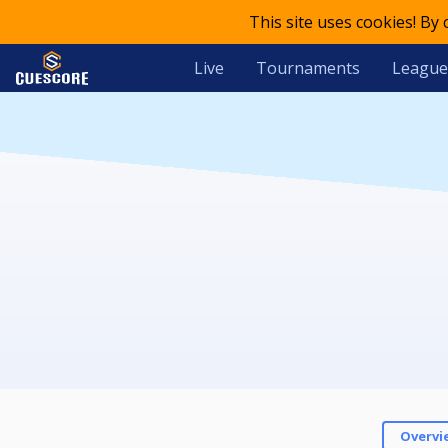
This site uses cookies! By
Live
Tournaments
League
Overvi