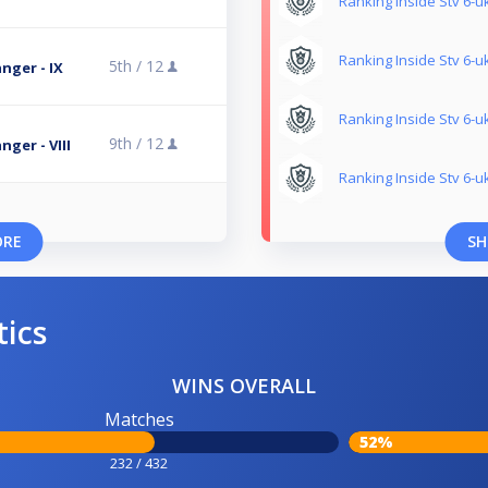
Ranking Inside Stv 6-uk
Ranking Inside Stv 6-uk
5th /
12
nger - IX
Ranking Inside Stv 6-uk
9th /
12
ger - VIII
Ranking Inside Stv 6-uk
ORE
SH
tics
WINS OVERALL
Matches
52%
232 / 432