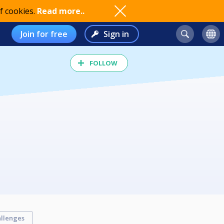
f cookies.
Read more..
Join for free
Sign in
FOLLOW
llenges