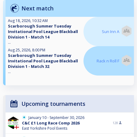
Next match
Aug 18, 2026, 10:32 AM
Scarborough Summer Tuesday
Invitational Pool League Blackball
Sun Inn A
Division 1 - Match 14
...
Aug 25, 2026, 8:00 PM
Scarborough Summer Tuesday
Invitational Pool League Blackball
Rack n Roll F
Division 1 - Match 32
...
Upcoming tournaments
January 10 - September 30, 2026
C&C £1 Long Race Comp 2026
128
East Yorkshire Pool Events