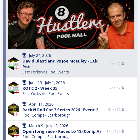
July 24, 2026
David Blastland vs Joe Mcauley - £6k
2nd /
2
Pot
East Yorkshire Pool Events
June 29 - July 1, 2026
KOTC 2 - Week 35
2nd /
2
East Yorkshire Pool Events
April 11, 2026
Rack N Roll Cat 3 Series 2026 - Event 2
9th /
22
Pool Comps - Scarborough
March 9 - July 12, 2026
Open long race - Races to 18 (Comp A)
17th /
24
Pool Comps - Scarborough