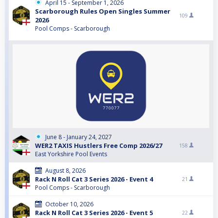
April 15 - September 1, 2026
Scarborough Rules Open Singles Summer
109
2026
Pool Comps - Scarborough
June 8 - January 24, 2027
WER2 TAXIS Hustlers Free Comp 2026/27
158
East Yorkshire Pool Events
August 8, 2026
Rack N Roll Cat 3 Series 2026 - Event 4
21
Pool Comps - Scarborough
October 10, 2026
Rack N Roll Cat 3 Series 2026 - Event 5
22