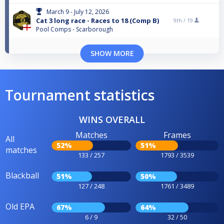
March 9 - July 12, 2026
Cat 3 long race - Races to 18 (Comp B)
9th /
19
Pool Comps - Scarborough
SHOW MORE
Tournament statistics
WINS OVERALL
Matches
Frames
All
52%
51%
matches
133 / 257
1793 / 3539
Blackball
51%
50%
127 / 248
1761 / 3489
Old EPA
67%
64%
6 / 9
32 / 50