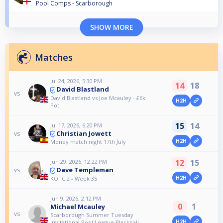
Pool Comps - Scarborough
SHOW MORE
Matches
Jul 24, 2026, 5:30 PM
14
18
David Blastland
vs
David Blastland vs Joe Mcauley - £6k
H2H
Pot
15
14
Jul 17, 2026, 6:20 PM
Christian Jowett
vs
H2H
Money match night 17th July
12
15
Jun 29, 2026, 12:22 PM
Dave Templeman
vs
H2H
KOTC 2 - Week 35
Jun 9, 2026, 2:12 PM
0
1
Michael Mcauley
vs
Scarborough Summer Tuesday
H2H
Invitational Pool League Blackball