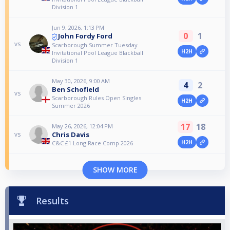
Division 1
Jun 9, 2026, 1:13 PM
0
1
John Fordy Ford
vs
Scarborough Summer Tuesday
H2H
Invitational Pool League Blackball
Division 1
May 30, 2026, 9:00 AM
4
2
Ben Schofield
vs
Scarborough Rules Open Singles
H2H
Summer 2026
17
18
May 26, 2026, 12:04 PM
Chris Davis
vs
H2H
C&C £1 Long Race Comp 2026
SHOW MORE
Results