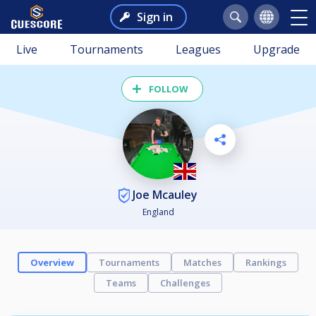
Sign in
Live
Tournaments
Leagues
Upgrade
FOLLOW
Joe Mcauley
England
Overview
Tournaments
Matches
Rankings
Teams
Challenges