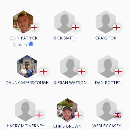
MICK SMITH
CRAIG FOX
JOHN PATRICK
Captain
KIERAN WATSON
DAN POTTER
DANNY MYERSCOUGH
HARRY MCINERNEY
WESLEY CASEY
CHRIS BROWN