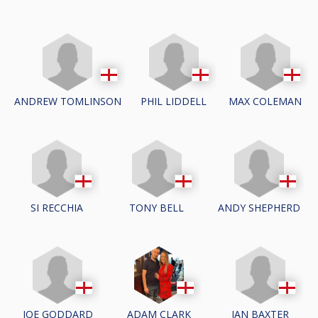
ANDREW TOMLINSON
PHIL LIDDELL
MAX COLEMAN
SI RECCHIA
TONY BELL
ANDY SHEPHERD
JOE GODDARD
IAN BAXTER
ADAM CLARK