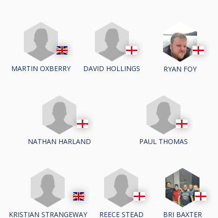
MARTIN OXBERRY
DAVID HOLLINGS
RYAN FOY
NATHAN HARLAND
PAUL THOMAS
KRISTIAN STRANGEWAY
REECE STEAD
BRI BAXTER