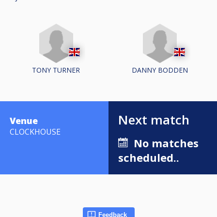
TONY TURNER
DANNY BODDEN
Next match
Venue
CLOCKHOUSE
No matches
scheduled..
Feedback