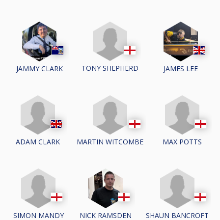
TONY SHEPHERD
JAMMY CLARK
JAMES LEE
ADAM CLARK
MARTIN WITCOMBE
MAX POTTS
SIMON MANDY
SHAUN BANCROFT
NICK RAMSDEN