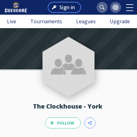
Sign in
Live
Tournaments
Leagues
Upgrade
The Clockhouse - York
FOLLOW