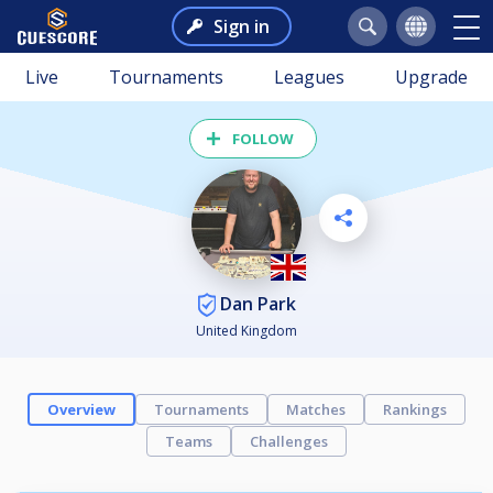
Sign in
Live
Tournaments
Leagues
Upgrade
FOLLOW
Dan Park
United Kingdom
Overview
Tournaments
Matches
Rankings
Teams
Challenges