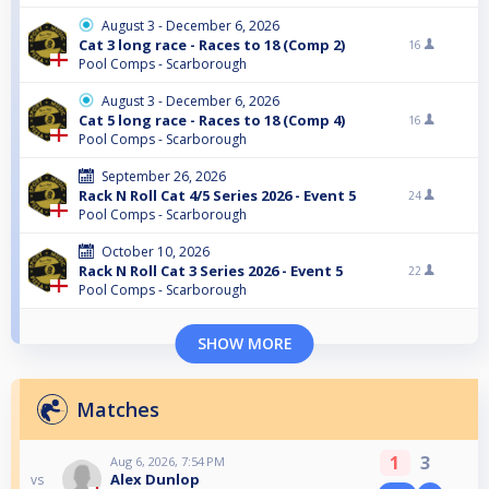
August 3 - December 6, 2026
Cat 3 long race - Races to 18 (Comp 2)
16
Pool Comps - Scarborough
August 3 - December 6, 2026
Cat 5 long race - Races to 18 (Comp 4)
16
Pool Comps - Scarborough
September 26, 2026
Rack N Roll Cat 4/5 Series 2026 - Event 5
24
Pool Comps - Scarborough
October 10, 2026
Rack N Roll Cat 3 Series 2026 - Event 5
22
Pool Comps - Scarborough
SHOW MORE
Matches
1
3
Aug 6, 2026, 7:54 PM
Alex Dunlop
vs