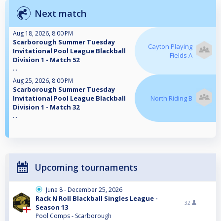
Next match
Aug 18, 2026, 8:00 PM
Scarborough Summer Tuesday
Cayton Playing
Invitational Pool League Blackball
Fields A
Division 1 - Match 52
...
Aug 25, 2026, 8:00 PM
Scarborough Summer Tuesday
Invitational Pool League Blackball
North Riding B
Division 1 - Match 32
...
Upcoming tournaments
June 8 - December 25, 2026
Rack N Roll Blackball Singles League -
32
Season 13
Pool Comps - Scarborough