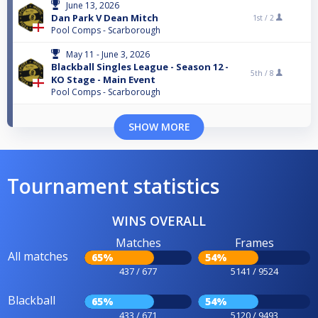
June 13, 2026
Dan Park V Dean Mitch
1st /
2
Pool Comps - Scarborough
May 11 - June 3, 2026
Blackball Singles League - Season 12 -
5th /
8
KO Stage - Main Event
Pool Comps - Scarborough
SHOW MORE
Tournament statistics
WINS OVERALL
Matches
Frames
All matches
65%
54%
437 / 677
5141 / 9524
Blackball
65%
54%
433 / 671
5120 / 9493