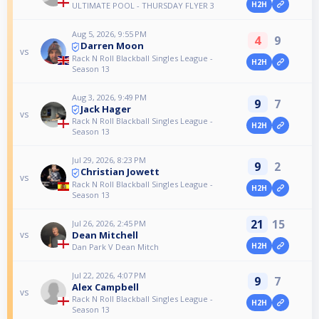
H2H
ULTIMATE POOL - THURSDAY FLYER 3
Aug 5, 2026, 9:55 PM
4
9
Darren Moon
vs
Rack N Roll Blackball Singles League -
H2H
Season 13
Aug 3, 2026, 9:49 PM
9
7
Jack Hager
vs
Rack N Roll Blackball Singles League -
H2H
Season 13
Jul 29, 2026, 8:23 PM
9
2
Christian Jowett
vs
Rack N Roll Blackball Singles League -
H2H
Season 13
21
15
Jul 26, 2026, 2:45 PM
Dean Mitchell
vs
H2H
Dan Park V Dean Mitch
Jul 22, 2026, 4:07 PM
9
7
Alex Campbell
vs
Rack N Roll Blackball Singles League -
H2H
Season 13