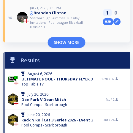
Jul 21, 2026, 3:35 PM
1
0
Brandon Flinton
vs
Scarborough Summer Tuesday
H2H
Invitational Pool League Blackball
Division 1
SHOW MORE
Results
August 6, 2026
ULTIMATE POOL - THURSDAY FLYER 3
17th /
32
Top Table TV
July 26, 2026
Dan Park V Dean Mitch
1st /
2
Pool Comps - Scarborough
June 20, 2026
Rack N Roll Cat 3 Series 2026 - Event 3
3rd /
24
Pool Comps - Scarborough