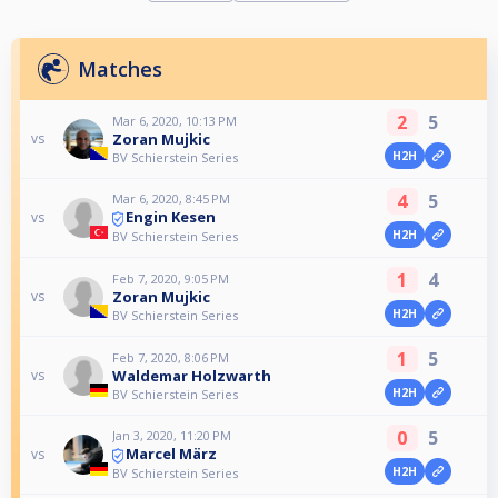
Matches
2
5
Mar 6, 2020, 10:13 PM
Zoran Mujkic
vs
H2H
BV Schierstein Series
4
5
Mar 6, 2020, 8:45 PM
Engin Kesen
vs
H2H
BV Schierstein Series
1
4
Feb 7, 2020, 9:05 PM
Zoran Mujkic
vs
H2H
BV Schierstein Series
1
5
Feb 7, 2020, 8:06 PM
Waldemar Holzwarth
vs
H2H
BV Schierstein Series
0
5
Jan 3, 2020, 11:20 PM
Marcel März
vs
H2H
BV Schierstein Series