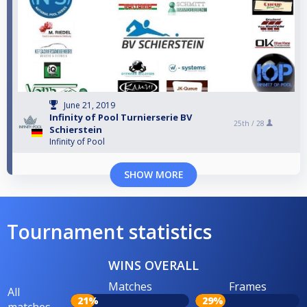
June 21, 2019
Infinity of Pool Turnierserie BV
25th /
28
Schierstein
Infinity of Pool
SHOW MORE
Tournament statistics
WINS OVERALL
Matches
Frames
All
21%
29%
matches