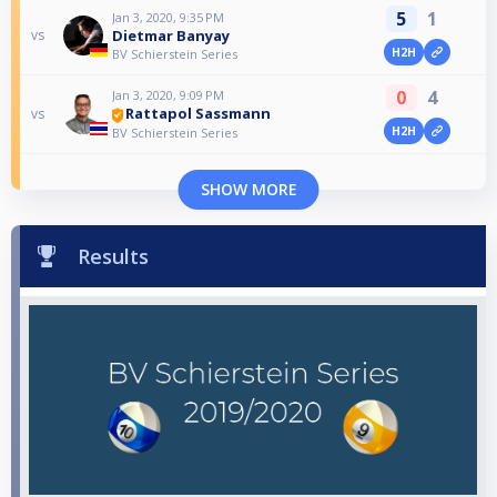
5
1
Jan 3, 2020, 9:35 PM
Dietmar Banyay
vs
H2H
BV Schierstein Series
0
4
Jan 3, 2020, 9:09 PM
Rattapol Sassmann
vs
H2H
BV Schierstein Series
SHOW MORE
Results