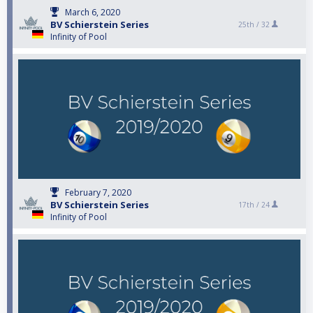
March 6, 2020
BV Schierstein Series
25th /
32
Infinity of Pool
February 7, 2020
BV Schierstein Series
17th /
24
Infinity of Pool