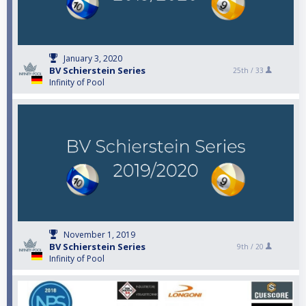
January 3, 2020
BV Schierstein Series
25th /
33
Infinity of Pool
November 1, 2019
BV Schierstein Series
9th /
20
Infinity of Pool