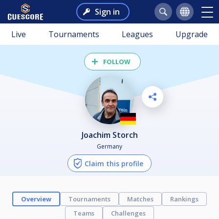
Sign in
Live
Tournaments
Leagues
Upgrade
FOLLOW
Joachim Storch
Germany
Claim this profile
Overview
Tournaments
Matches
Rankings
Teams
Challenges