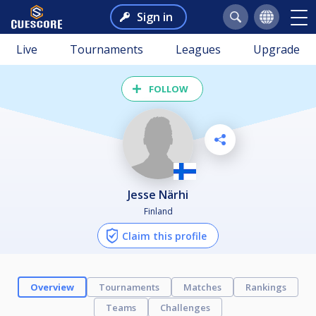
Sign in
Live
Tournaments
Leagues
Upgrade
FOLLOW
Jesse Närhi
Finland
Claim this profile
Overview
Tournaments
Matches
Rankings
Teams
Challenges