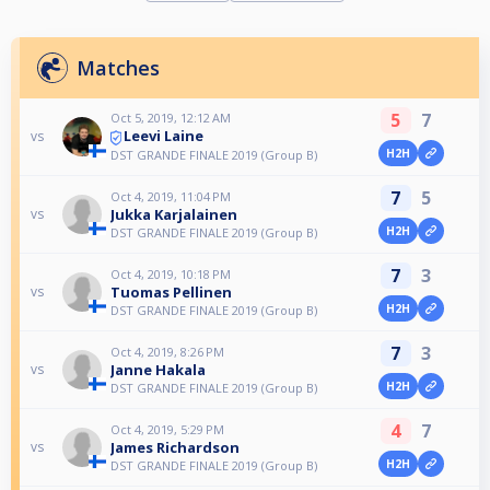
Matches
5
7
Oct 5, 2019, 12:12 AM
Leevi Laine
vs
H2H
DST GRANDE FINALE 2019 (Group B)
7
5
Oct 4, 2019, 11:04 PM
Jukka Karjalainen
vs
H2H
DST GRANDE FINALE 2019 (Group B)
7
3
Oct 4, 2019, 10:18 PM
Tuomas Pellinen
vs
H2H
DST GRANDE FINALE 2019 (Group B)
7
3
Oct 4, 2019, 8:26 PM
Janne Hakala
vs
H2H
DST GRANDE FINALE 2019 (Group B)
4
7
Oct 4, 2019, 5:29 PM
James Richardson
vs
H2H
DST GRANDE FINALE 2019 (Group B)