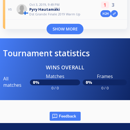
1
3
Oct 3, 2019, 9:49 PM
Pyry Hautamäki
vs
H2H
Dst Grande Finale 2019 Warm Up
SHOW MORE
Tournament statistics
WINS OVERALL
Matches
Frames
All
0%
0%
matches
0 / 0
0 / 0
Feedback