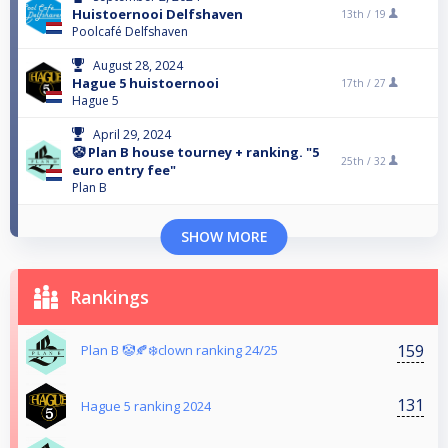
Huistoernooi Delfshaven
13th /
19
Poolcafé Delfshaven
August 28, 2024
Hague 5 huistoernooi
17th /
27
Hague 5
April 29, 2024
🤡 Plan B house tourney + ranking. "5
25th /
32
euro entry fee"
Plan B
SHOW MORE
Rankings
159
Plan B 🤡🍂❄️clown ranking 24/25
131
Hague 5 ranking 2024