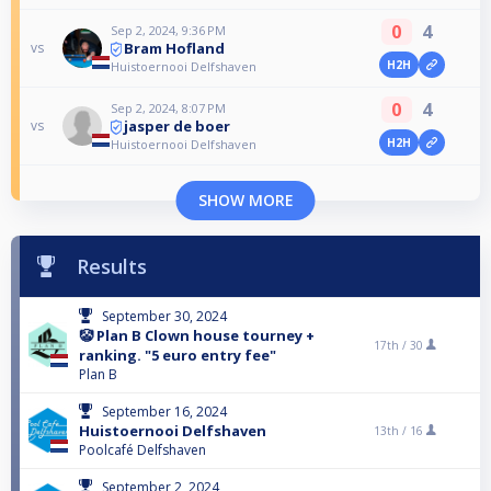
0
4
Sep 2, 2024, 9:36 PM
Bram Hofland
vs
H2H
Huistoernooi Delfshaven
0
4
Sep 2, 2024, 8:07 PM
jasper de boer
vs
H2H
Huistoernooi Delfshaven
SHOW MORE
Results
September 30, 2024
🤡 Plan B Clown house tourney +
17th /
30
ranking. "5 euro entry fee"
Plan B
September 16, 2024
Huistoernooi Delfshaven
13th /
16
Poolcafé Delfshaven
September 2, 2024