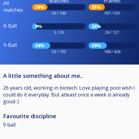
Matches
Frames
All
29%
35%
matches
56 / 190
197 / 555
8-Ball
9%
23%
3 / 35
29 / 127
9-Ball
34%
39%
53 / 155
168 / 428
A little something about me..
26 years old, working in biotech. Love playing pool wish I
could do it everyday. But atleast once a week is already
good :)
Favourite discipline
9 ball