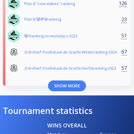
126
Plan B "Low stakes" ranking
23
Plan B 🤡🍂❄️ranking
51
🤡 Ranking on monday's 2023
67
Z/Archief: Poollokaal de Gracht Winterranking 2024
57
Z/Archief: Poollokaal de Gracht Herfstranking 2023
SHOW MORE
Tournament statistics
WINS OVERALL