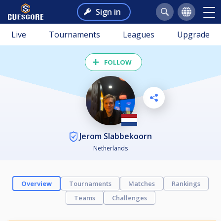
Sign in
Live
Tournaments
Leagues
Upgrade
FOLLOW
Jerom Slabbekoorn
Netherlands
Overview
Tournaments
Matches
Rankings
Teams
Challenges