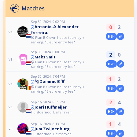
Matches
Sep 30, 2024, 9:02 PM
0
2
Antonio.♎️ Alexander
vs
ferreira.
H2H
🤡 Plan B Clown house tourney +
ranking. "5 euro entry fee"
Sep 30, 2024, 8:08 PM
2
0
Maks Smit
vs
🤡 Plan B Clown house tourney +
H2H
ranking. "5 euro entry fee"
Sep 30, 2024, 7:04 PM
1
2
🐆 Dominic B 🦞
vs
🤡 Plan B Clown house tourney +
H2H
ranking. "5 euro entry fee"
2
4
Sep 16, 2024, 8:55 PM
Joeri Huffmeijer
vs
H2H
Huistoernooi Delfshaven
1
4
Sep 16, 2024, 8:13 PM
Jum Zwijnenburg
vs
H2H
Huistoernooi Delfshaven