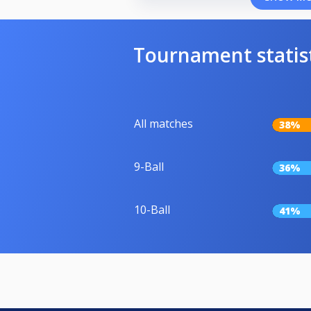
Tournament statis
All matches
38%
9-Ball
36%
10-Ball
41%