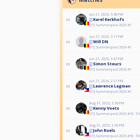
Jun 21, 2026, 5:58 PM
Karel Kerkhofs
vs
DTJ Summerpool 2026 #1
Jun 21, 2026, 5:11 PM
Will DN
vs
DTJ Summerpool 2026 #1
Jun 21, 2026, 3:47 PM
Simon Steurs
vs
DTJ Summerpool 2026 #1
Jun 21, 2026, 2:21 PM
Lawrence Lagman
vs
DTJ Summerpool 2026 #1
Aug 31, 2025, 3:36 PM
Kenny Voets
vs
DTJ Summerpool 2025 #10: TH
Aug 31, 2025, 2:55 PM
John Roels
vs
DTJ Summerpool 2025 #10: TH