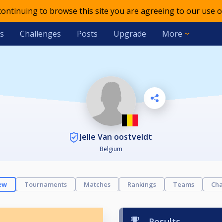
 continuing to browse this site you are agreeing to our use o
s
Challenges
Posts
Upgrade
More
Jelle Van oostveldt
Belgium
ew
Tournaments
Matches
Rankings
Teams
Cha
Results