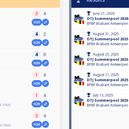
3
4
June 21, 2026
DTJ Summerpool 2026
H2H
BPBF Brabant Antwerpen
4
2
August 31, 2025
DTJ Summerpool 2025 
H2H
BPBF Brabant Antwerpen
4
0
August 25, 2025
DTJ Summerpool 2025
H2H
BPBF Brabant Antwerpen
1
4
August 11, 2025
DTJ Summerpool 2025
H2H
BPBF Brabant Antwerpen
1
4
July 13, 2025
DTJ Summerpool 2025
H2H
E FINAL
BPBF Brabant Antwerpen
3
4
H2H
E FINAL