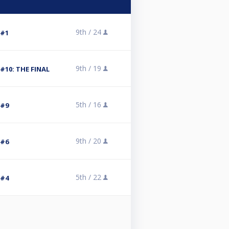
9th /
24
 #1
9th /
19
#10: THE FINAL
5th /
16
 #9
9th /
20
 #6
5th /
22
 #4