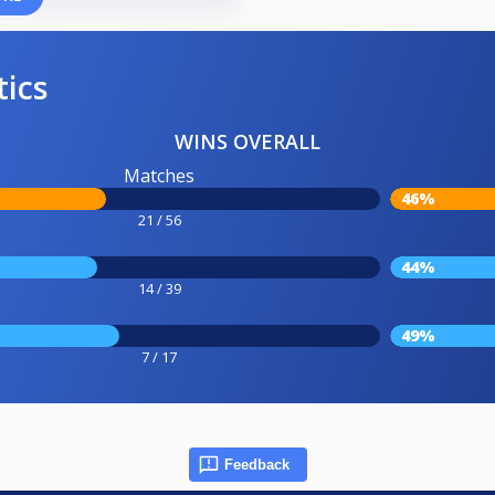
tics
WINS OVERALL
Matches
46%
21 / 56
44%
14 / 39
49%
7 / 17
Feedback