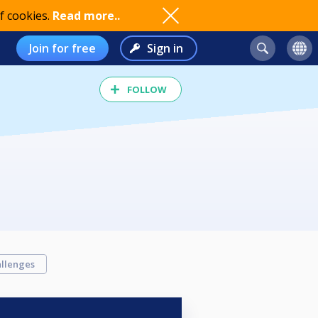
f cookies.
Read more..
Join for free
Sign in
FOLLOW
llenges