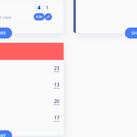
4
1
H2H
E FINAL
ORE
SH
23
13
20
17
ORE