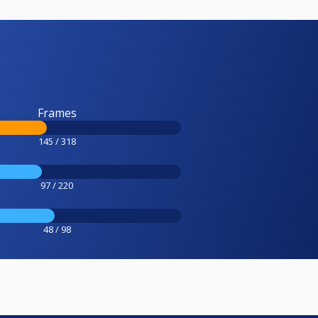
Frames
145 / 318
97 / 220
48 / 98