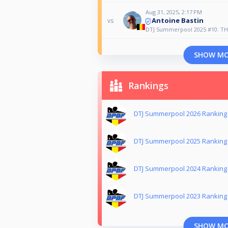
Aug 31, 2025, 2:17 PM
Antoine Bastin
vs
DTJ Summerpool 2025 #10: TH
SHOW M
Rankings
DTJ Summerpool 2026 Ranking
DTJ Summerpool 2025 Ranking
DTJ Summerpool 2024 Ranking
DTJ Summerpool 2023 Ranking
SHOW M