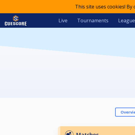
This site uses cookies! By
Live
Tournaments
League
Overvi
Matches