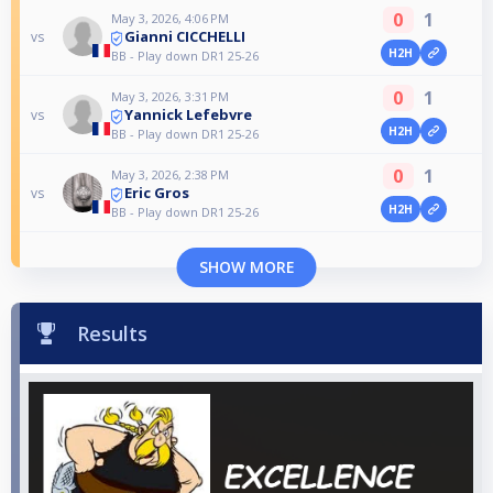
0
1
May 3, 2026, 4:06 PM
Gianni CICCHELLI
vs
H2H
BB - Play down DR1 25-26
0
1
May 3, 2026, 3:31 PM
Yannick Lefebvre
vs
H2H
BB - Play down DR1 25-26
0
1
May 3, 2026, 2:38 PM
Eric Gros
vs
H2H
BB - Play down DR1 25-26
SHOW MORE
Results