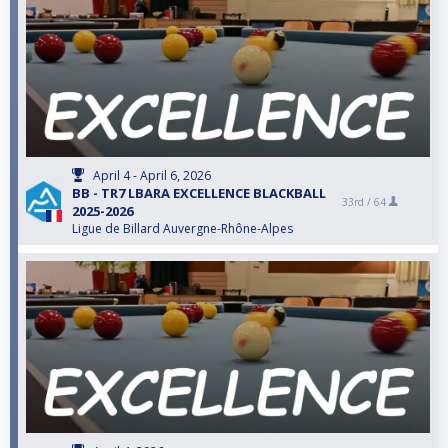
April 4 - April 6, 2026
BB - TR7 LBARA EXCELLENCE BLACKBALL
33rd /
64
2025-2026
Ligue de Billard Auvergne-Rhône-Alpes