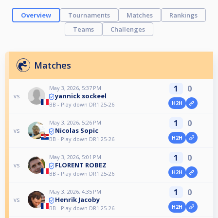
Overview
Tournaments
Matches
Rankings
Teams
Challenges
Matches
1
0
May 3, 2026, 5:37 PM
yannick sockeel
vs
H2H
BB - Play down DR1 25-26
1
0
May 3, 2026, 5:26 PM
Nicolas Sopic
vs
H2H
BB - Play down DR1 25-26
1
0
May 3, 2026, 5:01 PM
FLORENT ROBEZ
vs
H2H
BB - Play down DR1 25-26
1
0
May 3, 2026, 4:35 PM
Henrik Jacoby
vs
H2H
BB - Play down DR1 25-26