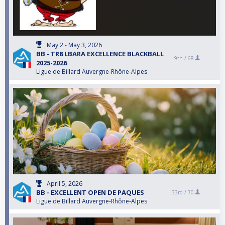
May 2 - May 3, 2026
BB - TR8 LBARA EXCELLENCE BLACKBALL
9th /
68
2025-2026
Ligue de Billard Auvergne-Rhône-Alpes
April 5, 2026
BB - EXCELLENT OPEN DE PAQUES
33rd /
70
Ligue de Billard Auvergne-Rhône-Alpes