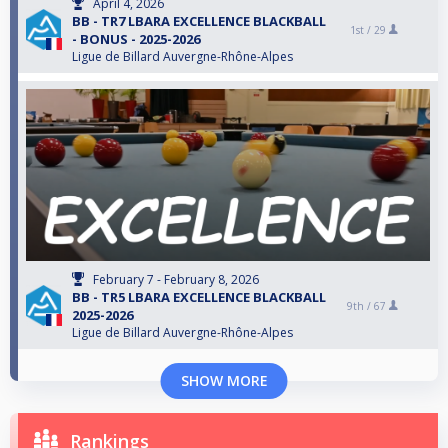
April 4, 2026
BB - TR7 LBARA EXCELLENCE BLACKBALL
1st /
29
- BONUS - 2025-2026
Ligue de Billard Auvergne-Rhône-Alpes
February 7 - February 8, 2026
BB - TR5 LBARA EXCELLENCE BLACKBALL
9th /
67
2025-2026
Ligue de Billard Auvergne-Rhône-Alpes
SHOW MORE
Rankings