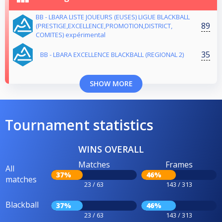
BB - LBARA LISTE JOUEURS (EUSES) LIGUE BLACKBALL
89
(PRESTIGE,EXCELLENCE,PROMOTION,DISTRICT,
COMITES) expérimental
35
BB - LBARA EXCELLENCE BLACKBALL (REGIONAL 2)
SHOW MORE
Tournament statistics
WINS OVERALL
Matches
Frames
All
37%
46%
matches
23 / 63
143 / 313
Blackball
37%
46%
23 / 63
143 / 313