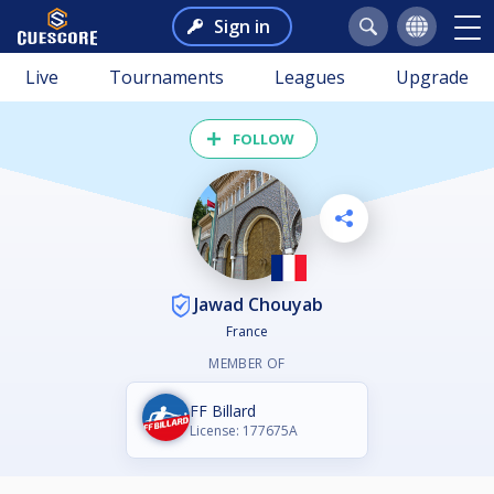
Sign in
Live
Tournaments
Leagues
Upgrade
FOLLOW
Jawad Chouyab
France
MEMBER OF
FF Billard
License: 177675A