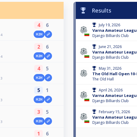
Results
4
6
July 19, 2026
Varna Amateur Leagu
H2H
 4
Django Billiards Club
2
6
June 21, 2026
Varna Amateur Leagu
H2H
 4
Django Billiards Club
4
5
May 31, 2026
The Old Hall Open 10-
H2H
 3
The Old Hall
5
1
April 26, 2026
Varna Amateur Leagu
H2H
 3
Django Billiards Club
3
5
February 15, 2026
Varna Amateur Leagu
H2H
 3
Django Billiards Club
1
6