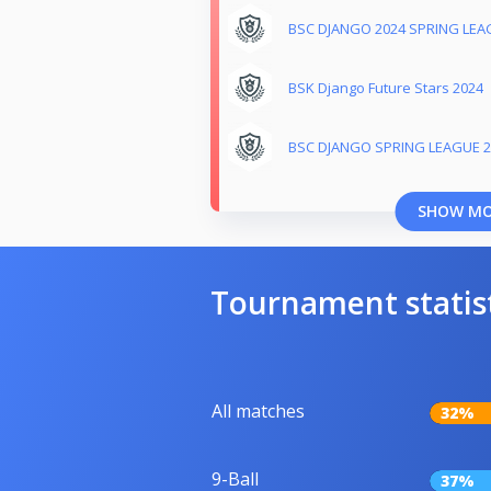
BSC DJANGO 2024 SPRING LEA
BSK Django Future Stars 2024
BSC DJANGO SPRING LEAGUE 2
SHOW M
Tournament statis
All matches
32%
9-Ball
37%