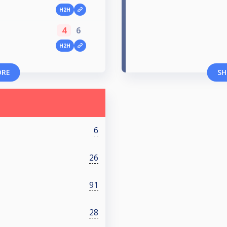
H2H
4
6
H2H
ORE
SH
6
26
91
28