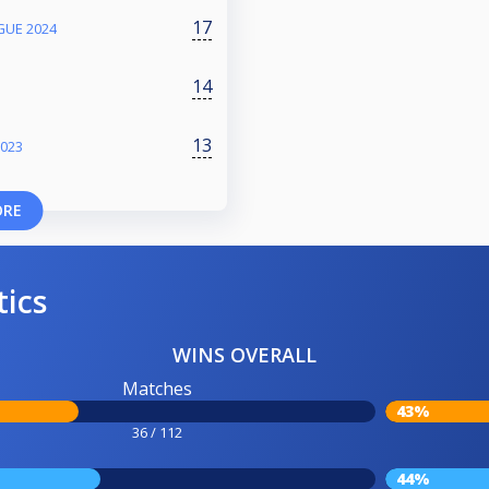
17
GUE 2024
14
13
023
ORE
tics
WINS OVERALL
Matches
43%
36 / 112
44%