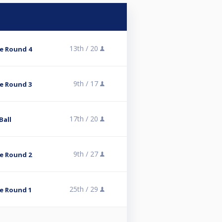
13th /
20
e Round 4
9th /
17
e Round 3
17th /
20
Ball
9th /
27
e Round 2
25th /
29
e Round 1