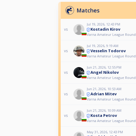
Matches
Jul 19, 2026, 12:43 PM
Kostadin Kirov
vs
Varna Amateur League Round
Jul 19, 2026, 9:19 AM
Vesselin Todorov
vs
Varna Amateur League Round
Jun 21, 2026, 12:55 PM
Angel Nikolov
vs
Varna Amateur League Round
Jun 21, 2026, 10:53 AM
Adrian Mitev
vs
Varna Amateur League Round
Jun 21, 2026, 10:09 AM
Kosta Petrov
vs
Varna Amateur League Round
May 31, 2026, 12:43 PM