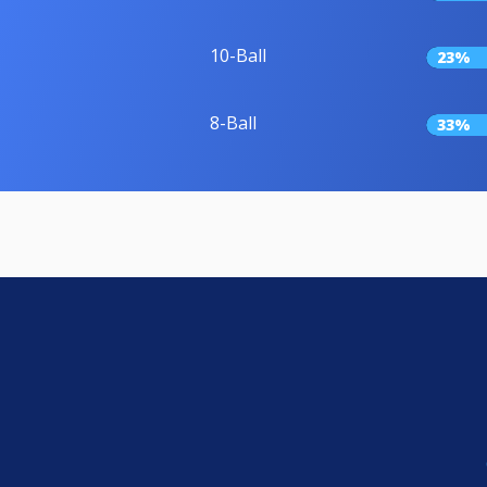
10-Ball
23%
8-Ball
33%