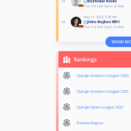
Bozhidar Kolev
vs
The Old Hall Open 10-Ball
May 31, 2026, 9:28 AM
Jivko Bojkov 9911
vs
The Old Hall Open 10-Ball
SHOW M
Rankings
Django Amateur League 2026
Django Amateur League 2025
Django Open League 2025
Регион-Варна