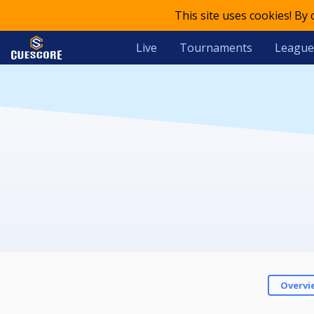
This site uses cookies! By
Live
Tournaments
League
Overvi