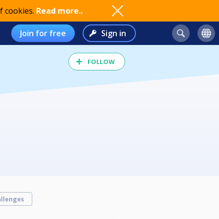
f cookies.
Read more..
Join for free
Sign in
FOLLOW
llenges