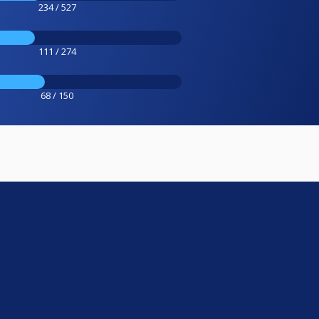
234 / 527
111 / 274
68 / 150
e