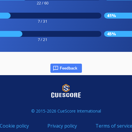
22 / 60
41%
7 / 31
45%
7 / 21
Feedback
© 2015-2026 CueScore International
Cookie policy
Privacy policy
Terms of servic