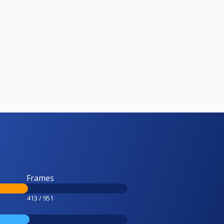
Frames
413 / 951