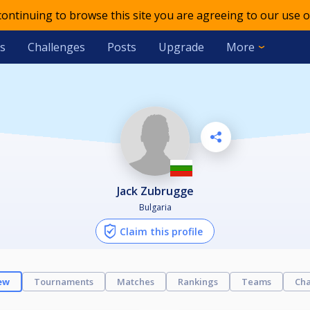
 continuing to browse this site you are agreeing to our use o
s
Challenges
Posts
Upgrade
More
Jack Zubrugge
Bulgaria
Claim this profile
ew
Tournaments
Matches
Rankings
Teams
Cha