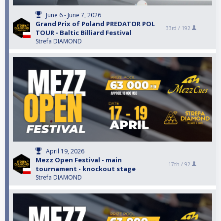
June 6 - June 7, 2026
Grand Prix of Poland PREDATOR POL
33rd /
192
TOUR - Baltic Billiard Festival
Strefa DIAMOND
April 19, 2026
Mezz Open Festival - main
17th /
92
tournament - knockout stage
Strefa DIAMOND