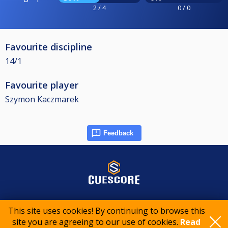
2 / 4
0 / 0
Favourite discipline
14/1
Favourite player
Szymon Kaczmarek
Feedback
© 2015-2026 CueScore International
This site uses cookies! By continuing to browse this
site you are agreeing to our use of cookies.
Read