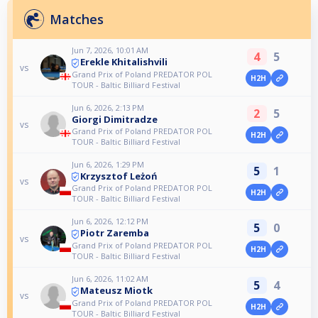
Matches
Jun 7, 2026, 10:01 AM
4
5
Erekle Khitalishvili
vs
Grand Prix of Poland PREDATOR POL
H2H
TOUR - Baltic Billiard Festival
Jun 6, 2026, 2:13 PM
2
5
Giorgi Dimitradze
vs
Grand Prix of Poland PREDATOR POL
H2H
TOUR - Baltic Billiard Festival
Jun 6, 2026, 1:29 PM
5
1
Krzysztof Leżoń
vs
Grand Prix of Poland PREDATOR POL
H2H
TOUR - Baltic Billiard Festival
Jun 6, 2026, 12:12 PM
5
0
Piotr Zaremba
vs
Grand Prix of Poland PREDATOR POL
H2H
TOUR - Baltic Billiard Festival
Jun 6, 2026, 11:02 AM
5
4
Mateusz Miotk
vs
Grand Prix of Poland PREDATOR POL
H2H
TOUR - Baltic Billiard Festival