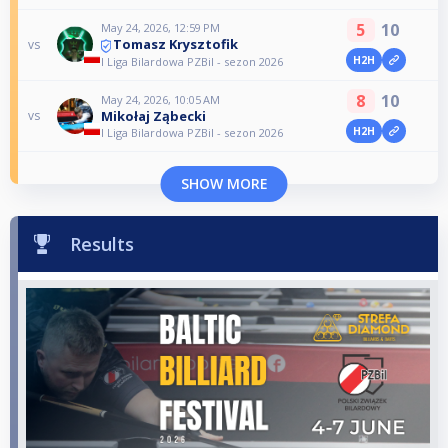
5
10
May 24, 2026, 12:59 PM
Tomasz Krysztofik
vs
H2H
I Liga Bilardowa PZBil - sezon 2026
8
10
May 24, 2026, 10:05 AM
Mikołaj Ząbecki
vs
H2H
I Liga Bilardowa PZBil - sezon 2026
SHOW MORE
Results