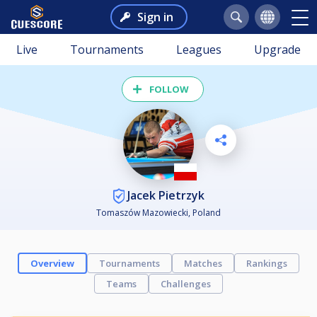
Sign in
Live
Tournaments
Leagues
Upgrade
FOLLOW
Jacek Pietrzyk
Tomaszów Mazowiecki, Poland
Overview
Tournaments
Matches
Rankings
Teams
Challenges