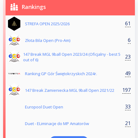
Rankings
61
STREFA OPEN 2025/2026
6
Złota Bila Open (Pro-Am)
147 Break MGL 9ball Open 2023/24 (Oficjalny - best 5
23
out of 6)
49
Ranking GP Gór Świętokrzyskich 2024r.
197
147 Break Zamieniecka MGL 9ball Open 2021/22
33
Europool Duet Open
21
Duet - ELiminacje do MP Amatorów