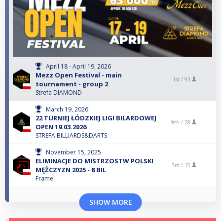
April 18 - April 19, 2026
Mezz Open Festival - main
1st /
93
tournament - group 2
Strefa DIAMOND
March 19, 2026
22 TURNIEJ ŁÓDZKIEJ LIGI BILARDOWEJ
9th /
28
OPEN 19.03.2026
STREFA BILLIARDS&DARTS
November 15, 2025
ELIMINACJE DO MISTRZOSTW POLSKI
3rd /
15
MĘŻCZYZN 2025 - 8 BIL
Frame
SHOW MORE