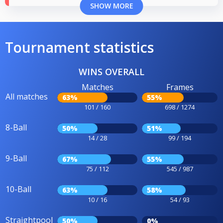
SHOW MORE
Tournament statistics
WINS OVERALL
Matches
Frames
All matches
63%
55%
101 / 160
698 / 1274
8-Ball
50%
51%
14 / 28
99 / 194
9-Ball
67%
55%
75 / 112
545 / 987
10-Ball
63%
58%
10 / 16
54 / 93
Straightpool
50%
0%