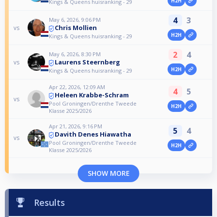
H2H
Kings & Queens huisranking - 29
4
3
May 6, 2026, 9:06 PM
Chris Mollien
vs
H2H
Kings & Queens huisranking - 29
2
4
May 6, 2026, 8:30 PM
Laurens Steernberg
vs
H2H
Kings & Queens huisranking - 29
Apr 22, 2026, 12:09 AM
4
5
Heleen Krabbe-Schram
vs
Pool Groningen/Drenthe Tweede
H2H
Klasse 2025/2026
Apr 21, 2026, 9:16 PM
5
4
Davith Denes Hiawatha
vs
Pool Groningen/Drenthe Tweede
H2H
Klasse 2025/2026
SHOW MORE
Results