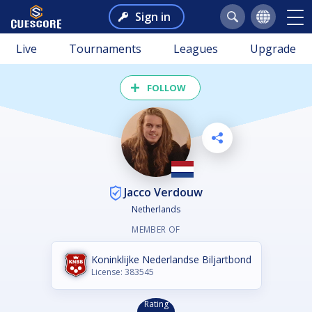
Sign in
Live
Tournaments
Leagues
Upgrade
FOLLOW
Jacco Verdouw
Netherlands
MEMBER OF
Koninklijke Nederlandse Biljartbond
License: 383545
Rating