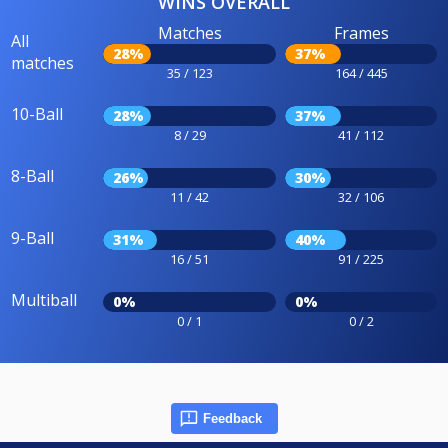
WINS OVERALL
Matches
Frames
All
28%
37%
matches
35 / 123
164 / 445
10-Ball
28%
37%
8 / 29
41 / 112
8-Ball
26%
30%
11 / 42
32 / 106
9-Ball
31%
40%
16 / 51
91 / 225
Multiball
0%
0%
0 / 1
0 / 2
Feedback