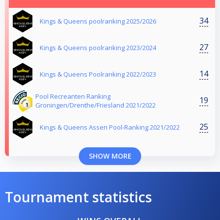
34
Kings & Queens poolranking 2025/2026
27
Kings & Queens poolranking 2023/2024
14
Kings & Queens Poolranking 2022/2023
Pool Recreanten Ranking
19
Groningen/Drenthe/Friesland 2021/2022
25
Kings & Queens Assen Pool-Ranking 2021/2022
SHOW MORE
Tournament statistics