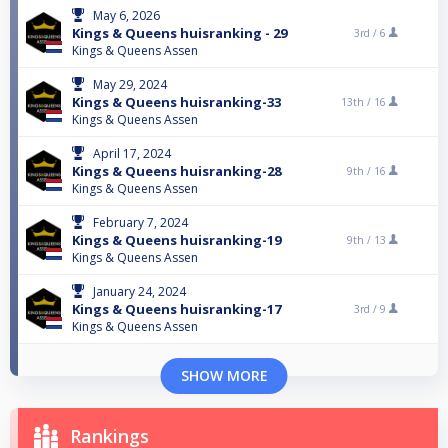
May 6, 2026
Kings & Queens huisranking - 29
3rd /
6
Kings & Queens Assen
May 29, 2024
Kings & Queens huisranking-33
13th /
16
Kings & Queens Assen
April 17, 2024
Kings & Queens huisranking-28
9th /
16
Kings & Queens Assen
February 7, 2024
Kings & Queens huisranking-19
9th /
13
Kings & Queens Assen
January 24, 2024
Kings & Queens huisranking-17
3rd /
9
Kings & Queens Assen
SHOW MORE
Rankings