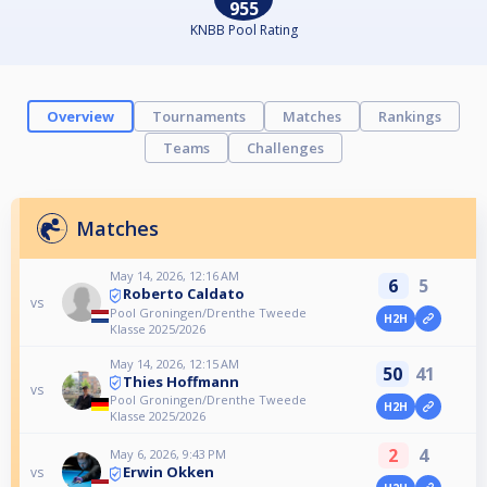
955
KNBB Pool Rating
Overview
Tournaments
Matches
Rankings
Teams
Challenges
Matches
May 14, 2026, 12:16 AM
6
5
Roberto Caldato
vs
Pool Groningen/Drenthe Tweede
H2H
Klasse 2025/2026
May 14, 2026, 12:15 AM
50
41
Thies Hoffmann
vs
Pool Groningen/Drenthe Tweede
H2H
Klasse 2025/2026
2
4
May 6, 2026, 9:43 PM
Erwin Okken
vs