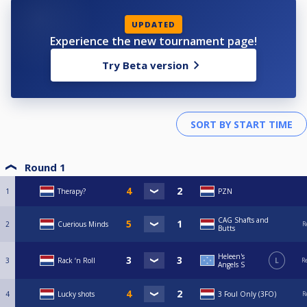
UPDATED
Experience the new tournament page!
Try Beta version
Round 1
1
Therapy?
PZN
CAG Shafts and
2
Cuerious Minds
R
Butts
Heleen's
3
Rack ‘n Roll
L
R
Angels S
4
Lucky shots
3 Foul Only (3FO)
R