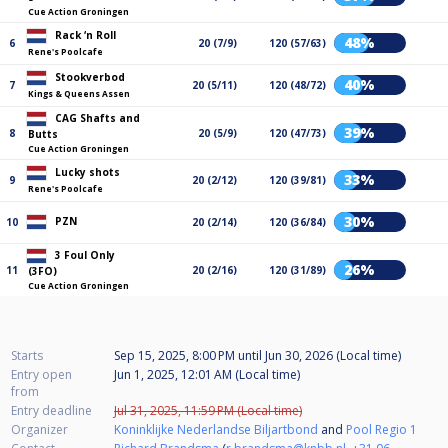
Cue Action Groningen
Rack ‘n Roll
48%
6
20 (7/9)
120 (57/63)
Rene's Poolcafe
Stookverbod
40%
7
20 (5/11)
120 (48/72)
Kings & Queens Assen
CAG Shafts and
39%
8
20 (5/9)
120 (47/73)
Butts
Cue Action Groningen
Lucky shots
33%
9
20 (2/12)
120 (39/81)
Rene's Poolcafe
30%
PZN
10
20 (2/14)
120 (36/84)
3 Foul Only
26%
11
20 (2/16)
120 (31/89)
(3FO)
Cue Action Groningen
Starts
Sep 15, 2025, 8:00 PM
until
Jun 30, 2026 (Local time)
Entry open
Jun 1, 2025, 12:01 AM (Local time)
from
Entry deadline
Jul 31, 2025, 11:59 PM (Local time)
Organizer
Koninklijke Nederlandse Biljartbond
and
Pool Regio 1