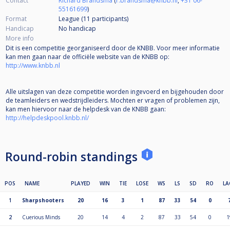
Contact
Richard Brandsma
(
r.brandsma@knbb.nl
,
+31 06-
55161699
)
Format
League (11
participants
)
Handicap
No handicap
More info
Dit is een competitie georganiseerd door de KNBB. Voor meer informatie
kan men gaan naar de officiële website van de KNBB op:
http://www.knbb.nl
Alle uitslagen van deze competitie worden ingevoerd en bijgehouden door
de teamleiders en wedstrijdleiders. Mochten er vragen of problemen zijn,
kan men hiervoor naar de helpdesk van de KNBB gaan:
http://helpdeskpool.knbb.nl/
Round-robin standings
POS
NAME
PLAYED
WIN
TIE
LOSE
WS
LS
SD
RO
LA
1
Sharpshooters
20
16
3
1
87
33
54
0
2
Cuerious Minds
20
14
4
2
87
33
54
0
1