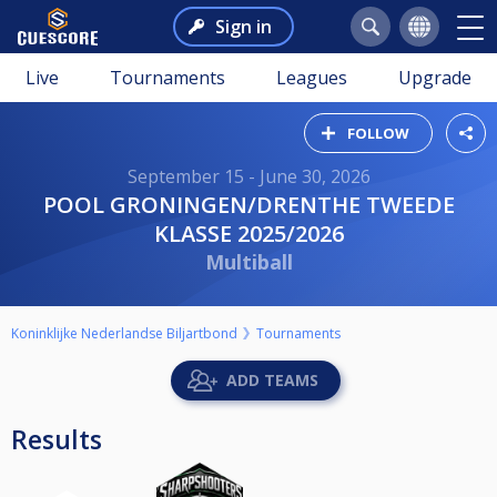
Sign in
Live
Tournaments
Leagues
Upgrade
FOLLOW
September 15 - June 30, 2026
POOL GRONINGEN/DRENTHE TWEEDE
KLASSE 2025/2026
Multiball
Koninklijke Nederlandse Biljartbond
Tournaments
ADD TEAMS
Results