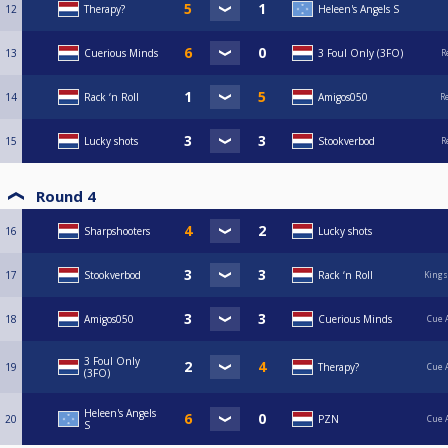
12
Therapy?
Heleen's Angels S
13
Cuerious Minds
3 Foul Only (3FO)
R
14
Rack ‘n Roll
Amigos050
R
15
Lucky shots
Stookverbod
R
Round 4
16
Sharpshooters
Lucky shots
17
Stookverbod
Rack ‘n Roll
Kings
18
Amigos050
Cuerious Minds
Cue 
3 Foul Only
19
Therapy?
Cue 
(3FO)
Heleen's Angels
20
PZN
Cue 
S