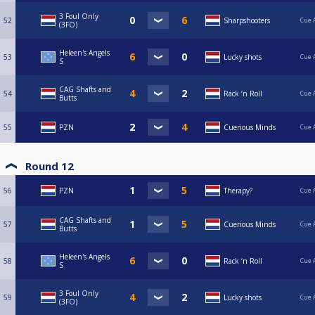
3 Foul Only
52
Sharpshooters
Cue 
(3FO)
Heleen's Angels
53
Lucky shots
Cue 
S
CAG Shafts and
54
Rack ‘n Roll
Cue 
Butts
55
PZN
Cuerious Minds
Cue 
Round 12
56
PZN
Therapy?
Cue 
CAG Shafts and
57
Cuerious Minds
Cue 
Butts
Heleen's Angels
58
Rack ‘n Roll
Cue 
S
3 Foul Only
59
Lucky shots
Cue 
(3FO)