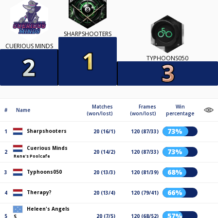
SHARPSHOOTERS
CUERIOUS MINDS
TYPHOONS050
Matches
Frames
Win
#
Name
(won/lost)
(won/lost)
percentage
73%
Sharpshooters
1
20 (16/1)
120 (87/33)
Cuerious Minds
73%
2
20 (14/2)
120 (87/33)
Rene's Poolcafe
68%
Typhoons050
3
20 (13/3)
120 (81/39)
66%
Therapy?
4
20 (13/4)
120 (79/41)
Heleen's Angels
57%
5
20 (7/5)
120 (68/52)
S