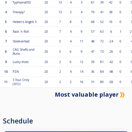
3
Typhoons050
20
13
4
3
81
39
42
0
4
Therapy?
20
13
3
4
79
41
38
0
5
Heleen's Angels S
20
7
8
5
68
52
16
0
6
Rack ‘n Roll
20
7
4
9
57
63
-6
1
2
7
Stookverbod
20
5
4
11
48
72
-24
0
CAG Shafts and
8
20
5
6
9
47
73
-26
0
Butts
9
Lucky shots
20
2
6
12
39
81
-42
0
10
PZN
20
2
4
14
36
84
-48
0
3 Foul Only
11
20
2
2
16
31
89
-58
0
(3FO)
Most valuable player
Schedule