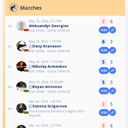
Matches
2
6
May 10, 2026, 2:31 PM
Aleksandyr Georgiev
vs
H2H
BSD OPEN - SOFIA OPEN R3
6
3
May 10, 2026, 1:19 PM
Dany Atanasov
vs
H2H
BSD OPEN - SOFIA OPEN R3
5
3
May 10, 2026, 11:33 AM
Nikolay Armenkov
vs
H2H
BSD OPEN - SOFIA OPEN R3
5
3
May 10, 2026, 10:53 AM
Boyan Antonov
vs
H2H
BSD OPEN - SOFIA OPEN R3
Mar 28, 2026, 1:40 PM
2
5
Simona Grigorova
vs
The Academy Amateur League 2025
H2H
Playoffs
5
6
Mar 14, 2026, 1:27 PM