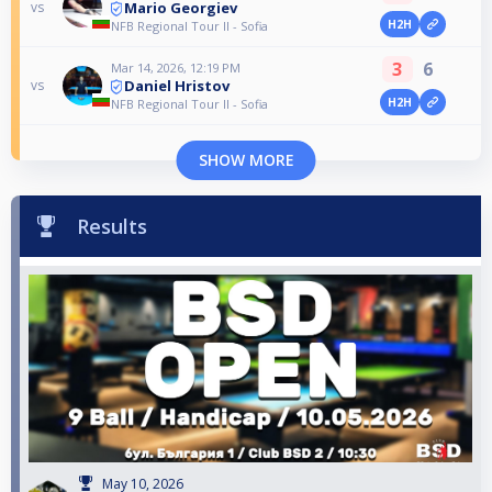
Mario Georgiev
vs
H2H
NFB Regional Tour II - Sofia
3
6
Mar 14, 2026, 12:19 PM
Daniel Hristov
vs
H2H
NFB Regional Tour II - Sofia
SHOW MORE
Results
May 10, 2026