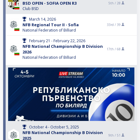
BSD OPEN - SOFIA OPEN R3
5th /
28
Club BSD
March 14, 2026
NFB Regional Tour II - Sofia
33rd /
39
National Federation of Billiard
February 21 - February 22, 2026
NFB National Championship B Division
17th /
68
2026
National Federation of Billiard
October 4 - October 5, 2025
NFB National Championship B Division
9th /
51
2025