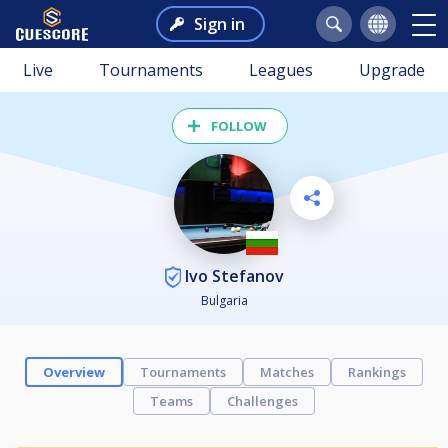
Sign in
Live
Tournaments
Leagues
Upgrade
FOLLOW
Ivo Stefanov
Bulgaria
Overview
Tournaments
Matches
Rankings
Teams
Challenges