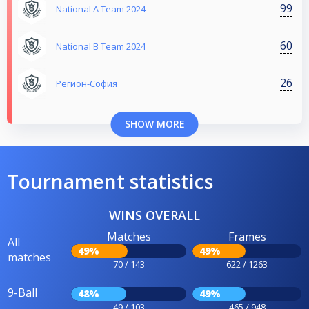
99
National A Team 2024
60
National B Team 2024
26
Регион-София
SHOW MORE
Tournament statistics
WINS OVERALL
Matches
Frames
All
49%
49%
matches
70 / 143
622 / 1263
9-Ball
48%
49%
49 / 103
465 / 948