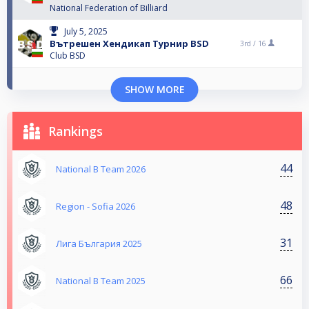
National Federation of Billiard
July 5, 2025
Вътрешен Хендикап Турнир BSD
3rd /
16
Club BSD
SHOW MORE
Rankings
44
National B Team 2026
48
Region - Sofia 2026
31
Лига България 2025
66
National B Team 2025