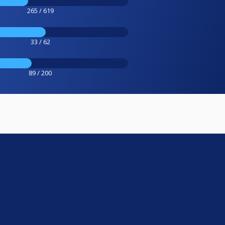
265 / 619
33 / 62
89 / 200
e