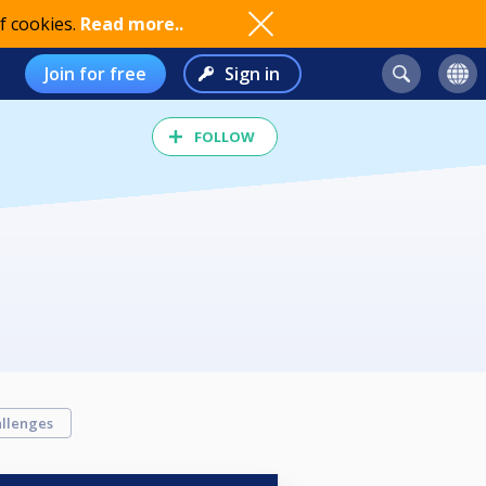
f cookies.
Read more..
Join for free
Sign in
FOLLOW
llenges