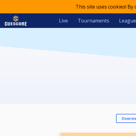
This site uses cookies! By
Live
Tournaments
League
Overvi