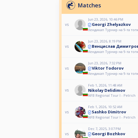
Matches
Jun 23, 2026, 10:46 PM
Georgi Zhelyazkov
vs
Хендикап Турнир на 9-та топ
Jun 23, 2026, 8:19 PM
Венцислав Димитро
vs
Хендикап Турнир на 9-та топ
Jun 23, 2026, 7:32 PM
Viktor Todorov
vs
Хендикап Турнир на 9-та топ
Feb 1, 2026, 11:48 AM
Nikolay Delidimov
vs
NFB Regional Tour I - Petrich
Feb 1, 2026, 10:52 AM
Sashko Dimitrov
vs
NFB Regional Tour I - Petrich
Dec 7, 2025, 3:07 PM
Georgi Bozhkov
vs