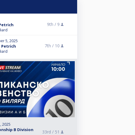
9th /
9
Petrich
liard
er 5, 2025
7th /
10
 Petrich
liard
, 2025
nship B Division
33rd /
51