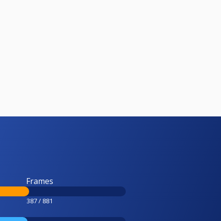
Frames
387 / 881