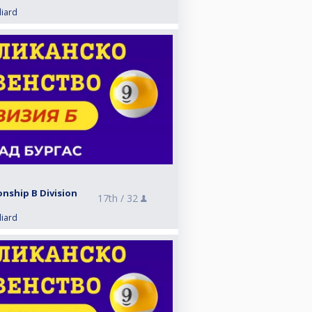
liard
nship B Division
17th /
32
liard