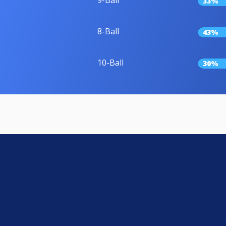
33%
8-Ball
43%
10-Ball
30%