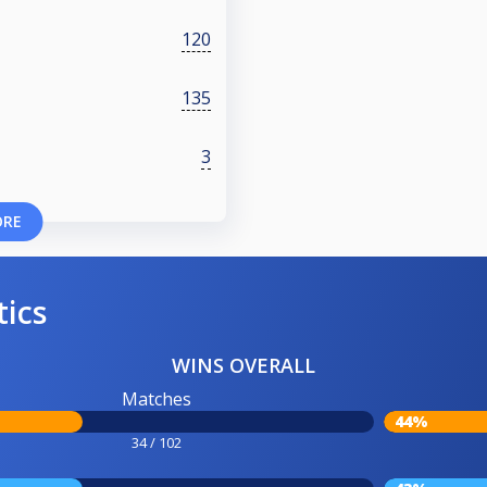
120
135
3
ORE
tics
WINS OVERALL
Matches
44%
34 / 102