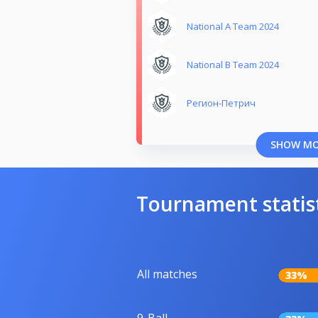
National A Team 2024
National B Team 2024
Регион-Петрич
SHOW M
Tournament statis
All matches
33%
9-Ball