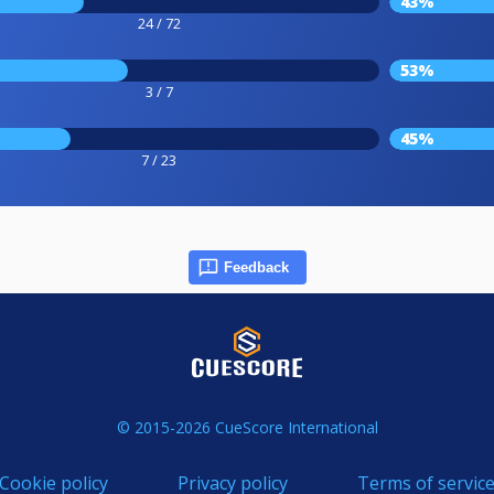
43%
24 / 72
53%
3 / 7
45%
7 / 23
Feedback
© 2015-2026 CueScore International
Cookie policy
Privacy policy
Terms of servic