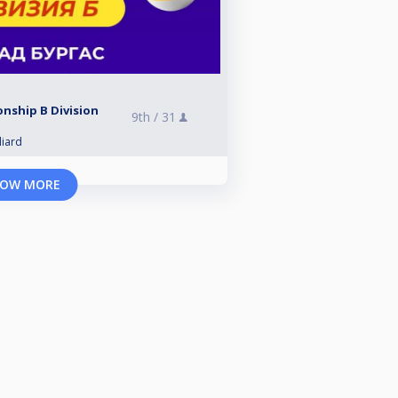
nship B Division
9th /
31
liard
OW MORE