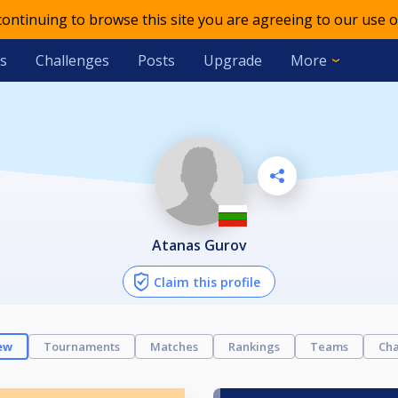
 continuing to browse this site you are agreeing to our use o
s
Challenges
Posts
Upgrade
More
Atanas Gurov
Claim this profile
ew
Tournaments
Matches
Rankings
Teams
Cha