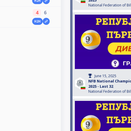
H2H
National Federation of Bil
4
6
H2H
June 15, 2025
NFB National Champio
2025 - Last 32
National Federation of Bil