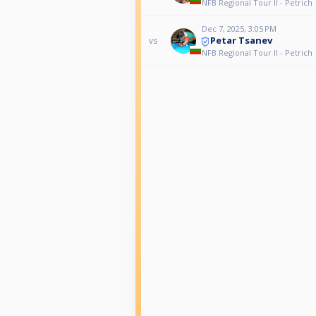
NFB Regional Tour II - Petrich
Dec 7, 2025, 3:05 PM
Petar Tsanev
vs
NFB Regional Tour II - Petrich