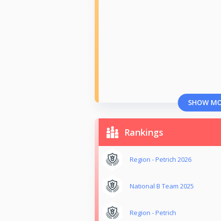
SHOW M
Rankings
Region - Petrich 2026
National B Team 2025
Region - Petrich