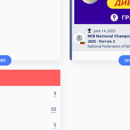
June 14, 2025
NFB National Champio
2025 - Поток 2
National Federation of Bil
ORE
SH
9
50
5