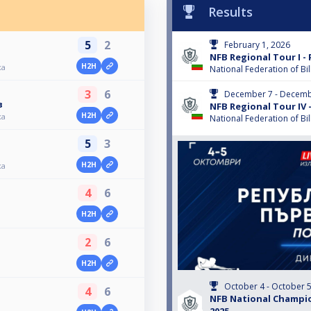
Results
5
2
February 1, 2026
NFB Regional Tour I - 
H2H
ка
National Federation of Bil
3
6
December 7 - Decemb
в
NFB Regional Tour IV -
H2H
ка
National Federation of Bil
5
3
H2H
ка
4
6
H2H
2
6
H2H
October 4 - October 5
4
6
NFB National Champio
2025