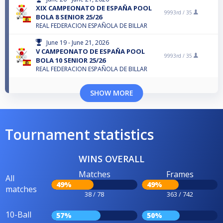
XIX CAMPEONATO DE ESPAÑA POOL
9993rd /
35
BOLA 8 SENIOR 25/26
REAL FEDERACION ESPAÑOLA DE BILLAR
June 19 - June 21, 2026
V CAMPEONATO DE ESPAÑA POOL
9993rd /
35
BOLA 10 SENIOR 25/26
REAL FEDERACION ESPAÑOLA DE BILLAR
SHOW MORE
Tournament statistics
WINS OVERALL
Matches
Frames
All
49%
49%
matches
38 / 78
363 / 742
10-Ball
57%
50%