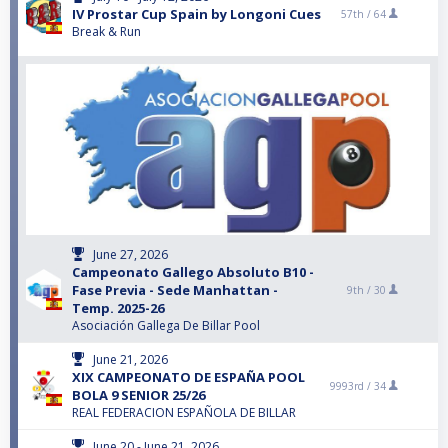
IV Prostar Cup Spain by Longoni Cues
57th /
64
Break & Run
June 27, 2026
Campeonato Gallego Absoluto B10 -
Fase Previa - Sede Manhattan -
9th /
30
Temp. 2025-26
Asociación Gallega De Billar Pool
June 21, 2026
XIX CAMPEONATO DE ESPAÑA POOL
9993rd /
34
BOLA 9 SENIOR 25/26
REAL FEDERACION ESPAÑOLA DE BILLAR
June 20 - June 21, 2026