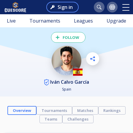
Sign in
Live
Tournaments
Leagues
Upgrade
FOLLOW
Iván Calvo García
Spain
Overview
Tournaments
Matches
Rankings
Teams
Challenges