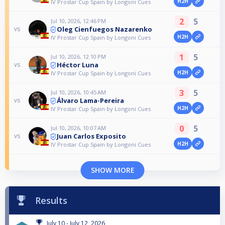
H2H
IV Prostar Cup Spain by Longoni Cues
2
5
Jul 10, 2026, 12:46 PM
Oleg Cienfuegos Nazarenko
vs
H2H
IV Prostar Cup Spain by Longoni Cues
1
5
Jul 10, 2026, 12:10 PM
Héctor Luna
vs
H2H
IV Prostar Cup Spain by Longoni Cues
3
5
Jul 10, 2026, 10:45 AM
Álvaro Lama-Pereira
vs
H2H
IV Prostar Cup Spain by Longoni Cues
0
5
Jul 10, 2026, 10:07 AM
Juan Carlos Exposito
vs
H2H
IV Prostar Cup Spain by Longoni Cues
SHOW MORE
Results
July 10 - July 12, 2026