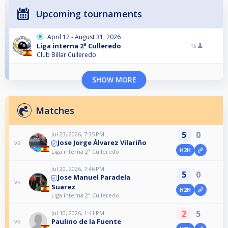
Upcoming tournaments
April 12 - August 31, 2026
Liga interna 2ª Culleredo
15
Club Billar Culleredo
SHOW MORE
Matches
5
0
Jul 23, 2026, 7:35 PM
Jose Jorge Álvarez Vilariño
vs
H2H
Liga interna 2ª Culleredo
Jul 20, 2026, 7:46 PM
5
0
Jose Manuel Paradela
vs
Suarez
H2H
Liga interna 2ª Culleredo
2
5
Jul 10, 2026, 1:41 PM
Paulino de la Fuente
vs