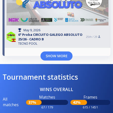
May 9, 2026
6ª Proba CIRCUITO GALEGO ABSOLUTO
25th /
29
25/26 - CADRO B
TECNO POOL
SHOW MORE
Tournament statistics
WINS OVERALL
Matches
Frames
All
37%
42%
matches
67 / 179
615 / 1451