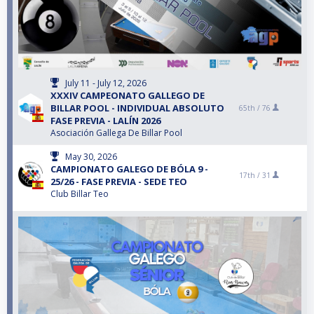
July 11 - July 12, 2026
XXXIV CAMPEONATO GALLEGO DE
BILLAR POOL - INDIVIDUAL ABSOLUTO
65th /
76
FASE PREVIA - LALÍN 2026
Asociación Gallega De Billar Pool
May 30, 2026
CAMPIONATO GALEGO DE BÓLA 9 -
17th /
31
25/26 - FASE PREVIA - SEDE TEO
Club Billar Teo