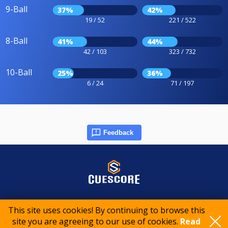
9-Ball
37%
42%
19 / 52
221 / 522
8-Ball
41%
44%
42 / 103
323 / 732
10-Ball
25%
36%
6 / 24
71 / 197
Feedback
© 2015-2026 CueScore International
This site uses cookies! By continuing to browse this
site you are agreeing to our use of cookies.
Read