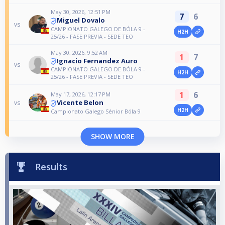
May 30, 2026, 12:51 PM
7
6
Miguel Dovalo
vs
CAMPIONATO GALEGO DE BÓLA 9 -
H2H
25/26 - FASE PREVIA - SEDE TEO
May 30, 2026, 9:52 AM
1
7
Ignacio Fernandez Auro
vs
CAMPIONATO GALEGO DE BÓLA 9 -
H2H
25/26 - FASE PREVIA - SEDE TEO
1
6
May 17, 2026, 12:17 PM
Vicente Belon
vs
H2H
Campionato Galego Sénior Bóla 9
SHOW MORE
Results