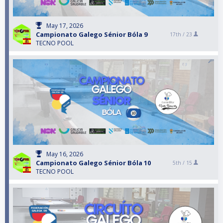
May 17, 2026
Campionato Galego Sénior Bóla 9
17th /
23
TECNO POOL
May 16, 2026
Campionato Galego Sénior Bóla 10
5th /
15
TECNO POOL