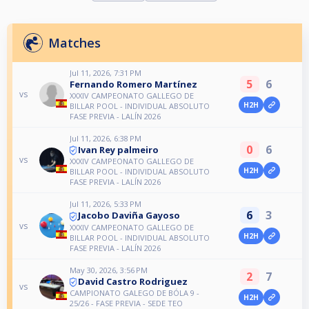
Matches
Jul 11, 2026, 7:31 PM
5
6
Fernando Romero Martínez
vs
XXXIV CAMPEONATO GALLEGO DE
H2H
BILLAR POOL - INDIVIDUAL ABSOLUTO
FASE PREVIA - LALÍN 2026
Jul 11, 2026, 6:38 PM
0
6
Ivan Rey palmeiro
vs
XXXIV CAMPEONATO GALLEGO DE
H2H
BILLAR POOL - INDIVIDUAL ABSOLUTO
FASE PREVIA - LALÍN 2026
Jul 11, 2026, 5:33 PM
6
3
Jacobo Daviña Gayoso
vs
XXXIV CAMPEONATO GALLEGO DE
H2H
BILLAR POOL - INDIVIDUAL ABSOLUTO
FASE PREVIA - LALÍN 2026
May 30, 2026, 3:56 PM
2
7
David Castro Rodriguez
vs
CAMPIONATO GALEGO DE BÓLA 9 -
H2H
25/26 - FASE PREVIA - SEDE TEO