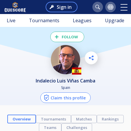
Sign in
Live
Tournaments
Leagues
Upgrade
FOLLOW
Indalecio Luis Viñas Camba
Spain
Claim this profile
Overview
Tournaments
Matches
Rankings
Teams
Challenges