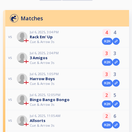
Matches
4
4
Jul 6, 2025, 3:04 PM
Rack Em' Up
vs
H2H
Cue & Arrow 3s
3
3
Jul 6, 2025, 2:04 PM
3 Amigos
vs
H2H
Cue & Arrow 3s
3
3
Jul 6, 2025, 1:05 PM
Harrow Boys
vs
H2H
Cue & Arrow 3s
2
5
Jul 6, 2025, 12:05 PM
Bingo Bango Bongo
vs
H2H
Cue & Arrow 3s
2
6
Jul 6, 2025, 11:05 AM
Allsorts
vs
H2H
Cue & Arrow 3s