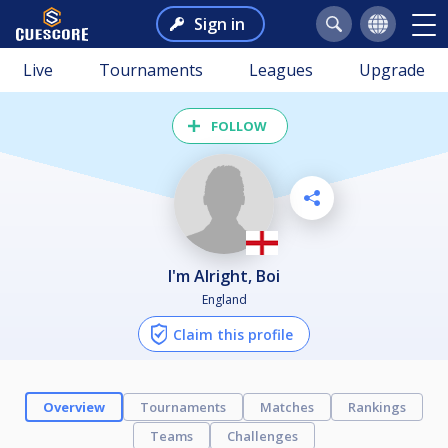
Sign in
Live
Tournaments
Leagues
Upgrade
FOLLOW
I'm Alright, Boi
England
Claim this profile
Overview
Tournaments
Matches
Rankings
Teams
Challenges