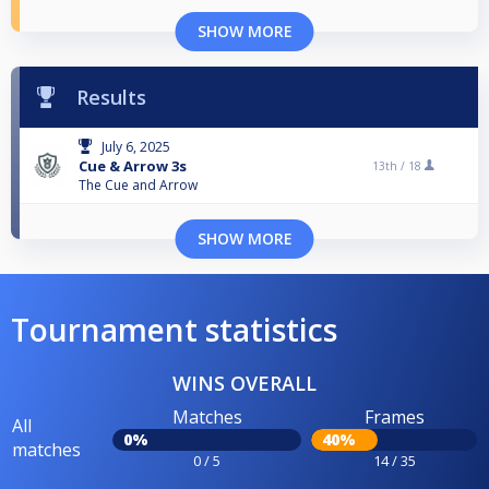
SHOW MORE
Results
July 6, 2025
Cue & Arrow 3s
13th /
18
The Cue and Arrow
SHOW MORE
Tournament statistics
WINS OVERALL
Matches
Frames
All
0%
40%
matches
0 / 5
14 / 35