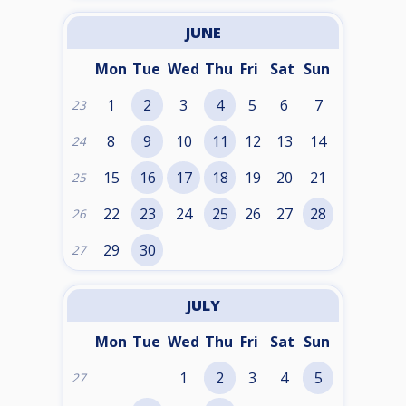
JUNE
Mon
Tue
Wed
Thu
Fri
Sat
Sun
1
2
3
4
5
6
7
23
8
9
10
11
12
13
14
24
15
16
17
18
19
20
21
25
22
23
24
25
26
27
28
26
29
30
27
JULY
Mon
Tue
Wed
Thu
Fri
Sat
Sun
1
2
3
4
5
27