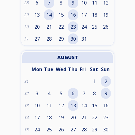
6
7
8
9
10
11
12
28
13
14
15
16
17
18
19
29
20
21
22
23
24
25
26
30
27
28
29
30
31
31
AUGUST
Mon
Tue
Wed
Thu
Fri
Sat
Sun
1
2
31
3
4
5
6
7
8
9
32
10
11
12
13
14
15
16
33
17
18
19
20
21
22
23
34
24
25
26
27
28
29
30
35