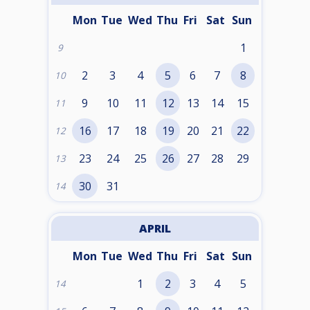
Mon
Tue
Wed
Thu
Fri
Sat
Sun
1
9
2
3
4
5
6
7
8
10
9
10
11
12
13
14
15
11
16
17
18
19
20
21
22
12
23
24
25
26
27
28
29
13
30
31
14
APRIL
Mon
Tue
Wed
Thu
Fri
Sat
Sun
1
2
3
4
5
14