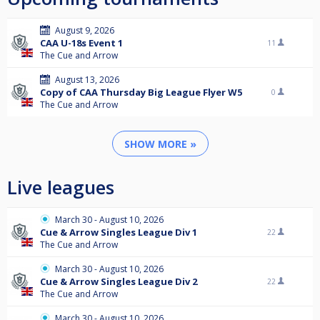
August 9, 2026
CAA U-18s Event 1
11
The Cue and Arrow
August 13, 2026
Copy of CAA Thursday Big League Flyer W5
0
The Cue and Arrow
SHOW MORE »
Live leagues
March 30 - August 10, 2026
Cue & Arrow Singles League Div 1
22
The Cue and Arrow
March 30 - August 10, 2026
Cue & Arrow Singles League Div 2
22
The Cue and Arrow
March 30 - August 10, 2026