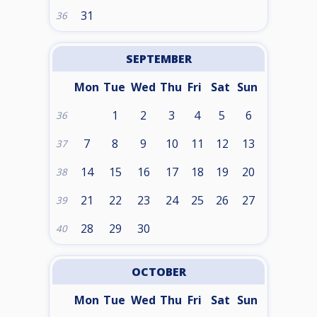
31
36
SEPTEMBER
Mon
Tue
Wed
Thu
Fri
Sat
Sun
1
2
3
4
5
6
36
7
8
9
10
11
12
13
37
14
15
16
17
18
19
20
38
21
22
23
24
25
26
27
39
28
29
30
40
OCTOBER
Mon
Tue
Wed
Thu
Fri
Sat
Sun