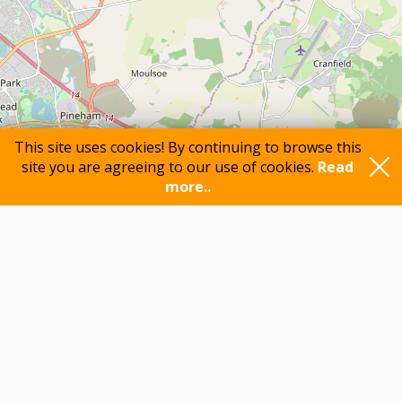
This site uses cookies! By continuing to browse this
site you are agreeing to our use of cookies.
Read
more..