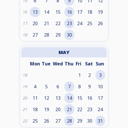
6
7
8
9
10
11
12
15
13
14
15
16
17
18
19
16
20
21
22
23
24
25
26
17
27
28
29
30
18
MAY
Mon
Tue
Wed
Thu
Fri
Sat
Sun
1
2
3
18
4
5
6
7
8
9
10
19
11
12
13
14
15
16
17
20
18
19
20
21
22
23
24
21
25
26
27
28
29
30
31
22