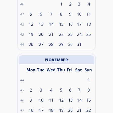
1
2
3
4
40
5
6
7
8
9
10
11
41
12
13
14
15
16
17
18
42
19
20
21
22
23
24
25
43
26
27
28
29
30
31
44
NOVEMBER
Mon
Tue
Wed
Thu
Fri
Sat
Sun
1
44
2
3
4
5
6
7
8
45
9
10
11
12
13
14
15
46
16
17
18
19
20
21
22
47