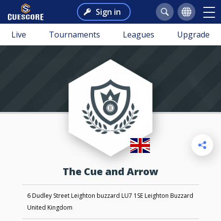
Sign in
Live
Tournaments
Leagues
Upgrade
The Cue and Arrow
6 Dudley Street Leighton buzzard LU7 1SE Leighton Buzzard
United Kingdom