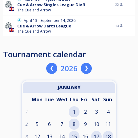
Cue & Arrow Singles League Div 3
22
The Cue and Arrow
April 13 - September 14, 2026
Cue & Arrow Darts League
14
The Cue and Arrow
Tournament calendar
2026
JANUARY
Mon
Tue
Wed
Thu
Fri
Sat
Sun
1
2
3
4
1
5
6
7
8
9
10
11
2
12
13
14
15
16
17
18
3