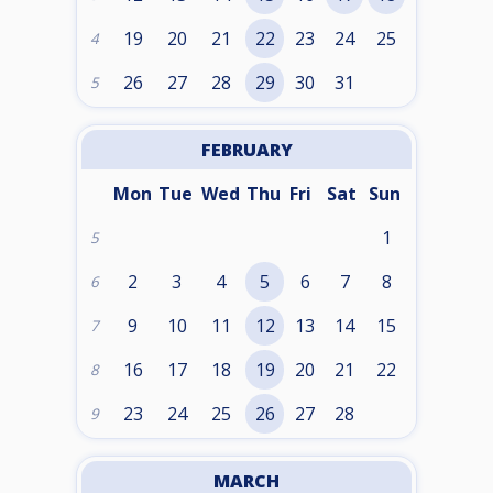
19
20
21
22
23
24
25
4
26
27
28
29
30
31
5
FEBRUARY
Mon
Tue
Wed
Thu
Fri
Sat
Sun
1
5
2
3
4
5
6
7
8
6
9
10
11
12
13
14
15
7
16
17
18
19
20
21
22
8
23
24
25
26
27
28
9
MARCH