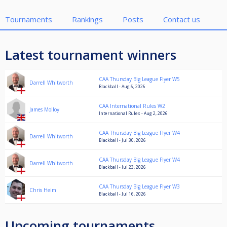
Tournaments
Rankings
Posts
Contact us
Latest tournament winners
CAA Thursday Big League Flyer W5
Darrell Whitworth
Blackball - Aug 6, 2026
CAA International Rules W2
James Molloy
International Rules - Aug 2, 2026
CAA Thursday Big League Flyer W4
Darrell Whitworth
Blackball - Jul 30, 2026
CAA Thursday Big League Flyer W4
Darrell Whitworth
Blackball - Jul 23, 2026
CAA Thursday Big League Flyer W3
Chris Heim
Blackball - Jul 16, 2026
Upcoming tournaments