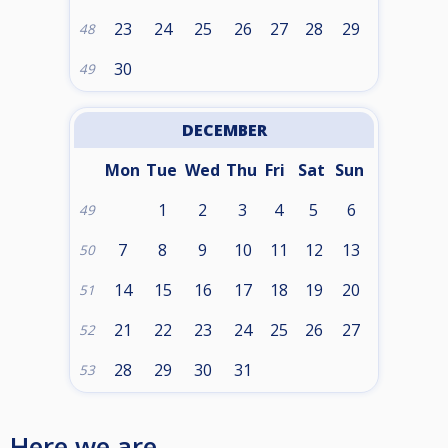
23
24
25
26
27
28
29
48
30
49
DECEMBER
Mon
Tue
Wed
Thu
Fri
Sat
Sun
1
2
3
4
5
6
49
7
8
9
10
11
12
13
50
14
15
16
17
18
19
20
51
21
22
23
24
25
26
27
52
28
29
30
31
53
Here we are