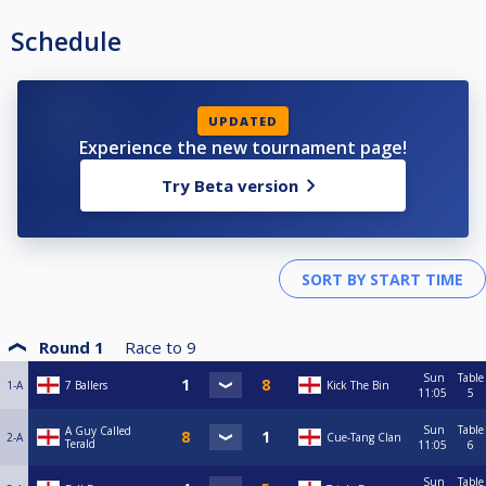
Schedule
UPDATED
Experience the new tournament page!
Try Beta version
Round 1
Race to
9
Sun
Table
1-A
7 Ballers
Kick The Bin
11:05
5
Sun
Table
A Guy Called
2-A
Cue-Tang Clan
Terald
11:05
6
Sun
Table