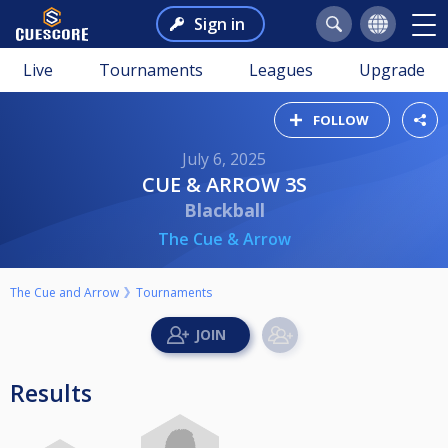
Sign in
Live
Tournaments
Leagues
Upgrade
FOLLOW
July 6, 2025
CUE & ARROW 3S
Blackball
The Cue & Arrow
The Cue and Arrow
Tournaments
Results