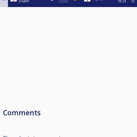
Snipers
18:24
10
Comments