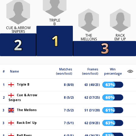
TRIPLE
B
CUE & ARROW
SNIPERS
THE
RACK
MELLONS
EM' UP
Matches
Frames
Win
#
Name
(won/lost)
(won/lost)
percentage
63%
Triple B
1
8 (8/0)
63 (40/23)
Cue & Arrow
60%
2
8 (5/2)
62 (37/25)
Snipers
61%
The Mellons
3
7 (5/2)
51 (31/20)
63%
Rack Em' Up
3
7 (5/1)
62 (39/23)
53%
Ball Bags
5
6 (3/3)
49 (26/23)