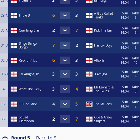
28-A
7 Ballers
Ball Bags
14:04
8
Sun
Table
A Guy Called
29-A
Triple B
Terald
14:04
6
Sun
Table
30-A
Cue-Tang Clan
Kick The Bin
14:04
9
Sun
Table
Bingo Bango
31-B
Harrow Boys
Bongo
14:04
5
Sun
Table
32-B
Rack Em' Up
Allsorts
14:04
10
Sun
Table
33-B
I'm Alright, Boi
3 Amigos
14:04
4
Sun
Table
Mr Leonard &
34-C
What The Helly
The Twins
14:04
3
Sun
Table
35-C
3 Blind Mice
The Mellons
14:04
2
Sun
Table
Squad
Cue & Arrow
36-C
Clarendon
Snipers
14:04
1
Round 5
Race to
9