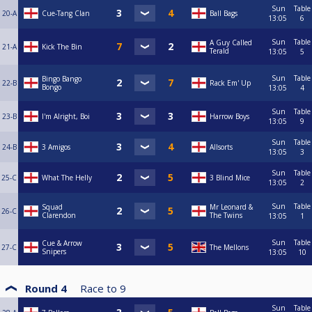
Sun
Table
20-A
Cue-Tang Clan
Ball Bags
13:05
6
Sun
Table
A Guy Called
21-A
Kick The Bin
Terald
13:05
5
Sun
Table
Bingo Bango
22-B
Rack Em' Up
Bongo
13:05
4
Sun
Table
23-B
I'm Alright, Boi
Harrow Boys
13:05
9
Sun
Table
24-B
3 Amigos
Allsorts
13:05
3
Sun
Table
25-C
What The Helly
3 Blind Mice
13:05
2
Sun
Table
Squad
Mr Leonard &
26-C
Clarendon
The Twins
13:05
1
Sun
Table
Cue & Arrow
27-C
The Mellons
Snipers
13:05
10
Round 4
Race to
9
Sun
Table