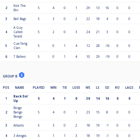
Kick The
2
5
4
0
1
29
13
16
0
0
Bin
3
Ball Bags
5
3
0
2
22
18
4
0
0
A Guy
4
Called
5
2
0
3
24
21
3
0
0
Terald
Cue-Tang
5
5
0
1
4
12
28
-16
0
0
Clan
6
7 Ballers
5
0
1
4
10
29
-19
0
0
GROUP B
POS
NAME
PLAYED
WIN
TIE
LOSE
WS
LS
SD
RO
LAGS
Rack Em'
1
5
4
1
0
30
14
16
0
0
Up
Bingo
2
Bango
5
4
0
1
23
15
8
0
0
Bongo
3
Allsorts
5
3
0
2
18
19
-1
0
0
4
3 Amigos
5
1
1
3
18
19
-1
0
0