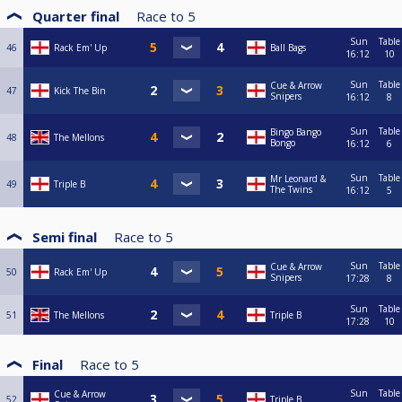
Quarter final
Race to
5
Sun
Table
46
Rack Em' Up
Ball Bags
16:12
10
Sun
Table
Cue & Arrow
47
Kick The Bin
Snipers
16:12
8
Sun
Table
Bingo Bango
48
The Mellons
Bongo
16:12
6
Sun
Table
Mr Leonard &
49
Triple B
The Twins
16:12
5
Semi final
Race to
5
Sun
Table
Cue & Arrow
50
Rack Em' Up
Snipers
17:28
8
Sun
Table
51
The Mellons
Triple B
17:28
10
Final
Race to
5
Sun
Table
Cue & Arrow
52
Triple B