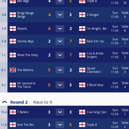
3-A
Ball Bags
Triple B
11:05
10
Sun
Table
Bingo Bango
4-B
3 Amigos
Bongo
11:05
9
Sun
Table
5-B
Allsorts
I'm Alright, Boi
11:05
8
Sun
Table
6-B
Harrow Boys
Rack Em' Up
11:05
1
Sun
Table
Cue & Arrow
7-C
What The Helly
Snipers
11:05
2
Sun
Table
Squad
8-C
The Mellons
Clarendon
11:05
3
Sun
Table
Mr Leonard &
9-C
3 Blind Mice
The Twins
11:05
4
Round 2
Race to
9
Sun
Table
10-A
7 Ballers
Cue-Tang Clan
12:05
1
Sun
Table
11-A
Kick The Bin
Triple B
12:05
2