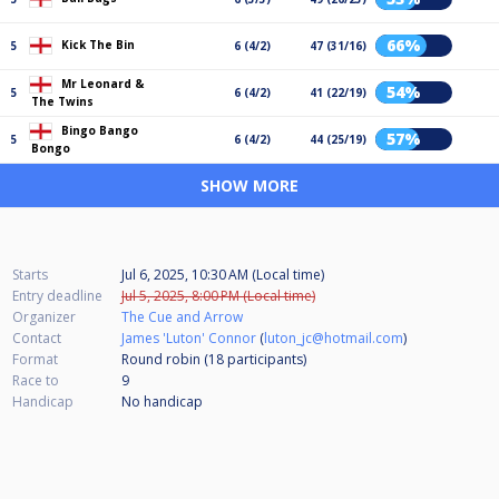
66%
Kick The Bin
5
6 (4/2)
47 (31/16)
Mr Leonard &
54%
5
6 (4/2)
41 (22/19)
The Twins
Bingo Bango
57%
5
6 (4/2)
44 (25/19)
Bongo
SHOW MORE
Starts
Jul 6, 2025, 10:30 AM (Local time)
Entry deadline
Jul 5, 2025, 8:00 PM (Local time)
Organizer
The Cue and Arrow
Contact
James 'Luton' Connor
(
luton_jc@hotmail.com
)
Format
Round robin (18
participants
)
Race to
9
Handicap
No handicap