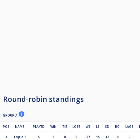
Round-robin standings
GROUP A
POS
NAME
PLAYED
WIN
TIE
LOSE
WS
LS
SD
RO
LAGS
1
Triple B
5
5
0
0
27
15
12
0
0