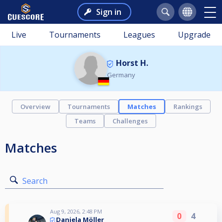
Sign in
Live
Tournaments
Leagues
Upgrade
Horst H.
Germany
Overview
Tournaments
Matches
Rankings
Teams
Challenges
Matches
Search
Aug 9, 2026, 2:48 PM
0
4
Daniela Möller