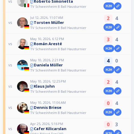
Roberto Simonetta
vs
H2H
TV Schweinheim 8 Ball Hausturnier
2
4
Jul 12, 2026, 11:07 AM
Torsten Müller
vs
H2H
TV Schweinheim 8 Ball Hausturnier
3
4
May 10, 2026, 6:12 PM
Román Aresté
vs
H2H
TV Schweinheim 8 Ball Hausturnier
4
0
May 10, 2026, 2:21 PM
Daniela Möller
vs
H2H
TV Schweinheim 8 Ball Hausturnier
2
4
May 10, 2026, 12:25 PM
Klaus John
vs
H2H
TV Schweinheim 8 Ball Hausturnier
0
4
May 10, 2026, 11:06 AM
Dennis Briese
vs
H2H
TV Schweinheim 8 Ball Hausturnier
0
3
Apr 25, 2026, 5:16 PM
Cafer Kilicarslan
vs
H2H
Oldie Billard Tag Ü60