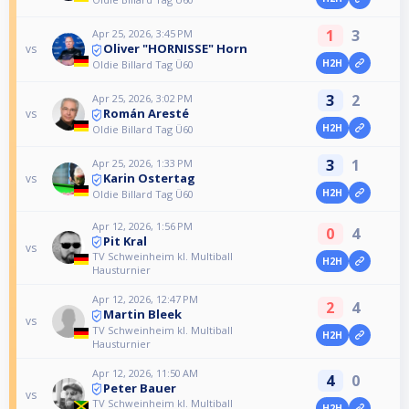
1
3
Apr 25, 2026, 3:45 PM
Oliver "HORNISSE" Horn
vs
H2H
Oldie Billard Tag Ü60
3
2
Apr 25, 2026, 3:02 PM
Román Aresté
vs
H2H
Oldie Billard Tag Ü60
3
1
Apr 25, 2026, 1:33 PM
Karin Ostertag
vs
H2H
Oldie Billard Tag Ü60
Apr 12, 2026, 1:56 PM
0
4
Pit Kral
vs
TV Schweinheim kl. Multiball
H2H
Hausturnier
Apr 12, 2026, 12:47 PM
2
4
Martin Bleek
vs
TV Schweinheim kl. Multiball
H2H
Hausturnier
Apr 12, 2026, 11:50 AM
4
0
Peter Bauer
vs
TV Schweinheim kl. Multiball
H2H