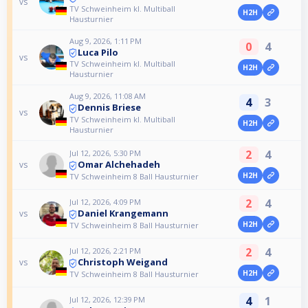
vs
TV Schweinheim kl. Multiball
H2H
Hausturnier
Aug 9, 2026, 1:11 PM
0
4
Luca Pilo
vs
TV Schweinheim kl. Multiball
H2H
Hausturnier
Aug 9, 2026, 11:08 AM
4
3
Dennis Briese
vs
TV Schweinheim kl. Multiball
H2H
Hausturnier
2
4
Jul 12, 2026, 5:30 PM
Omar Alchehadeh
vs
H2H
TV Schweinheim 8 Ball Hausturnier
2
4
Jul 12, 2026, 4:09 PM
Daniel Krangemann
vs
H2H
TV Schweinheim 8 Ball Hausturnier
2
4
Jul 12, 2026, 2:21 PM
Christoph Weigand
vs
H2H
TV Schweinheim 8 Ball Hausturnier
4
1
Jul 12, 2026, 12:39 PM