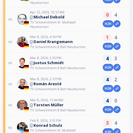
Hausturnier
Apr 12, 2026, 10:57 AM
0
4
Michael Debold
vs
TV Schweinheim kl. Multiball
H2H
Hausturnier
1
4
Mar 8, 2026, 4:56 PM
Daniel Krangemann
vs
H2H
TV Schweinheim 8 Ball Hausturnier
4
3
Mar 8, 2026, 3:35 PM
Justus Schmidt
vs
H2H
TV Schweinheim 8 Ball Hausturnier
4
2
Mar 8, 2026, 2:13 PM
Román Aresté
vs
H2H
TV Schweinheim 8 Ball Hausturnier
4
0
Mar 8, 2026, 11:44 AM
Torsten Müller
vs
H2H
TV Schweinheim 8 Ball Hausturnier
Feb 8, 2026, 3:51 PM
3
4
Konrad Schulz
vs
TV Schweinheim kl. Multiball
H2H