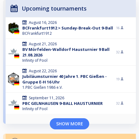
Upcoming tournaments
August 16, 2026
BCFrankfurt1912 > Sunday-Break-Out 9-Ball
16
BCFrankfurt1912
August 21, 2026
BV Mörfelden-Walldorf Hausturnier 9 Ball
32
21.08.2026
Infinity of Pool
August 22, 2026
Jubiläumsturnier 40 Jahre 1. PBC Gießen -
19
Gruppe E-H 16 Uhr
1.PBC Gießen 1986 e.V.
September 11, 2026
PBC GELNHAUSEN 9-BALL HAUSTURNIER
32
Infinity of Pool
SHOW MORE