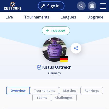
Sign in
Live
Tournaments
Leagues
Upgrade
FOLLOW
Justus Östreich
Germany
Overview
Tournaments
Matches
Rankings
Teams
Challenges