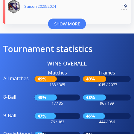
19
Saison 2023/2024
SHOW MORE
Tournament statistics
WINS OVERALL
Matches
Frames
All matches
49%
49%
188 / 385
1015 / 2077
8-Ball
49%
48%
17 / 35
96 / 199
9-Ball
47%
46%
76 / 163
444 / 956