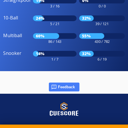
Straightpool
19%
0%
3 / 16
0 / 0
10-Ball
24%
32%
5 / 21
39 / 121
Multiball
60%
55%
86 / 143
430 / 782
Snooker
14%
32%
1 / 7
6 / 19
Feedback