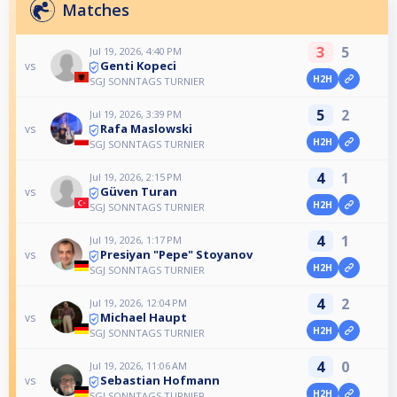
Matches
3
5
Jul 19, 2026, 4:40 PM
Genti Kopeci
vs
H2H
SGJ SONNTAGS TURNIER
5
2
Jul 19, 2026, 3:39 PM
Rafa Maslowski
vs
H2H
SGJ SONNTAGS TURNIER
4
1
Jul 19, 2026, 2:15 PM
Güven Turan
vs
H2H
SGJ SONNTAGS TURNIER
4
1
Jul 19, 2026, 1:17 PM
Presiyan "Pepe" Stoyanov
vs
H2H
SGJ SONNTAGS TURNIER
4
2
Jul 19, 2026, 12:04 PM
Michael Haupt
vs
H2H
SGJ SONNTAGS TURNIER
4
0
Jul 19, 2026, 11:06 AM
Sebastian Hofmann
vs
H2H
SGJ SONNTAGS TURNIER