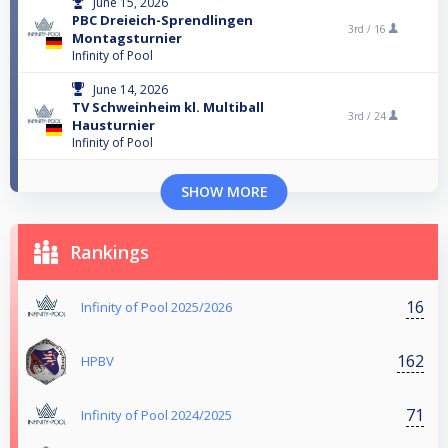
June 15, 2026
PBC Dreieich-Sprendlingen
3rd /
16
Montagsturnier
Infinity of Pool
June 14, 2026
TV Schweinheim kl. Multiball
3rd /
24
Hausturnier
Infinity of Pool
SHOW MORE
Rankings
16
Infinity of Pool 2025/2026
162
HPBV
71
Infinity of Pool 2024/2025