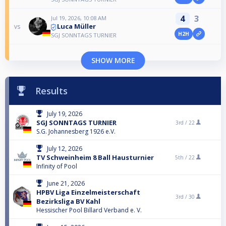
4
3
Jul 19, 2026, 10:08 AM
Luca Müller
vs
H2H
SGJ SONNTAGS TURNIER
SHOW MORE
Results
July 19, 2026
SGJ SONNTAGS TURNIER
3rd /
22
S.G. Johannesberg 1926 e.V.
July 12, 2026
TV Schweinheim 8 Ball Hausturnier
5th /
22
Infinity of Pool
June 21, 2026
HPBV Liga Einzelmeisterschaft
3rd /
30
Bezirksliga BV Kahl
Hessischer Pool Billard Verband e. V.