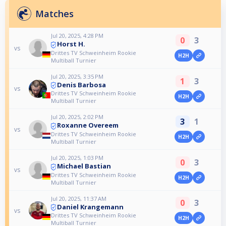
Matches
Jul 20, 2025, 4:28 PM
0
3
Horst H.
vs
Drittes TV Schweinheim Rookie
H2H
Multiball Turnier
Jul 20, 2025, 3:35 PM
1
3
Denis Barbosa
vs
Drittes TV Schweinheim Rookie
H2H
Multiball Turnier
Jul 20, 2025, 2:02 PM
3
1
Roxanne Overeem
vs
Drittes TV Schweinheim Rookie
H2H
Multiball Turnier
Jul 20, 2025, 1:03 PM
0
3
Michael Bastian
vs
Drittes TV Schweinheim Rookie
H2H
Multiball Turnier
Jul 20, 2025, 11:37 AM
0
3
Daniel Krangemann
vs
Drittes TV Schweinheim Rookie
H2H
Multiball Turnier