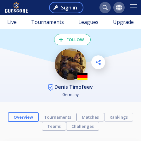
Sign in
Live
Tournaments
Leagues
Upgrade
FOLLOW
Denis Timofeev
Germany
Overview
Tournaments
Matches
Rankings
Teams
Challenges