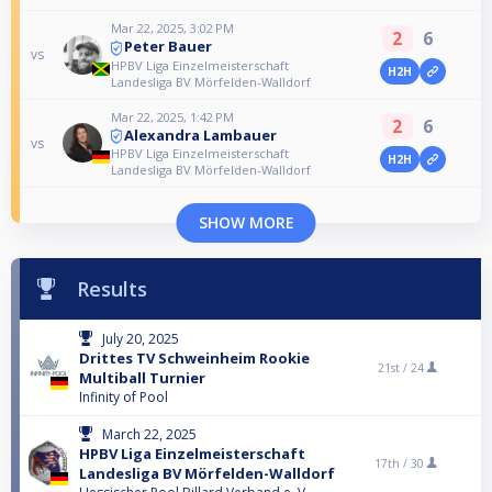
Mar 22, 2025, 3:02 PM
2
6
Peter Bauer
vs
HPBV Liga Einzelmeisterschaft
H2H
Landesliga BV Mörfelden-Walldorf
Mar 22, 2025, 1:42 PM
2
6
Alexandra Lambauer
vs
HPBV Liga Einzelmeisterschaft
H2H
Landesliga BV Mörfelden-Walldorf
SHOW MORE
Results
July 20, 2025
Drittes TV Schweinheim Rookie
21st /
24
Multiball Turnier
Infinity of Pool
March 22, 2025
HPBV Liga Einzelmeisterschaft
17th /
30
Landesliga BV Mörfelden-Walldorf