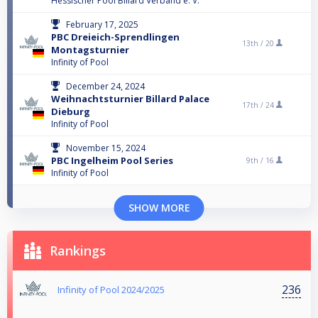
Hessischer Pool Billard Verband e. V.
February 17, 2025
PBC Dreieich-Sprendlingen
13th /
20
Montagsturnier
Infinity of Pool
December 24, 2024
Weihnachtsturnier Billard Palace
17th /
24
Dieburg
Infinity of Pool
November 15, 2024
PBC Ingelheim Pool Series
9th /
16
Infinity of Pool
SHOW MORE
Rankings
236
Infinity of Pool 2024/2025