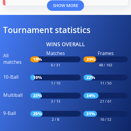
SHOW MORE
Tournament statistics
WINS OVERALL
Matches
Frames
All
19%
29%
matches
6 / 31
48 / 163
10-Ball
10%
22%
1 / 10
11 / 50
Multiball
23%
34%
3 / 13
21 / 61
9-Ball
25%
31%
2 / 8
16 / 52