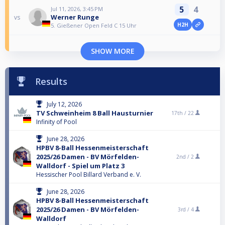
5
4
Jul 11, 2026, 3:45 PM
Werner Runge
vs
H2H
5. Gießener Open Feld C 15 Uhr
SHOW MORE
Results
July 12, 2026
TV Schweinheim 8 Ball Hausturnier
17th /
22
Infinity of Pool
June 28, 2026
HPBV 8-Ball Hessenmeisterschaft
2025/26 Damen - BV Mörfelden-
2nd /
2
Walldorf - Spiel um Platz 3
Hessischer Pool Billard Verband e. V.
June 28, 2026
HPBV 8-Ball Hessenmeisterschaft
2025/26 Damen - BV Mörfelden-
3rd /
4
Walldorf