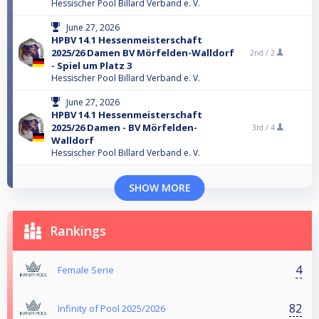
Hessischer Pool Billard Verband e. V.
June 27, 2026
HPBV 14.1 Hessenmeisterschaft
2025/26 Damen BV Mörfelden-Walldorf
2nd /
2
- Spiel um Platz 3
Hessischer Pool Billard Verband e. V.
June 27, 2026
HPBV 14.1 Hessenmeisterschaft
2025/26 Damen - BV Mörfelden-
3rd /
4
Walldorf
Hessischer Pool Billard Verband e. V.
SHOW MORE
Rankings
4
Female Serie
82
Infinity of Pool 2025/2026