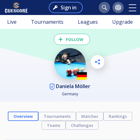
Sign in
Live
Tournaments
Leagues
Upgrade
FOLLOW
Daniela Möller
Germany
Overview
Tournaments
Matches
Rankings
Teams
Challenges