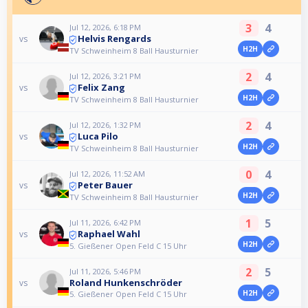
3
4
Jul 12, 2026, 6:18 PM
Helvis Rengards
vs
H2H
TV Schweinheim 8 Ball Hausturnier
2
4
Jul 12, 2026, 3:21 PM
Felix Zang
vs
H2H
TV Schweinheim 8 Ball Hausturnier
2
4
Jul 12, 2026, 1:32 PM
Luca Pilo
vs
H2H
TV Schweinheim 8 Ball Hausturnier
0
4
Jul 12, 2026, 11:52 AM
Peter Bauer
vs
H2H
TV Schweinheim 8 Ball Hausturnier
1
5
Jul 11, 2026, 6:42 PM
Raphael Wahl
vs
H2H
5. Gießener Open Feld C 15 Uhr
2
5
Jul 11, 2026, 5:46 PM
Roland Hunkenschröder
vs
H2H
5. Gießener Open Feld C 15 Uhr