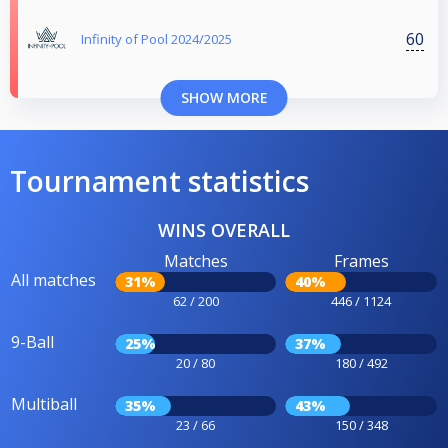
60
Infinity of Pool 2024/2025
SHOW MORE
Tournament statistics
WINS OVERALL
Matches
Frames
All matches
31%
40%
62 / 200
446 / 1124
9-Ball
25%
37%
20 / 80
180 / 492
Multiball
35%
43%
23 / 66
150 / 348