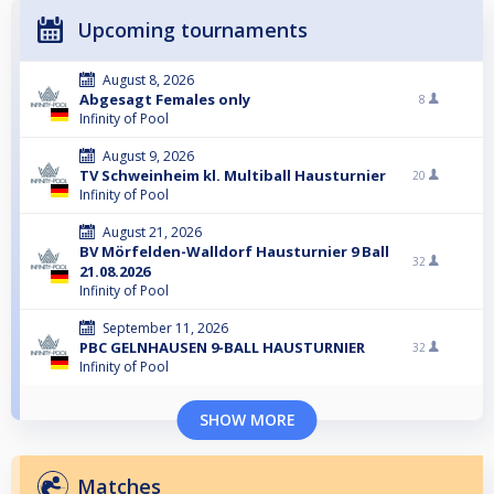
Upcoming tournaments
August 8, 2026
Abgesagt Females only
8
Infinity of Pool
August 9, 2026
TV Schweinheim kl. Multiball Hausturnier
20
Infinity of Pool
August 21, 2026
BV Mörfelden-Walldorf Hausturnier 9 Ball
32
21.08.2026
Infinity of Pool
September 11, 2026
PBC GELNHAUSEN 9-BALL HAUSTURNIER
32
Infinity of Pool
SHOW MORE
Matches