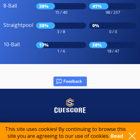
8-Ball
38%
41%
15 / 40
98 / 237
Straightpool
38%
0%
3 / 8
0 / 0
10-Ball
17%
38%
1 / 6
18 / 47
Feedback
© 2015-2026 CueScore International
This site uses cookies! By continuing to browse this
site you are agreeing to our use of cookies.
Read