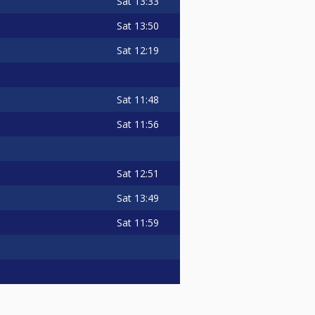
Sat
13:33
Sat
13:50
Sat
12:19
Sat
11:48
Sat
11:56
Sat
12:51
Sat
13:49
Sat
11:59