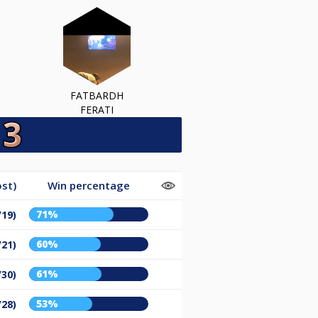
FATBARDH
FERATI
st)
Win percentage
71%
/19)
60%
/21)
61%
/30)
53%
/28)