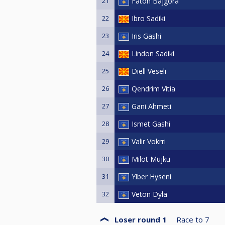
21
Faton Bajgora
22
Ibro Sadiki
23
Iris Gashi
24
Lindon Sadiki
25
Diell Veseli
26
Qendrim Vitia
27
Gani Ahmeti
28
Ismet Gashi
29
Valir Vokrri
30
Milot Mujku
31
Ylber Hyseni
32
Veton Dyla
Loser round 1
Race to
7