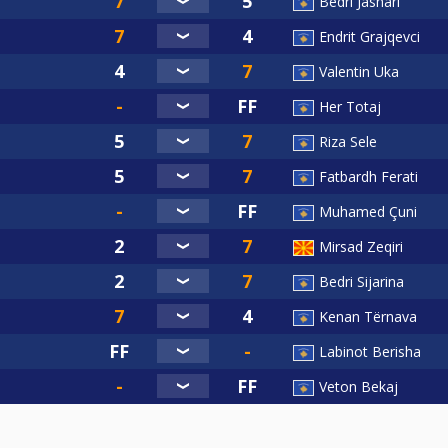
Bedri Jashari
Endrit Grajqevci
Valentin Uka
Her Totaj
Riza Sele
Fatbardh Ferati
Muhamed Çuni
Mirsad Zeqiri
Bedri Sijarina
Kenan Tërnava
Labinot Berisha
Veton Bekaj