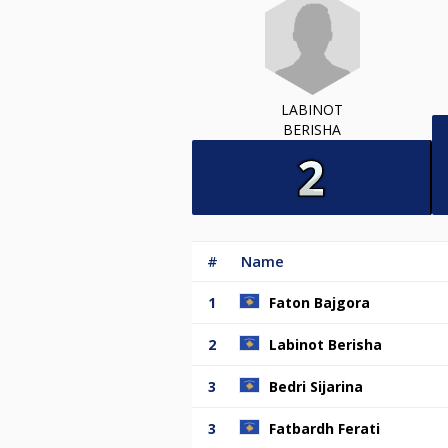
LABINOT
BERISHA
#
Name
1
Faton Bajgora
2
Labinot Berisha
3
Bedri Sijarina
3
Fatbardh Ferati