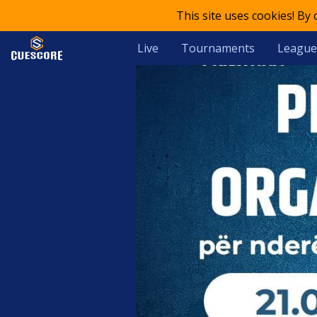
This site uses cookies! By
Live
Tournaments
League