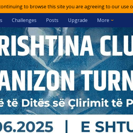
 continuing to browse this site you are agreeing to our use o
s
Challenges
Posts
Upgrade
More