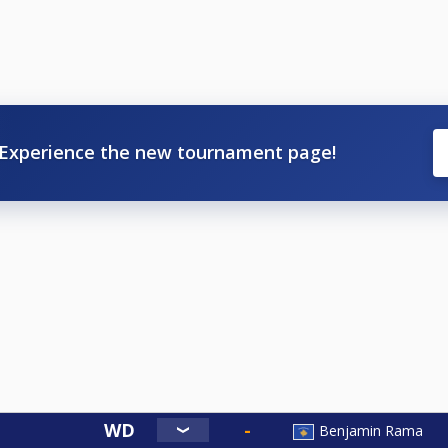
Experience the new tournament page!
Benjamin Rama