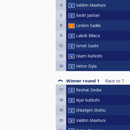
4
Valdrin Maxhuni
5
Bedri Jashari
8
Lindon Sadiki
9
Labrik Bllaca
12
Ismet Gashi
13
Islam Kutleshi
16
Veton Dyla
Winner round 1
Race to
7
17
Reshat Dedia
18
dijar kutleshi
19
Shkelqim Shehu
20
Valdrin Maxhuni