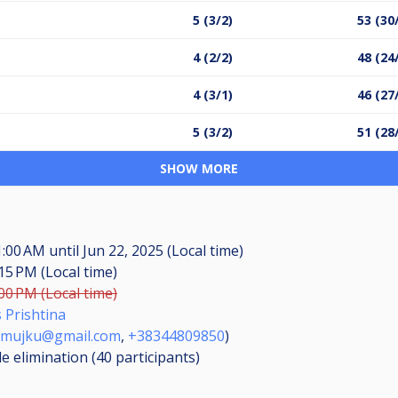
5 (3/2)
53 (30
4 (2/2)
48 (24
4 (3/1)
46 (27
5 (3/2)
51 (28
SHOW MORE
11:00 AM
until
Jun 22, 2025 (Local time)
:15 PM (Local time)
:00 PM (Local time)
s Prishtina
mujku@gmail.com
,
+38344809850
)
le elimination (40
participants
)