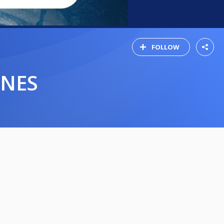
FOLLOW
INES