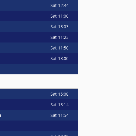
Sat
12:44
Sat
11:00
Sat
13:03
Sat
11:23
Sat
11:50
Sat
13:00
Sat
15:08
Sat
13:14
Sat
11:54
i