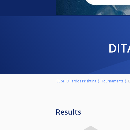
DI
Klubi i Biliardos Prishtina
Tournaments
D
Results