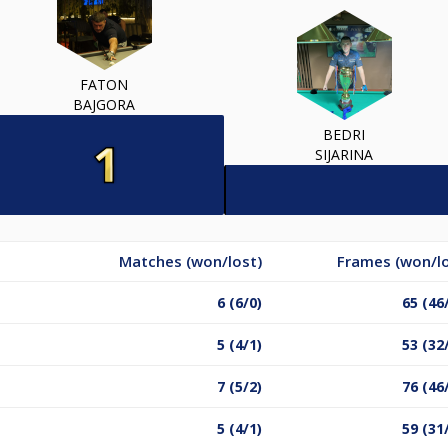
FATON
BAJGORA
BEDRI
SIJARINA
Matches (won/lost)
Frames (won/lo
6 (6/0)
65 (46
5 (4/1)
53 (32
7 (5/2)
76 (46
5 (4/1)
59 (31