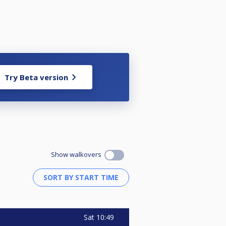
Try Beta version
Show walkovers
Sat
10:49