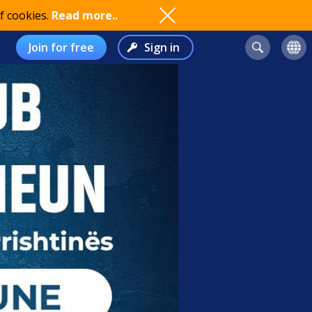
f cookies.
Read more..
Join for free
Sign in