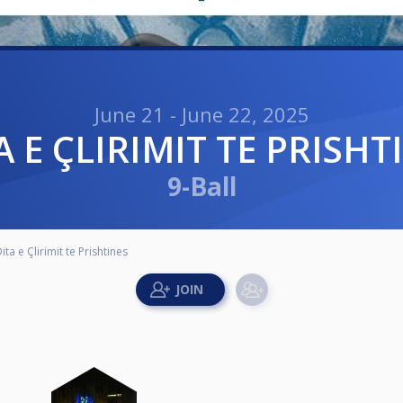
June 21 - June 22, 2025
TA E ÇLIRIMIT TE PRISHT
9-Ball
ita e Çlirimit te Prishtines