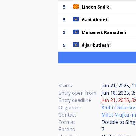
5
Lindon Sadiki
5
Gani Ahmeti
5
Muhamet Ramadani
5
dijar kutleshi
Starts
Jun 21, 2025, 
Entry open from
Jun 18, 2025, 3
Entry deadline
Jun 21, 2025, 3
Organizer
Klubi i Biliardo
Contact
Milot Mujku
(
m
Format
Double to Sing
Race to
7