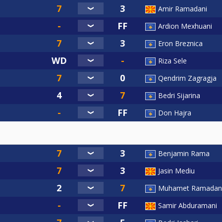
Amir Ramadani
Ardion Mexhuani
Eron Breznica
Riza Sele
Qendrim Zagragja
Bedri Sijarina
Don Hajra
Benjamin Rama
Jasin Mediu
Muhamet Ramadan
Samir Abduramani