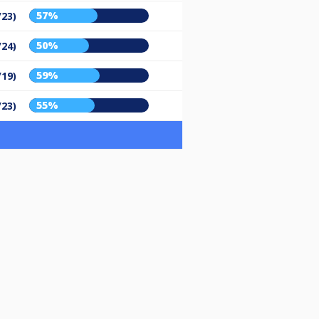
57%
/23)
50%
/24)
59%
/19)
55%
/23)