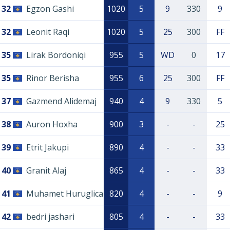
32
Egzon Gashi
1020
5
9
330
9
32
Leonit Raqi
1020
5
25
300
FF
35
Lirak Bordoniqi
955
5
WD
0
17
35
Rinor Berisha
955
6
25
300
FF
37
Gazmend Alidemaj
940
4
9
330
5
38
Auron Hoxha
900
3
-
-
25
39
Etrit Jakupi
890
4
-
-
33
40
Granit Alaj
865
4
-
-
33
41
Muhamet Huruglica
820
4
-
-
9
42
bedri jashari
805
4
-
-
33