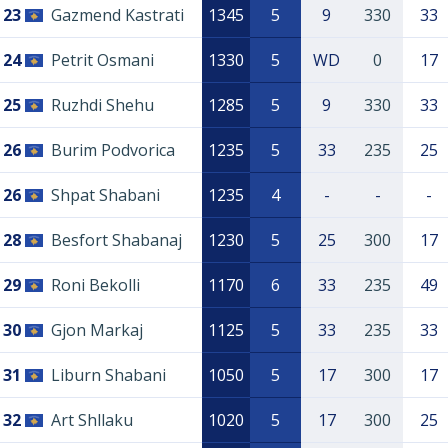
23
Gazmend Kastrati
1345
5
9
330
33
24
Petrit Osmani
1330
5
WD
0
17
25
Ruzhdi Shehu
1285
5
9
330
33
26
Burim Podvorica
1235
5
33
235
25
26
Shpat Shabani
1235
4
-
-
-
28
Besfort Shabanaj
1230
5
25
300
17
29
Roni Bekolli
1170
6
33
235
49
30
Gjon Markaj
1125
5
33
235
33
31
Liburn Shabani
1050
5
17
300
17
32
Art Shllaku
1020
5
17
300
25