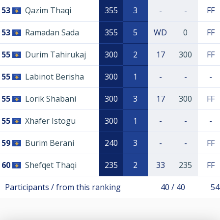
53
Qazim Thaqi
355
3
-
-
FF
53
Ramadan Sada
355
5
WD
0
FF
55
Durim Tahirukaj
300
2
17
300
FF
55
Labinot Berisha
300
1
-
-
-
55
Lorik Shabani
300
3
17
300
FF
55
Xhafer Istogu
300
1
-
-
-
59
Burim Berani
240
3
-
-
FF
60
Shefqet Thaqi
235
2
33
235
FF
Participants / from this ranking
40 / 40
54