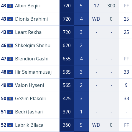
43
Albin Beqiri
720
5
17
300
FF
43
Dionis Brahimi
720
4
WD
0
25
43
Leart Rexha
720
3
-
-
25
46
Shkelqim Shehu
670
2
-
-
-
47
Blendion Gashi
655
4
-
-
FF
48
Ilir Selmanmusaj
585
3
-
-
33
49
Valon Hyseni
565
2
-
-
9
50
Gëzim Plakolli
475
3
-
-
33
51
Bedri Jashari
370
1
-
-
-
52
Labrik Bllaca
360
5
WD
0
FF