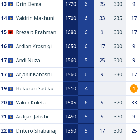
13
Drin Demaj
1720
6
25
300
9
14
Valdrin Maxhuni
1700
6
33
235
17
15
Rrezart Rrahmani
1680
6
9
330
17
16
Ardian Krasniqi
1650
6
17
300
9
17
Andi Nuza
1560
5
25
300
9
17
Arjanit Kabashi
1560
6
9
330
17
19
Hekuran Sadiku
1510
4
-
-
1
20
Valon Kuleta
1505
6
5
370
33
21
Ardijan Jetishi
1450
5
5
370
9
22
Dritëro Shabanaj
1350
5
17
300
25