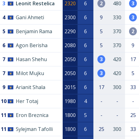
3
Leonit Restelica
2320
6
2
480
3
4
Gani Ahmeti
2300
6
9
330
3
5
Benjamin Rama
2290
6
5
370
2
6
Agon Berisha
2080
6
5
370
9
7
Hasan Shehu
2050
6
3
420
17
7
Milot Mujku
2050
6
3
420
5
9
Arianit Shala
2015
6
17
300
33
10
Her Totaj
1980
4
-
-
-
11
Eron Breznica
1800
5
-
-
25
11
Sylejman Tafolli
1800
6
25
300
33