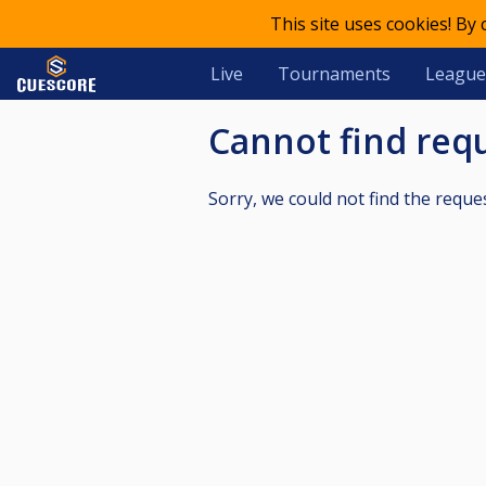
This site uses cookies! By
Live
Tournaments
League
Cannot find re
Sorry, we could not find the reque