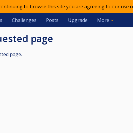
 continuing to browse this site you are agreeing to our use o
s
Challenges
Posts
Upgrade
More
quested page
sted page.