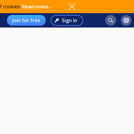
f cookies.
Read more..
Join for free
Sign in