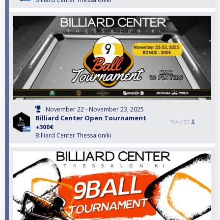
November 22 - November 23, 2025
Billiard Center Open Tournament
5th /
32
+300€
Billiard Center Thessaloniki