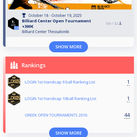
October 18 - October 19, 2025
Billiard Center Open Tournament
5th /
32
+300€
Billiard Center Thessaloniki
SHOW MORE
Rankings
1
LOGIN 1st Handicap 9 ball Ranking List
1
LOGIN 1st Handicap 10ball Ranking List
44
GREEK OPEN TOURNAMENTS 2016
SHOW MORE