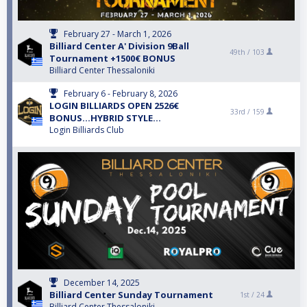
February 27 - March 1, 2026
Billiard Center Α' Division 9Ball
49th /
103
Tournament +1500€ BONUS
Billiard Center Thessaloniki
February 6 - February 8, 2026
LOGIN BILLIARDS OPEN 2526€
33rd /
159
BONUS...HYBRID STYLE...
Login Billiards Club
December 14, 2025
Billiard Center Sunday Tournament
1st /
24
Billiard Center Thessaloniki