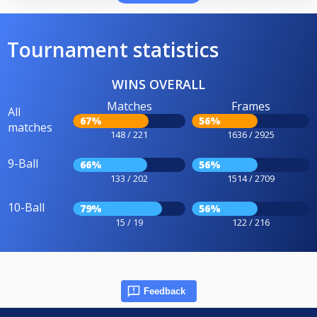
Tournament statistics
WINS OVERALL
Matches
Frames
All
67%
56%
matches
148 / 221
1636 / 2925
9-Ball
66%
56%
133 / 202
1514 / 2709
10-Ball
79%
56%
15 / 19
122 / 216
Feedback