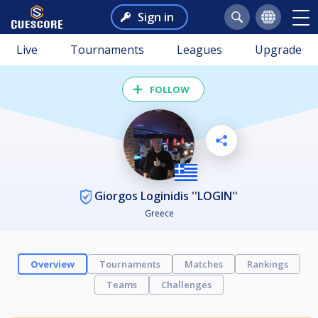
Sign in
Live
Tournaments
Leagues
Upgrade
FOLLOW
Giorgos Loginidis ''LOGIN''
Greece
Overview
Tournaments
Matches
Rankings
Teams
Challenges