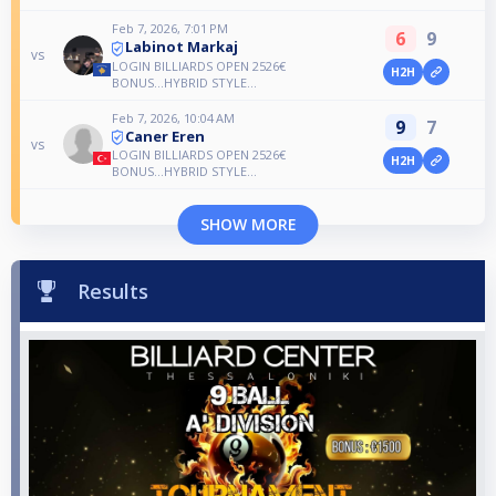
Feb 7, 2026, 7:01 PM
6
9
Labinot Markaj
vs
LOGIN BILLIARDS OPEN 2526€
H2H
BONUS...HYBRID STYLE...
Feb 7, 2026, 10:04 AM
9
7
Caner Eren
vs
LOGIN BILLIARDS OPEN 2526€
H2H
BONUS...HYBRID STYLE...
SHOW MORE
Results