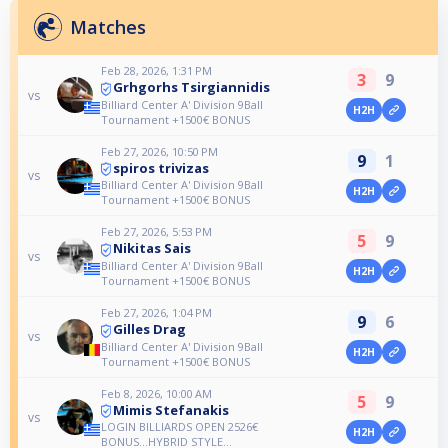
Matches
Feb 28, 2026, 1:31 PM
3
9
Grhgorhs Tsirgiannidis
vs
Billiard Center Α' Division 9Ball
H2H
Tournament +1500€ BONUS
Feb 27, 2026, 10:50 PM
9
1
spiros trivizas
vs
Billiard Center Α' Division 9Ball
H2H
Tournament +1500€ BONUS
Feb 27, 2026, 5:53 PM
5
9
Nikitas Sais
vs
Billiard Center Α' Division 9Ball
H2H
Tournament +1500€ BONUS
Feb 27, 2026, 1:04 PM
9
6
Gilles Drag
vs
Billiard Center Α' Division 9Ball
H2H
Tournament +1500€ BONUS
Feb 8, 2026, 10:00 AM
5
9
Mimis Stefanakis
vs
LOGIN BILLIARDS OPEN 2526€
H2H
BONUS...HYBRID STYLE...