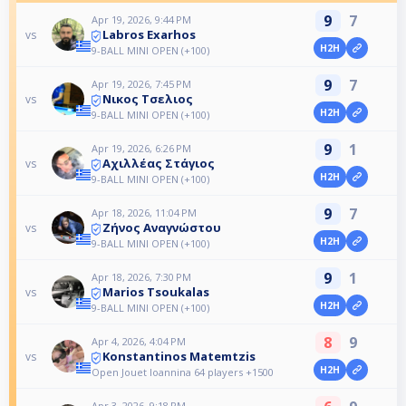
9
7
Apr 19, 2026, 9:44 PM
Labros Exarhos
vs
H2H
9-BALL MINI OPEN (+100)
9
7
Apr 19, 2026, 7:45 PM
Νικος Τσελιος
vs
H2H
9-BALL MINI OPEN (+100)
9
1
Apr 19, 2026, 6:26 PM
Αχιλλέας Στάγιος
vs
H2H
9-BALL MINI OPEN (+100)
9
7
Apr 18, 2026, 11:04 PM
Ζήνος Αναγνώστου
vs
H2H
9-BALL MINI OPEN (+100)
9
1
Apr 18, 2026, 7:30 PM
Marios Tsoukalas
vs
H2H
9-BALL MINI OPEN (+100)
8
9
Apr 4, 2026, 4:04 PM
Konstantinos Matemtzis
vs
H2H
Open Jouet Ioannina 64 players +1500
Apr 3, 2026, 9:18 PM