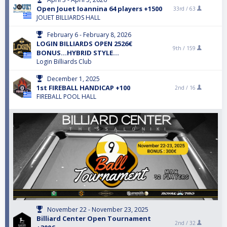
Open Jouet Ioannina 64 players +1500
33rd /
63
JOUET BILLIARDS HALL
February 6 - February 8, 2026
LOGIN BILLIARDS OPEN 2526€
9th /
159
BONUS...HYBRID STYLE...
Login Billiards Club
December 1, 2025
1st FIREBALL HANDICAP +100
2nd /
16
FIREBALL POOL HALL
November 22 - November 23, 2025
Billiard Center Open Tournament
2nd /
32