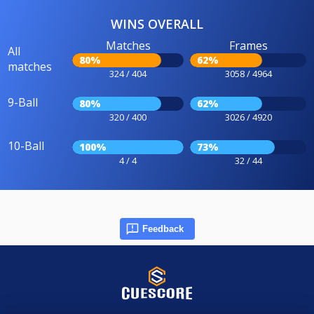
WINS OVERALL
Matches
Frames
All
80%
62%
matches
324 / 404
3058 / 4964
9-Ball
80%
62%
320 / 400
3026 / 4920
10-Ball
100%
73%
4 / 4
32 / 44
Feedback