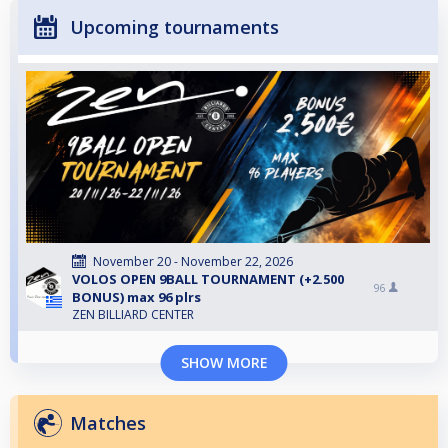
Upcoming tournaments
November 20 - November 22, 2026
VOLOS OPEN 9BALL TOURNAMENT (+2.500
96
BONUS) max 96 plrs
ZEN BILLIARD CENTER
SHOW MORE
Matches