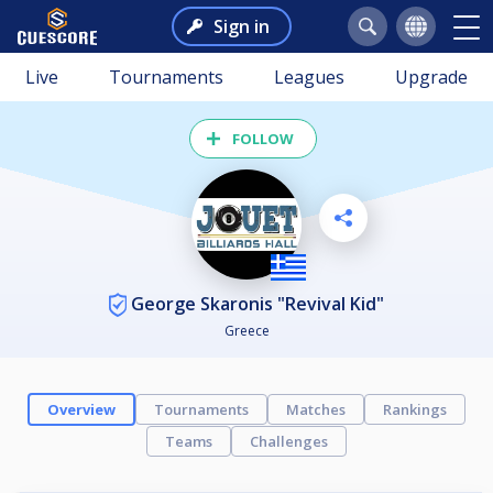
Sign in
Live
Tournaments
Leagues
Upgrade
FOLLOW
George Skaronis "Revival Kid"
Greece
Overview
Tournaments
Matches
Rankings
Teams
Challenges