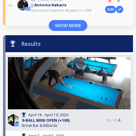
6
9
Antonis Kakaris
vs
H2H
Open Jouet Ioannina 64 players +1500
SHOW MORE
Results
April 18 - April 19, 2026
9-BALL MINI OPEN (+100)
1st /
23
Break Bar & Billiards
April 3 - April 5, 2026