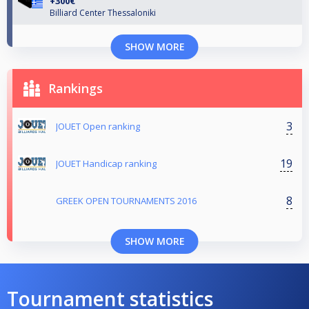
+300€
Billiard Center Thessaloniki
SHOW MORE
Rankings
3
JOUET Open ranking
19
JOUET Handicap ranking
8
GREEK OPEN TOURNAMENTS 2016
SHOW MORE
Tournament statistics