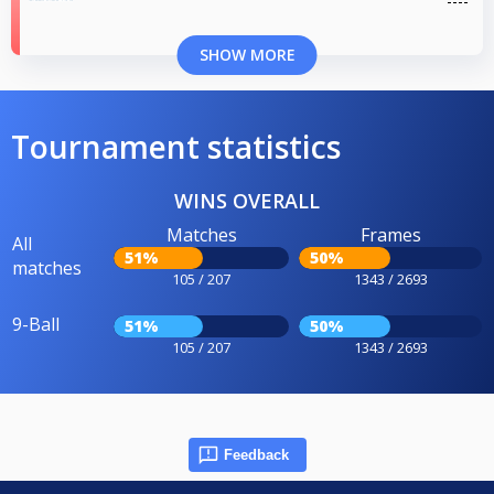
SHOW MORE
Tournament statistics
WINS OVERALL
Matches
Frames
All
51%
50%
matches
105 / 207
1343 / 2693
9-Ball
51%
50%
105 / 207
1343 / 2693
Feedback