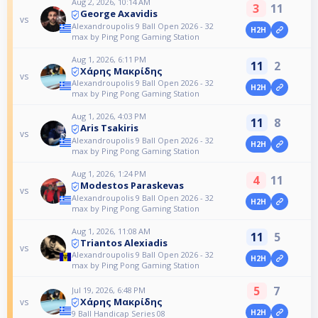
Aug 2, 2026, 10:14 AM
3
11
George Axavidis
vs
Alexandroupolis 9 Ball Open 2026 - 32
H2H
max by Ping Pong Gaming Station
Aug 1, 2026, 6:11 PM
11
2
Χάρης Μακρίδης
vs
Alexandroupolis 9 Ball Open 2026 - 32
H2H
max by Ping Pong Gaming Station
Aug 1, 2026, 4:03 PM
11
8
Aris Tsakiris
vs
Alexandroupolis 9 Ball Open 2026 - 32
H2H
max by Ping Pong Gaming Station
Aug 1, 2026, 1:24 PM
4
11
Modestos Paraskevas
vs
Alexandroupolis 9 Ball Open 2026 - 32
H2H
max by Ping Pong Gaming Station
Aug 1, 2026, 11:08 AM
11
5
Triantos Alexiadis
vs
Alexandroupolis 9 Ball Open 2026 - 32
H2H
max by Ping Pong Gaming Station
5
7
Jul 19, 2026, 6:48 PM
Χάρης Μακρίδης
vs
H2H
9 Ball Handicap Series 08