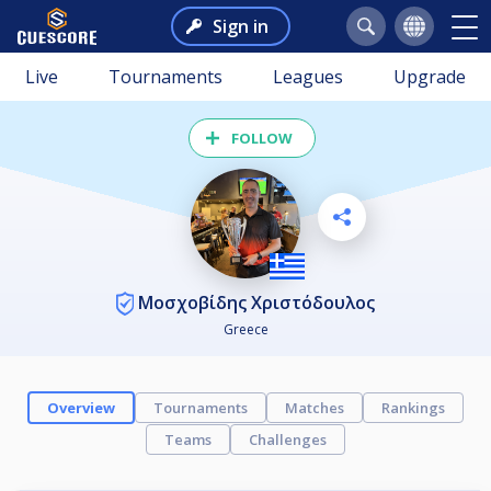
Sign in
Live
Tournaments
Leagues
Upgrade
FOLLOW
Μοσχοβίδης Χριστόδουλος
Greece
Overview
Tournaments
Matches
Rankings
Teams
Challenges