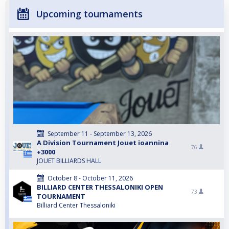
Upcoming tournaments
September 11 - September 13, 2026
A Division Tournament Jouet ioannina
76
+3000
JOUET BILLIARDS HALL
October 8 - October 11, 2026
BILLIARD CENTER THESSALONIKI OPEN
73
TOURNAMENT
Billiard Center Thessaloniki