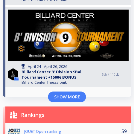
April 24 - April 26, 2026
Billiard Center B' Division 9Ball
5th /
110
Tournament +1500€ BONUS
Billiard Center Thessaloniki
SHOW MORE
Rankings
59
JOUET Open ranking