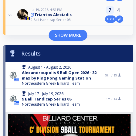
7
4
Jul 19, 2026, 4:51 PM
Triantos Alexiadis
vs
H2H
9 Ball Handicap Series 08
SHOW MORE
Results
August 1 - August 2, 2026
Alexandroupolis 9 Ball Open 2026 - 32
9th /
19
max by Ping Pong Gaming Station
Northeastern Greek Billiard Team
July 17 - July 19, 2026
9 Ball Handicap Series 08
3rd /
14
Northeastern Greek Billiard Team