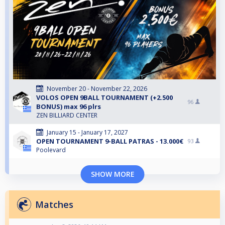
November 20 - November 22, 2026
VOLOS OPEN 9BALL TOURNAMENT (+2.500
96
BONUS) max 96 plrs
ZEN BILLIARD CENTER
January 15 - January 17, 2027
OPEN TOURNAMENT 9-BALL PATRAS - 13.000€
93
Poolevard
SHOW MORE
Matches