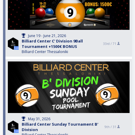
June 19 - June 21, 2026
Billiard Center C' Division 9Ball
33rd /
71
Tournament +1500€ BONUS
Billiard Center Thessaloniki
May 31, 2026
Billiard Center Sunday Tournament B'
9th /
31
Division
Billiard Center Thessaloniki